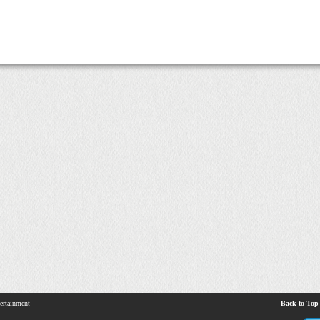
ertainment
Back to Top