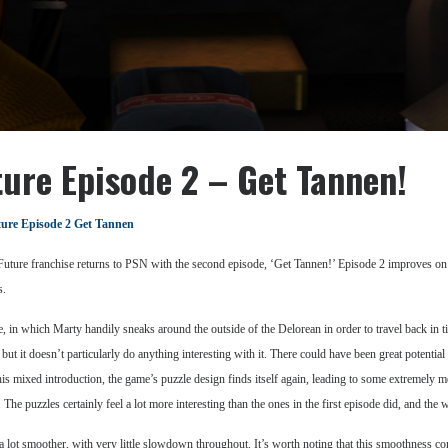
ture Episode 2 – Get Tannen!
ture Episode 2 Get Tannen
Future franchise returns to PSN with the second episode, ‘Get Tannen!’ Episode 2 improves on the
s.
 in which Marty handily sneaks around the outside of the Delorean in order to travel back in t
t it doesn’t particularly do anything interesting with it. There could have been great potential f
is mixed introduction, the game’s puzzle design finds itself again, leading to some extremely 
e puzzles certainly feel a lot more interesting than the ones in the first episode did, and the 
ot smoother, with very little slowdown throughout. It’s worth noting that this smoothness come