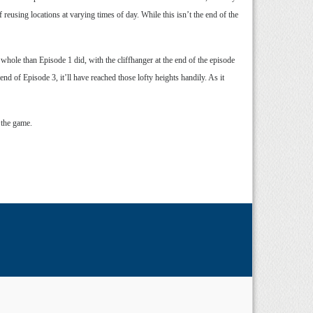
f reusing locations at varying times of day. While this isn’t the end of the
 whole than Episode 1 did, with the cliffhanger at the end of the episode
nd of Episode 3, it’ll have reached those lofty heights handily. As it
 the game.