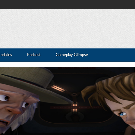
Updates
Podcast
Gameplay Glimpse