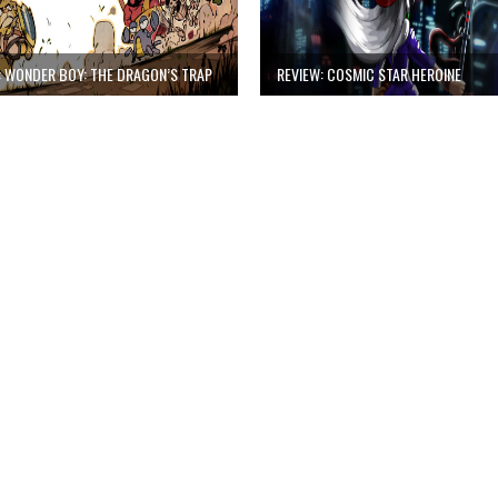
: WONDER BOY: THE DRAGON’S TRAP
REVIEW: COSMIC STAR HEROINE