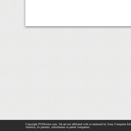
Copyright PSNStores.com. We are not affiliated with or endorsed by Sony Computer Ent
America, its partners, subsidiaries or parent companies.