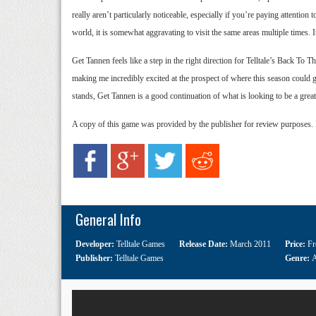
really aren’t particularly noticeable, especially if you’re paying attention
world, it is somewhat aggravating to visit the same areas multiple times. It
Get Tannen feels like a step in the right direction for Telltale’s Back To
making me incredibly excited at the prospect of where this season could go 
stands, Get Tannen is a good continuation of what is looking to be a great
A copy of this game was provided by the publisher for review purposes.
General Info
Developer:
Telltale Games
Release Date:
March 2011
Price:
Fr
Publisher:
Telltale Games
Genre:
A