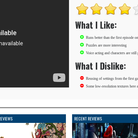
What I Like:
Runs better than the first episode 
Puzzles are more interesting
Voice acting and characters are still 
What I Dislike:
Reusing of settings from the first g
Some low-resolution textures here 
REVIEWS
RECENT REVIEWS