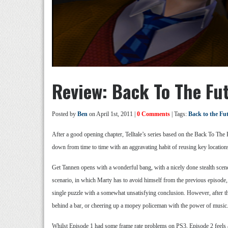
Review: Back To The Fu
Posted by
Ben
on April 1st, 2011 |
0 Comments
| Tags:
Back to the Fu
After a good opening chapter, Telltale’s series based on the Back To The 
down from time to time with an aggravating habit of reusing key location
Get Tannen opens with a wonderful bang, with a nicely done stealth scene,
scenario, in which Marty has to avoid himself from the previous episode, bu
single puzzle with a somewhat unsatisfying conclusion. However, after th
behind a bar, or cheering up a mopey policeman with the power of music. Th
Whilst Episode 1 had some frame rate problems on PS3, Episode 2 feels a l