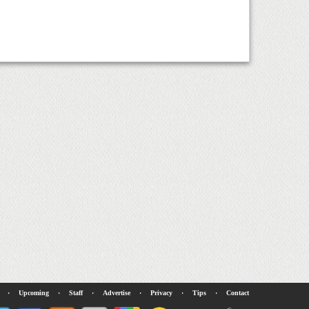
·
Upcoming
·
Staff
·
Advertise
·
Privacy
·
Tips
·
Contact