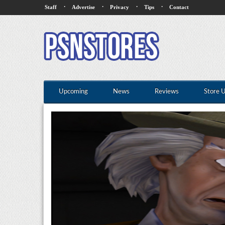
·
·
·
·
Staff
Advertise
Privacy
Tips
Contact
Upcoming
News
Reviews
Store 