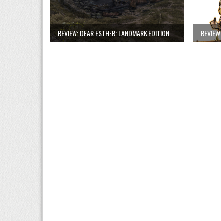
REVIEW: DEAR ESTHER: LANDMARK EDITION
REVIEW