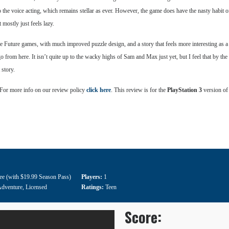
 to the voice acting, which remains stellar as ever. However, the game does have the nasty habit o
 mostly just feels lazy.
 The Future games, with much improved puzzle design, and a story that feels more interesting as a
from here. It isn’t quite up to the wacky highs of Sam and Max just yet, but I feel that by the e
 story.
 For more info on our review policy
click here
. This review is for the
PlayStation 3
version of
ee (with $19.99 Season Pass)
Players:
1
dventure
,
Licensed
Ratings:
Teen
Score: