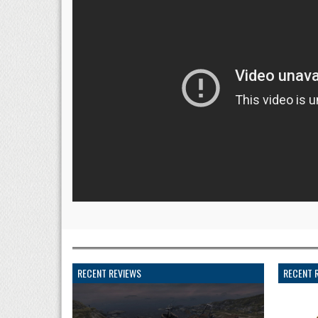
RECENT REVIEWS
RECENT 