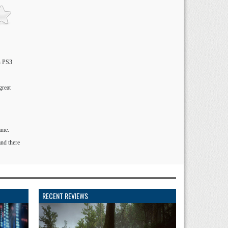
on PS3
great
ame.
and there
RECENT REVIEWS