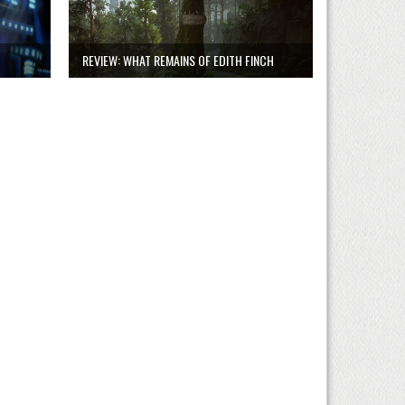
REVIEW: WHAT REMAINS OF EDITH FINCH