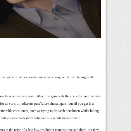
 opener in almost every conceivable way, whilst still letting itself
ime to save his own grandfather. The game sets the scene for an inventive
or all sorts of ludicrous past/future shenanigans, but all you get is a
memorable encounters, such as trying to dispatch henchmen whilst hiding
whole episode feels more cohesive as a whole because of it.
s at the price of a few low-resolution textures here and there, but they