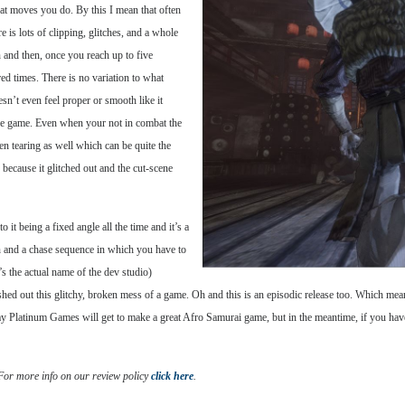
hat moves you do. By this I mean that often
 is lots of clipping, glitches, and a whole
 and then, once you reach up to five
ed times. There is no variation to what
n’t even feel proper or smooth like it
the game. Even when your not in combat the
en tearing as well which can be quite the
 because it glitched out and the cut-scene
 it being a fixed angle all the time and it’s a
on and a chase sequence in which you have to
s the actual name of the dev studio)
hed out this glitchy, broken mess of a game. Oh and this is an episodic release too. Which mea
 day Platinum Games will get to make a great Afro Samurai game, but in the meantime, if you h
 For more info on our review policy
click here
.