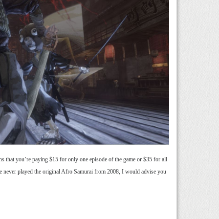
ns that you’re paying $15 for only one episode of the game or $35 for all
ave never played the original Afro Samurai from 2008, I would advise you