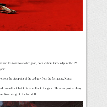
360 and PS3 and was rather good, even without knowledge of the TV
 game?
here from the viewpoint of the bad guy from the first game, Kuma.
odd soundtrack but it fits in well with the game. The other positive thing
en. Now lets get to the bad stuff.