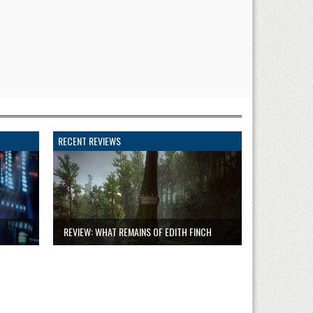
RECENT REVIEWS
REVIEW: WHAT REMAINS OF EDITH FINCH