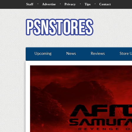
·
·
·
·
Staff
Advertise
Privacy
Tips
Contact
Upcoming
News
Reviews
Store 