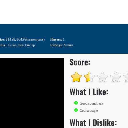
ice:
$14.99
,
$34.99(season pass)
Players:
1
enre:
Action
,
Beat Em Up
Ratings:
Mature
Score:
What I Like:
Good soundtrack
Cool art style
What I Dislike: