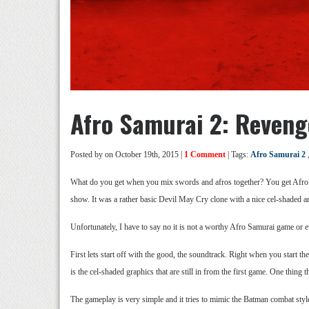
Afro Samurai 2: Reveng
Posted by
on October 19th, 2015 |
1 Comment
| Tags:
Afro Samurai 2
What do you get when you mix swords and afros together? You get Afro
show. It was a rather basic Devil May Cry clone with a nice cel-shaded ar
Unfortunately, I have to say no it is not a worthy Afro Samurai game or ev
First lets start off with the good, the soundtrack. Right when you start t
is the cel-shaded graphics that are still in from the first game. One thing
The gameplay is very simple and it tries to mimic the Batman combat styl