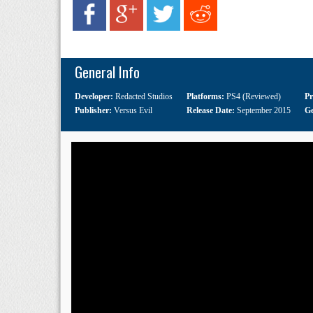
General Info
Developer:
Redacted Studios
Platforms:
PS4 (Reviewed)
Pr
Publisher:
Versus Evil
Release Date:
September 2015
G