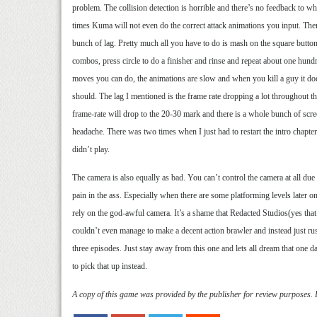
problem. The collision detection is horrible and there’s no feedback to w
times Kuma will not even do the correct attack animations you input. There
bunch of lag. Pretty much all you have to do is mash on the square button
combos, press circle to do a finisher and rinse and repeat about one hundr
moves you can do, the animations are slow and when you kill a guy it does
should. The lag I mentioned is the frame rate dropping a lot throughout 
frame-rate will drop to the 20-30 mark and there is a whole bunch of scre
headache. There was two times when I just had to restart the intro chapter
didn’t play.
The camera is also equally as bad. You can’t control the camera at all due to
pain in the ass. Especially when there are some platforming levels later 
rely on the god-awful camera. It’s a shame that Redacted Studios(yes that’
couldn’t even manage to make a decent action brawler and instead just rus
three episodes. Just stay away from this one and lets all dream that one
to pick that up instead.
A copy of this game was provided by the publisher for review purposes.