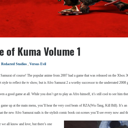
e of Kuma Volume 1
,
Redacted Studios
,
Versus Evil
 Samurai of course! The popular anime from 2007 had a game that was released on the Xbox 
t style to reflect the tv show, but is Afro Samurai 2 a worthy successor to the underrated 2008
en a good game at all. While you don’t get to play as Afro himself, it’s still cool to see him t
he game up at the main menu, you’ll hear the very cool beats of RZA(Wu-Tang, Kill Bill). It’s an 
 that the new Afro Samurai nails is the stylish comic book cut-scenes you’ll see every now and th
e we all know and love, but there’s one