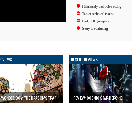
Hilariously bad voice acting
Ton of technical issues
Bad, dull gameplay
Story is confusing
REVIEWS
RECENT REVIEWS
: WONDER BOY: THE DRAGON’S TRAP
REVIEW: COSMIC STAR HEROINE