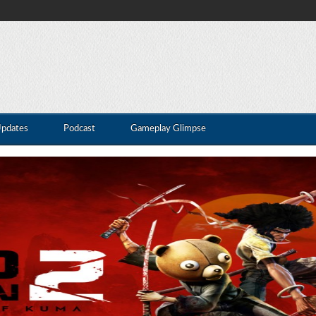
Updates
Podcast
Gameplay Glimpse