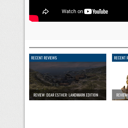
RECENT REVIEWS
RECENT 
REVIEW: DEAR ESTHER: LANDMARK EDITION
REVIEW