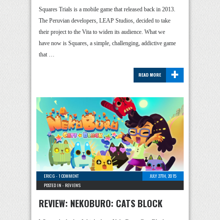
Squares Trials is a mobile game that released back in 2013.
The Peruvian developers, LEAP Studios, decided to take
their project to the Vita to widen its audience. What we
have now is Squares, a simple, challenging, addictive game
that …
+
READ MORE
ERIC G
-
1 COMMENT
JULY 27TH, 2015
POSTED IN -
REVIEWS
REVIEW: NEKOBURO: CATS BLOCK