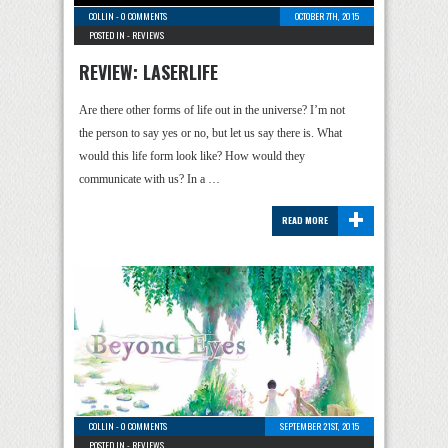
COLLIN
-
0 COMMENTS
OCTOBER 7TH, 2015
POSTED IN -
REVIEWS
REVIEW: LASERLIFE
Are there other forms of life out in the universe? I’m not
the person to say yes or no, but let us say there is. What
would this life form look like? How would they
communicate with us? In a …
+
READ MORE
COLLIN
-
0 COMMENTS
SEPTEMBER 21ST, 2015
POSTED IN -
REVIEWS