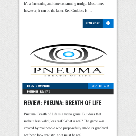
it’s a frustrating and time consuming trudge. Most times
however, it can be the latter. Red Goddess is …
+
READ MORE
ERIC G
-
0 COMMENTS
JULY 14TH, 2015
POSTED IN -
REVIEWS
REVIEW: PNEUMA: BREATH OF LIFE
Pneuma: Breath of Life is a video game. But does that
make it less valid; less real? What is real? The game was
created by real people who purposefully made its graphical
aesthetic look realistic, so it must be real …