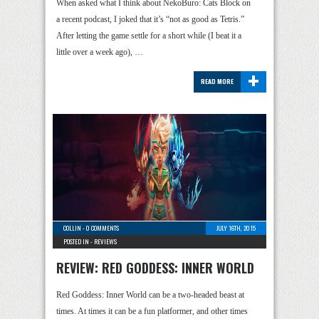
When asked what I think about NekoBuro: Cats Block on
a recent podcast, I joked that it’s “not as good as Tetris.”
After letting the game settle for a short while (I beat it a
little over a week ago), …
+
READ MORE
COLLIN
-
0 COMMENTS
JULY 16TH, 2015
POSTED IN -
REVIEWS
REVIEW: RED GODDESS: INNER WORLD
Red Goddess: Inner World can be a two-headed beast at
times. At times it can be a fun platformer, and other times