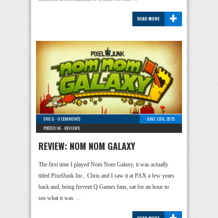
+
READ MORE
ERIC G
-
0 COMMENTS
JUNE 13TH, 2015
POSTED IN -
REVIEWS
REVIEW: NOM NOM GALAXY
The first time I played Nom Nom Galaxy, it was actually
titled PixelJunk Inc.. Chris and I saw it at PAX a few years
back and, being fervent Q Games fans, sat for an hour to
see what it was …
+