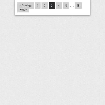
« Previous
1
2
3
4
5
…
15
Next »