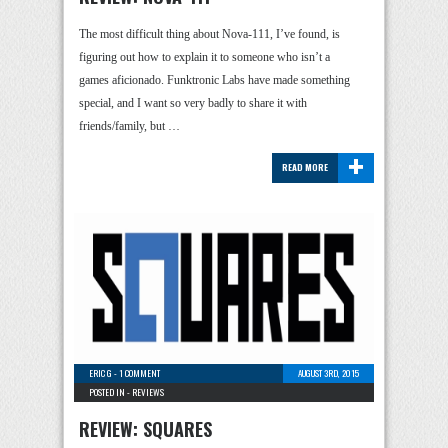
The most difficult thing about Nova-111, I’ve found, is
figuring out how to explain it to someone who isn’t a
games aficionado. Funktronic Labs have made something
special, and I want so very badly to share it with
friends/family, but …
+
READ MORE
ERIC G
-
1 COMMENT
AUGUST 3RD, 2015
POSTED IN -
REVIEWS
REVIEW: SQUARES