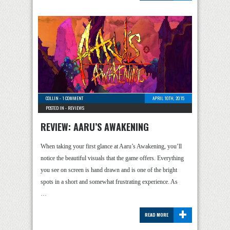
COLLIN
-
1 COMMENT
APRIL 10TH, 2015
POSTED IN -
REVIEWS
REVIEW: AARU’S AWAKENING
When taking your first glance at Aaru’s Awakening, you’ll
notice the beautiful visuals that the game offers. Everything
you see on screen is hand drawn and is one of the bright
spots in a short and somewhat frustrating experience. As
…
+
READ MORE