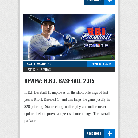
READ MORE
COLLIN
-
0 COMMENTS
APRIL 16TH, 2015
POSTED IN -
REVIEWS
REVIEW: R.B.I. BASEBALL 2015
R.B.I. Baseball 15 improves on the short offerings of last
year’s R.B.I. Baseball 14 and this helps the game justify its
$20 price tag. Stat tracking, online play and online roster
updates help improve last year’s shortcomings. The overall
package …
+
READ MORE