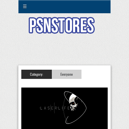
☰
Category:
Everyone