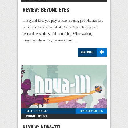
REVIEW: BEYOND EYES
In Beyond Eyes you play as Rae, a young girl who has lost
her vision due to an accident. Rae can’t see, but she can
hear and sense the world around her. While walking
throughout the world, the area around …
+
READ MORE
ERIC G
-
0 COMMENTS
SEPTEMBER 2ND, 2015
POSTED IN -
REVIEWS
REVIEW: NOVA-111