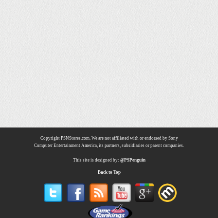
Copyright PSNStores.com. We are not affiliated with or endorsed by Sony
Computer Entertainment America, its partners, subsidiaries or parent companies.
This site is designed by:
@PSPenguin
Back to Top