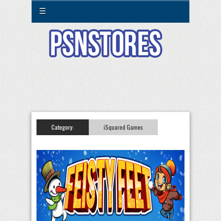
☰
Category:
iSquared Games