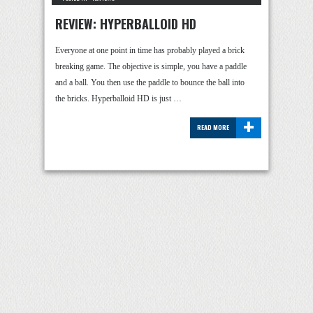
REVIEW: HYPERBALLOID HD
Everyone at one point in time has probably played a brick
breaking game. The objective is simple, you have a paddle
and a ball. You then use the paddle to bounce the ball into
the bricks. Hyperballoid HD is just …
+
READ MORE