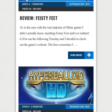
CURTIS H
-
2 COMMENTS
SEPTEMBER 25TH, 2012
POSTED IN -
REVIEWS
REVIEW: FEISTY FEET
As is the case with the vast majority of Minis games I
didn’t actually know anything Feisty Feet until we realized
it’d be out the following Tuesday and I decided to check
out the game’s website. The first screenshot I …
+
READ MORE
CHRIS K
-
0 COMMENTS
DECEMBER 23RD, 2009
POSTED IN -
REVIEWS