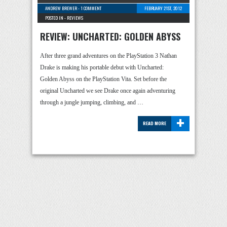
ANDREW BREWER
-
1 COMMENT
FEBRUARY 21ST, 2012
POSTED IN -
REVIEWS
REVIEW: UNCHARTED: GOLDEN ABYSS
After three grand adventures on the PlayStation 3 Nathan
Drake is making his portable debut with Uncharted:
Golden Abyss on the PlayStation Vita. Set before the
original Uncharted we see Drake once again adventuring
through a jungle jumping, climbing, and …
+
READ MORE