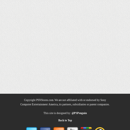
Copyright PSNStores.com. We are not affiliated with or endorsed by Sony
Computer Entertainment America, its partners, subsidiaries or parent companies.
This site is designed by:
@PSPenguin
Back to Top