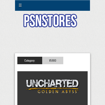
☰
Category:
¥5980