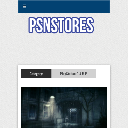
☰
Category:
PlayStation C.A.M.P.