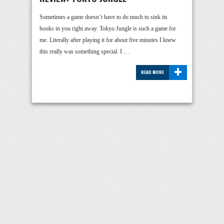
Sometimes a game doesn’t have to do much to sink its
hooks in you right away. Tokyo Jungle is such a game for
me. Literally after playing it for about five minutes I knew
this really was something special. I …
+
READ MORE