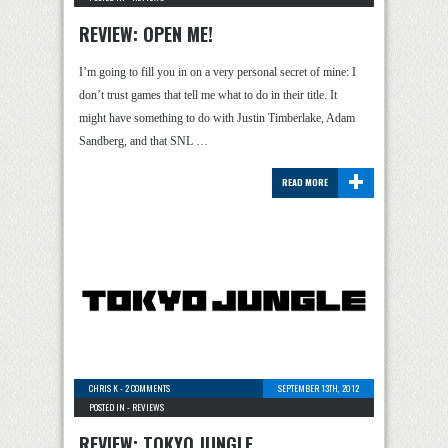
REVIEW: OPEN ME!
I’m going to fill you in on a very personal secret of mine: I
don’t trust games that tell me what to do in their title. It
might have something to do with Justin Timberlake, Adam
Sandberg, and that SNL …
+
READ MORE
CHRIS K
-
2 COMMENTS
SEPTEMBER 13TH, 2012
POSTED IN -
REVIEWS
REVIEW: TOKYO JUNGLE