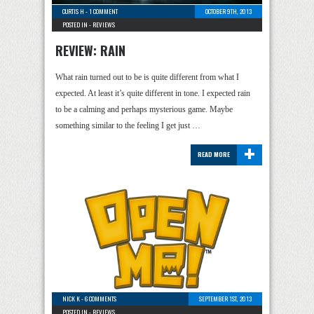
CURTIS H
-
1 COMMENT
OCTOBER 9TH, 2013
POSTED IN -
REVIEWS
REVIEW: RAIN
What rain turned out to be is quite different from what I
expected. At least it’s quite different in tone. I expected rain
to be a calming and perhaps mysterious game. Maybe
something similar to the feeling I get just …
+
READ MORE
NICK K
-
6 COMMENTS
SEPTEMBER 1ST, 2013
POSTED IN -
REVIEWS