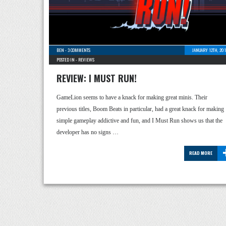
BEN
-
3 COMMENTS
JANUARY 12TH, 20
POSTED IN -
REVIEWS
REVIEW: I MUST RUN!
GameLion seems to have a knack for making great minis. Their
previous titles, Boom Beats in particular, had a great knack for making
simple gameplay addictive and fun, and I Must Run shows us that the
developer has no signs …
READ MORE