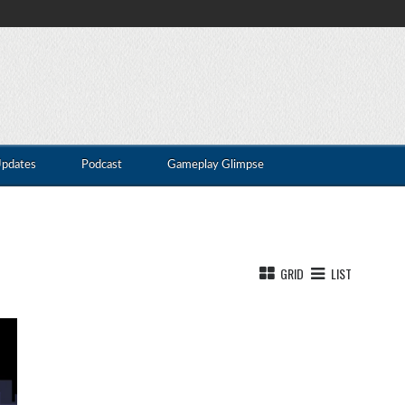
Updates
Podcast
Gameplay Glimpse
GRID
LIST