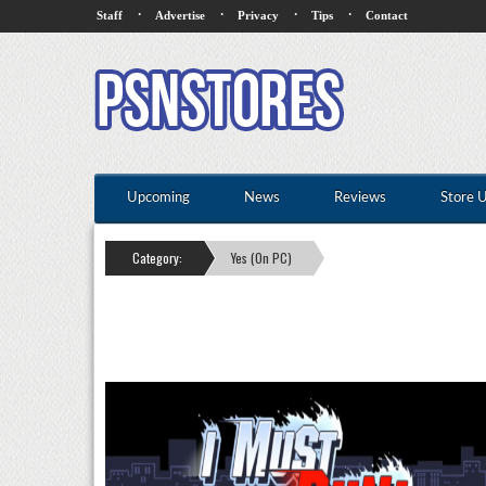
·
·
·
·
Staff
Advertise
Privacy
Tips
Contact
Upcoming
News
Reviews
Store 
Category:
Yes (On PC)