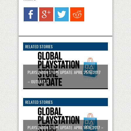
RELATED STORIES
PLAYSTATION STORE UPDATE: APRIL 25TH 2017
– OUTLAST 2
RELATED STORIES
PLAYSTATION STORE UPDATE: APRIL 18TH 2017 –