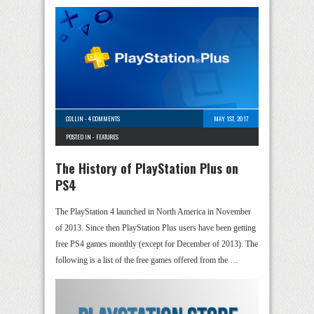
COLLIN
-
4 COMMENTS
MAY 1ST, 2017
POSTED IN -
FEATURES
The History of PlayStation Plus on
PS4
The PlayStation 4 launched in North America in November
of 2013. Since then PlayStation Plus users have been getting
free PS4 games monthly (except for December of 2013). The
following is a list of the free games offered from the …