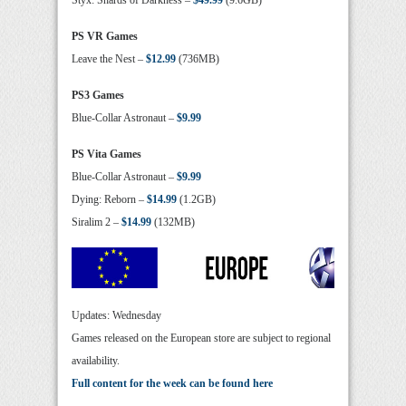
Styx: Shards of Darkness –
$49.99
(9.6GB)
PS VR Games
Leave the Nest –
$12.99
(736MB)
PS3 Games
Blue-Collar Astronaut –
$9.99
PS Vita Games
Blue-Collar Astronaut –
$9.99
Dying: Reborn –
$14.99
(1.2GB)
Siralim 2 –
$14.99
(132MB)
Updates: Wednesday
Games released on the European store are subject to regional
availability.
Full content for the week can be found here