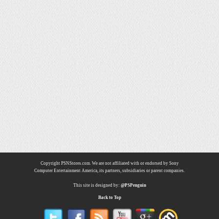
Copyright PSNStores.com. We are not affiliated with or endorsed by Sony
Computer Entertainment America, its partners, subsidiaries or parent companies.
This site is designed by:
@PSPenguin
Back to Top