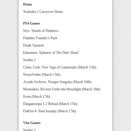
Demo
Toukiden 2 Carryover Demo
PS4 Games
Styx: Shards of Darkness
Paladins Founder’s Pack
Death Squared
Eekeemoo: Splinters of The Dark Shard
Siralim 2
Chaos Code: New Sign of Catastrophe (March 15th)
NeuroVoider (March 15th)
Arcade Archives: Neogeo Sengoku (March 16th)
Momodora: Reverie Under the Moonlight (March 16th)
Kona (March 17th)
Danganronpa 1-2 Reload (March 17th)
FlatOut 4: Total Insanity (March 17th)
Vita Games
Siralim 2