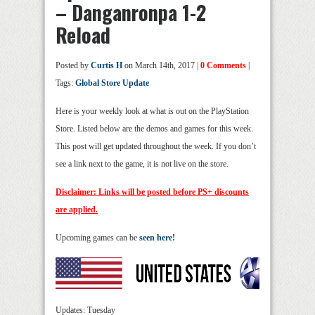
– Danganronpa 1-2
Reload
Posted by
Curtis H
on March 14th, 2017 |
0 Comments
|
Tags:
Global Store Update
Here is your weekly look at what is out on the PlayStation
Store. Listed below are the demos and games for this week.
This post will get updated throughout the week. If you don’t
see a link next to the game, it is not live on the store.
Disclaimer: Links will be posted before PS+ discounts
are applied.
Upcoming games can be
seen here!
Updates: Tuesday