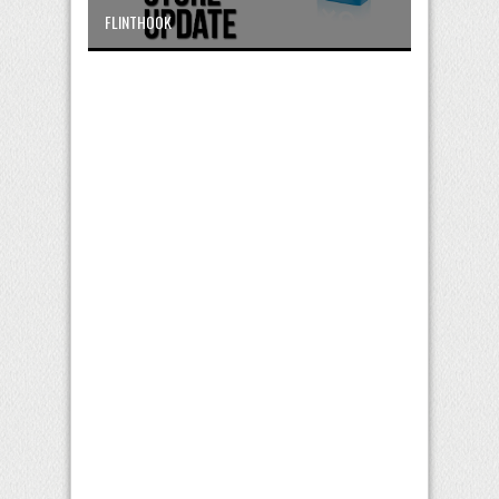
FLINTHOOK