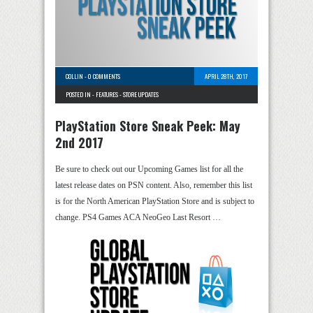
COLLIN
-
0 COMMENTS
APRIL 28TH, 2017
POSTED IN -
FEATURES
-
STORE UPDATES
PlayStation Store Sneak Peek: May
2nd 2017
Be sure to check out our Upcoming Games list for all the
latest release dates on PSN content. Also, remember this list
is for the North American PlayStation Store and is subject to
change. PS4 Games ACA NeoGeo Last Resort …