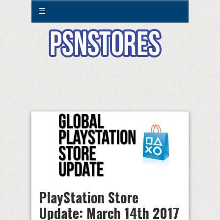
☰
PlayStation Store
Update: March 14th 2017