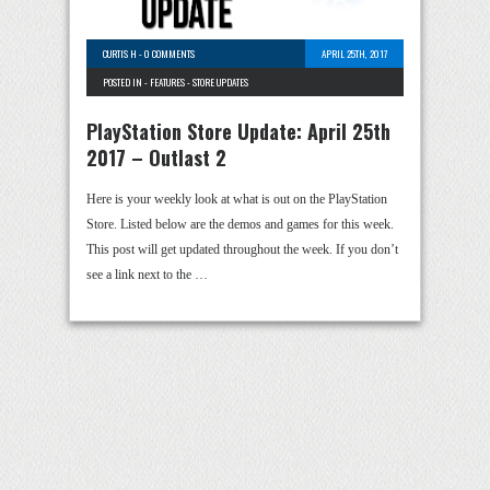
CURTIS H
-
0 COMMENTS
APRIL 25TH, 2017
POSTED IN -
FEATURES
-
STORE UPDATES
PlayStation Store Update: April 25th
2017 – Outlast 2
Here is your weekly look at what is out on the PlayStation
Store. Listed below are the demos and games for this week.
This post will get updated throughout the week. If you don’t
see a link next to the …