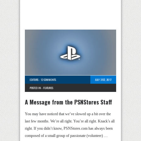
EDITORS
-
12 COMMENTS
JULY 31ST, 2017
POSTED IN -
FEATURES
A Message from the PSNStores Staff
You may have noticed that we’ve slowed up a bit over the
last few months. We’re all right. You’re all right. Knack’s all
right. If you didn’t know, PSNStores.com has always been
composed of a small group of passionate (volunteer) …