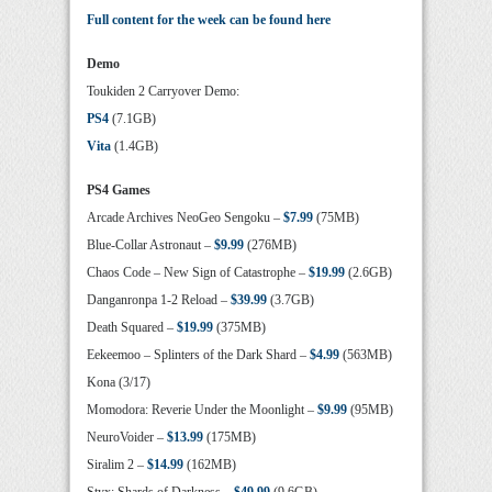
Full content for the week can be found here
Demo
Toukiden 2 Carryover Demo:
PS4
(7.1GB)
Vita
(1.4GB)
PS4 Games
Arcade Archives NeoGeo Sengoku –
$7.99
(75MB)
Blue-Collar Astronaut –
$9.99
(276MB)
Chaos Code – New Sign of Catastrophe –
$19.99
(2.6GB)
Danganronpa 1-2 Reload –
$39.99
(3.7GB)
Death Squared –
$19.99
(375MB)
Eekeemoo – Splinters of the Dark Shard –
$4.99
(563MB)
Kona (3/17)
Momodora: Reverie Under the Moonlight –
$9.99
(95MB)
NeuroVoider –
$13.99
(175MB)
Siralim 2 –
$14.99
(162MB)