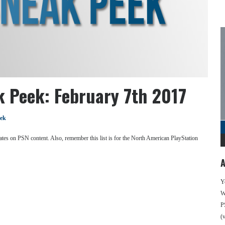
k Peek: February 7th 2017
eek
se dates on PSN content. Also, remember this list is for the North American PlayStation
A
Y
We
P
(