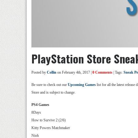
PlayStation Store Snea
Posted by
Collin
on February 4th, 2017 |
0 Comments
| Tags:
Sneak P
Be sure to check out our
Upcoming Games
list for all the latest relea
Store and is subject to change.
PS4 Games
8Days
How to Survive 2 (2/6)
Kitty Powers Matchmaker
Nioh