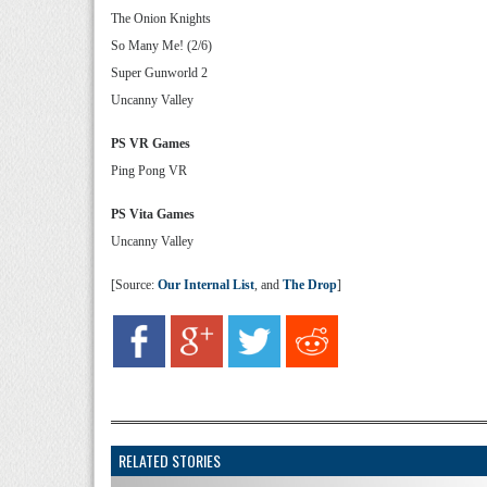
The Onion Knights
So Many Me! (2/6)
Super Gunworld 2
Uncanny Valley
PS VR Games
Ping Pong VR
PS Vita Games
Uncanny Valley
[Source:
Our Internal List
, and
The Drop
]
RELATED STORIES