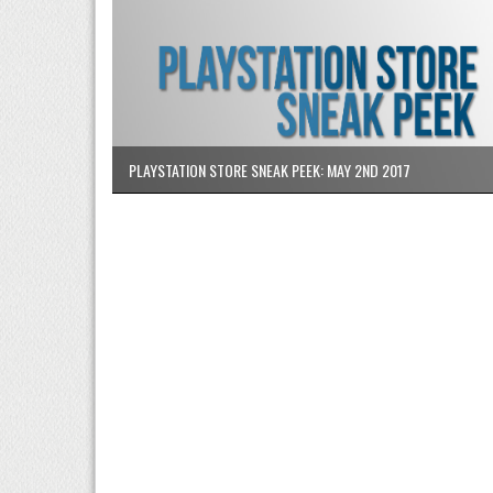
PLAYSTATION STORE SNEAK PEEK: MAY 2ND 2017