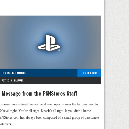
EDITORS
-
12 COMMENTS
JULY 31ST, 2017
POSTED IN -
FEATURES
 Message from the PSNStores Staff
ou may have noticed that we’ve slowed up a bit over the last few months.
’re all right. You’re all right. Knack’s all right. If you didn’t know,
SNStores.com has always been composed of a small group of passionate
volunteer) …