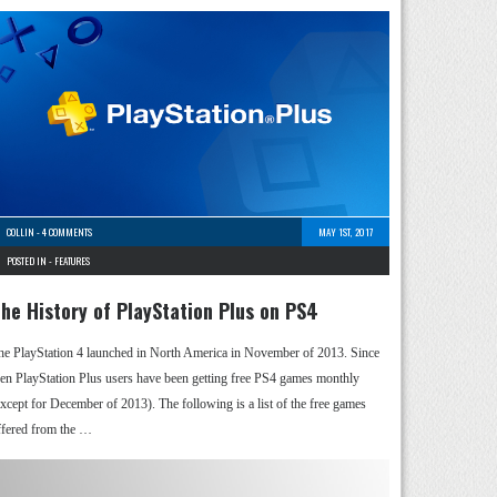
COLLIN
-
4 COMMENTS
MAY 1ST, 2017
POSTED IN -
FEATURES
he History of PlayStation Plus on PS4
he PlayStation 4 launched in North America in November of 2013. Since
hen PlayStation Plus users have been getting free PS4 games monthly
except for December of 2013). The following is a list of the free games
ffered from the …