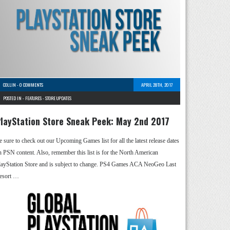
COLLIN
-
0 COMMENTS
APRIL 28TH, 2017
POSTED IN -
FEATURES
-
STORE UPDATES
layStation Store Sneak Peek: May 2nd 2017
e sure to check out our Upcoming Games list for all the latest release dates
n PSN content. Also, remember this list is for the North American
layStation Store and is subject to change. PS4 Games ACA NeoGeo Last
esort …