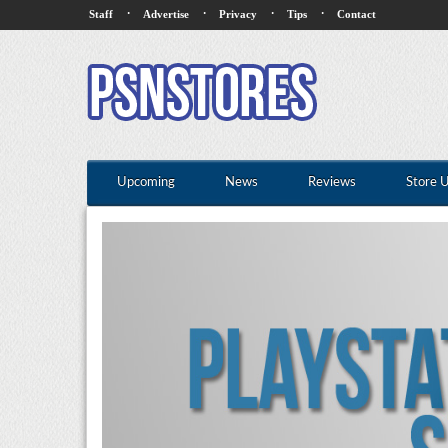
·
·
·
·
Staff
Advertise
Privacy
Tips
Contact
Upcoming
News
Reviews
Store 