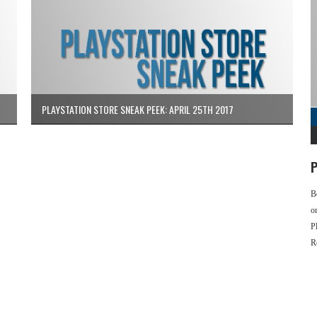
PLAYSTATION STORE SNEAK PEEK: APRIL 25TH 2017
P
B
o
P
R