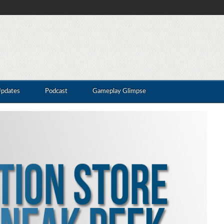
Updates
Podcast
Gameplay Glimpse