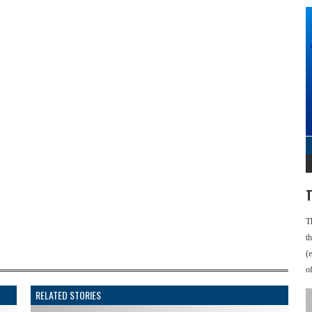
T
T
t
(
o
RELATED STORIES