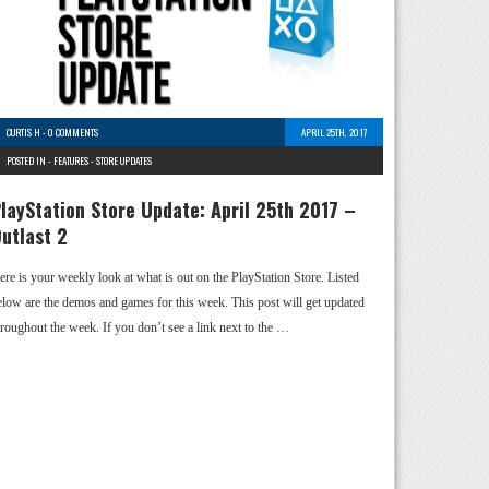
CURTIS H
-
0 COMMENTS
APRIL 25TH, 2017
POSTED IN -
FEATURES
-
STORE UPDATES
layStation Store Update: April 25th 2017 –
utlast 2
ere is your weekly look at what is out on the PlayStation Store. Listed
elow are the demos and games for this week. This post will get updated
hroughout the week. If you don’t see a link next to the …