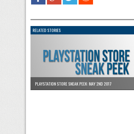
RELATED STORIES
PLAYSTATION STORE SNEAK PEEK: MAY 2ND 2017