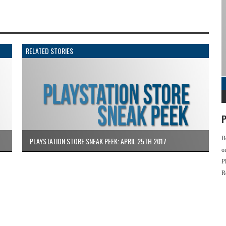
RELATED STORIES
P
B
PLAYSTATION STORE SNEAK PEEK: APRIL 25TH 2017
o
P
R