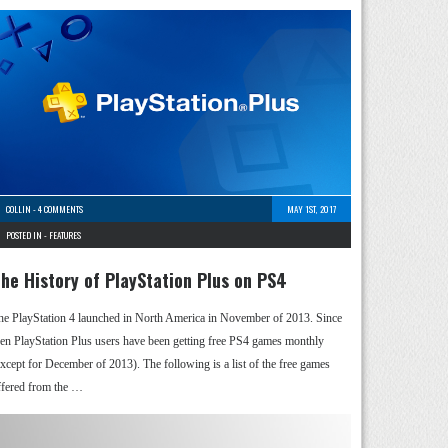
COLLIN
-
4 COMMENTS
MAY 1ST, 2017
POSTED IN -
FEATURES
he History of PlayStation Plus on PS4
he PlayStation 4 launched in North America in November of 2013. Since
hen PlayStation Plus users have been getting free PS4 games monthly
except for December of 2013). The following is a list of the free games
ffered from the …