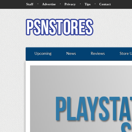
·
·
·
·
Staff
Advertise
Privacy
Tips
Contact
Upcoming
News
Reviews
Store 