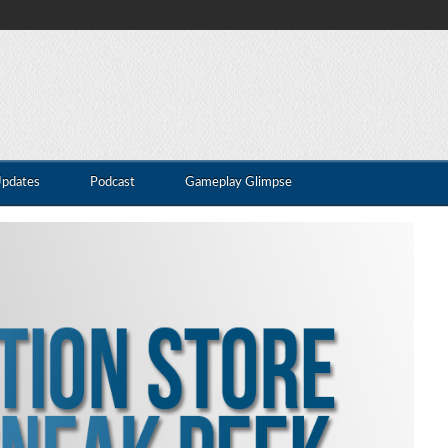
Updates
Podcast
Gameplay Glimpse