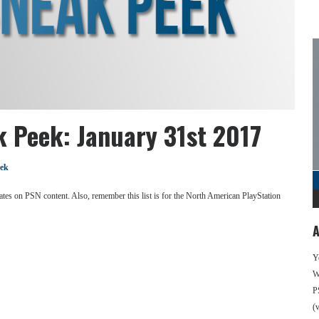
k Peek: January 31st 2017
eek
se dates on PSN content. Also, remember this list is for the North American PlayStation
A
Y
We
P
(