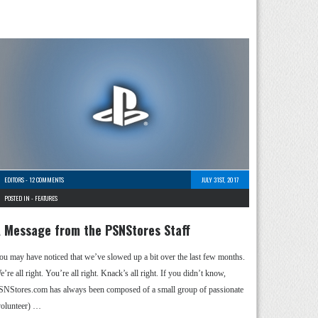
EDITORS
-
12 COMMENTS
JULY 31ST, 2017
POSTED IN -
FEATURES
 Message from the PSNStores Staff
ou may have noticed that we’ve slowed up a bit over the last few months.
’re all right. You’re all right. Knack’s all right. If you didn’t know,
SNStores.com has always been composed of a small group of passionate
volunteer) …