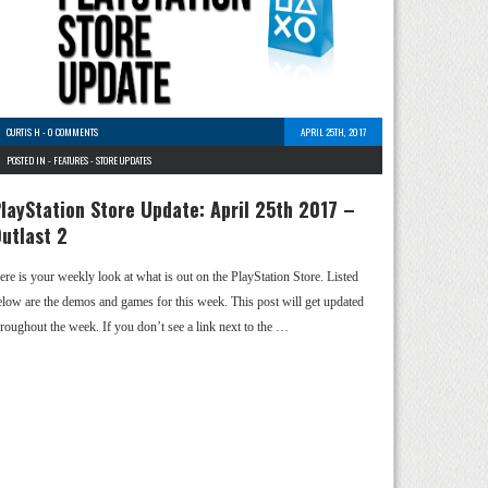
CURTIS H
-
0 COMMENTS
APRIL 25TH, 2017
POSTED IN -
FEATURES
-
STORE UPDATES
layStation Store Update: April 25th 2017 –
utlast 2
ere is your weekly look at what is out on the PlayStation Store. Listed
elow are the demos and games for this week. This post will get updated
hroughout the week. If you don’t see a link next to the …