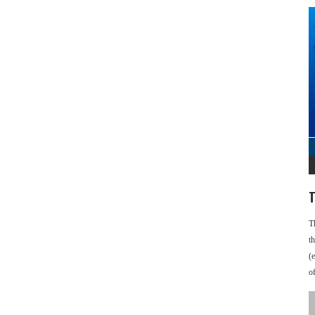
T
T
t
(
o