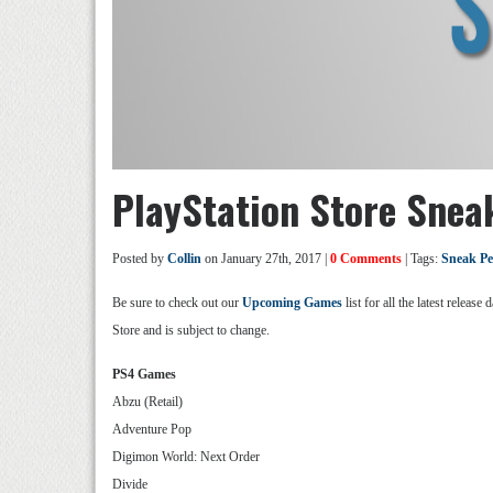
PlayStation Store Snea
Posted by
Collin
on January 27th, 2017 |
0 Comments
| Tags:
Sneak P
Be sure to check out our
Upcoming Games
list for all the latest relea
Store and is subject to change.
PS4 Games
Abzu (Retail)
Adventure Pop
Digimon World: Next Order
Divide