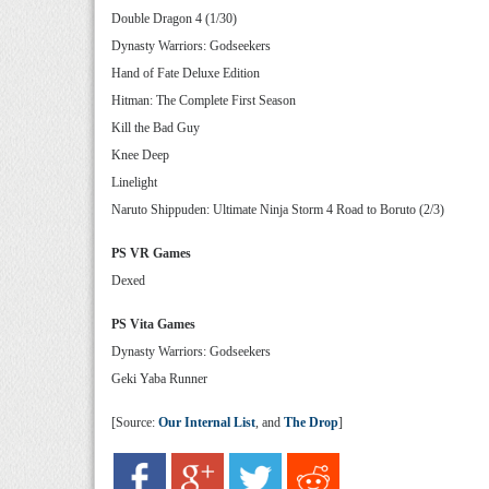
Double Dragon 4 (1/30)
Dynasty Warriors: Godseekers
Hand of Fate Deluxe Edition
Hitman: The Complete First Season
Kill the Bad Guy
Knee Deep
Linelight
Naruto Shippuden: Ultimate Ninja Storm 4 Road to Boruto (2/3)
PS VR Games
Dexed
PS Vita Games
Dynasty Warriors: Godseekers
Geki Yaba Runner
[Source:
Our Internal List
, and
The Drop
]