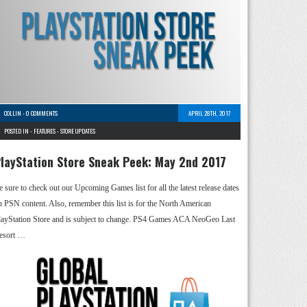
COLLIN
-
0 COMMENTS
APRIL 28TH, 2017
POSTED IN -
FEATURES
-
STORE UPDATES
layStation Store Sneak Peek: May 2nd 2017
e sure to check out our Upcoming Games list for all the latest release dates
n PSN content. Also, remember this list is for the North American
layStation Store and is subject to change. PS4 Games ACA NeoGeo Last
esort …