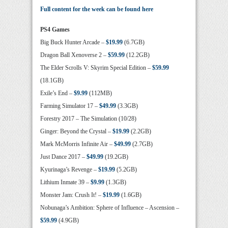
Full content for the week can be found here
PS4 Games
Big Buck Hunter Arcade –
$19.99
(6.7GB)
Dragon Ball Xenoverse 2 –
$59.99
(12.2GB)
The Elder Scrolls V: Skyrim Special Edition –
$59.99
(18.1GB)
Exile’s End –
$9.99
(112MB)
Farming Simulator 17 –
$49.99
(3.3GB)
Forestry 2017 – The Simulation (10/28)
Ginger: Beyond the Crystal –
$19.99
(2.2GB)
Mark McMorris Infinite Air –
$49.99
(2.7GB)
Just Dance 2017 –
$49.99
(19.2GB)
Kyurinaga’s Revenge –
$19.99
(5.2GB)
Lithium Inmate 39 –
$9.99
(1.3GB)
Monster Jam: Crush It! –
$19.99
(1.6GB)
Nobunaga’s Ambition: Sphere of Influence – Ascension –
$59.99
(4.9GB)