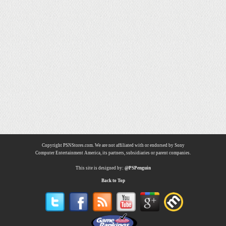
Copyright PSNStores.com. We are not affiliated with or endorsed by Sony
Computer Entertainment America, its partners, subsidiaries or parent companies.
This site is designed by:
@PSPenguin
Back to Top