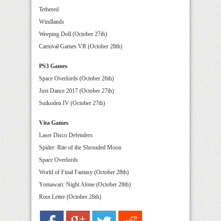
Tethered
Windlands
Weeping Doll (October 27th)
Carnival Games VR (October 28th)
PS3 Games
Space Overlords (October 26th)
Just Dance 2017 (October 27th)
Suikoden IV (October 27th)
Vita Games
Laser Disco Defenders
Spider: Rite of the Shrouded Moon
Space Overlords
World of Final Fantasy (October 28th)
Yomawari: Night Alone (October 28th)
Root Letter (October 28th)