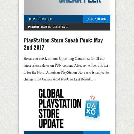
COLLIN
-
0 COMMENTS
APRIL 28TH, 2017
POSTED IN -
FEATURES
-
STORE UPDATES
PlayStation Store Sneak Peek: May
2nd 2017
Be sure to check out our Upcoming Games list for all the
latest release dates on PSN content. Also, remember this list
is for the North American PlayStation Store and is subject to
change. PS4 Games ACA NeoGeo Last Resort …