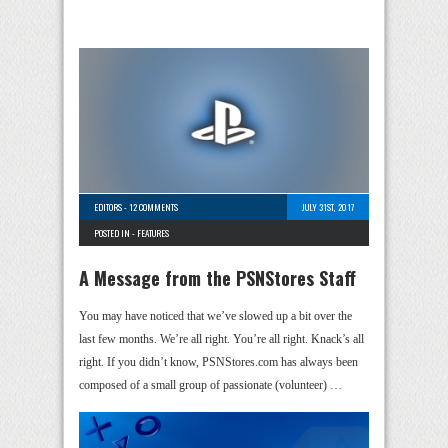
EDITORS
-
12 COMMENTS
JULY 31ST, 2017
POSTED IN -
FEATURES
A Message from the PSNStores Staff
You may have noticed that we’ve slowed up a bit over the
last few months. We’re all right. You’re all right. Knack’s all
right. If you didn’t know, PSNStores.com has always been
composed of a small group of passionate (volunteer) …