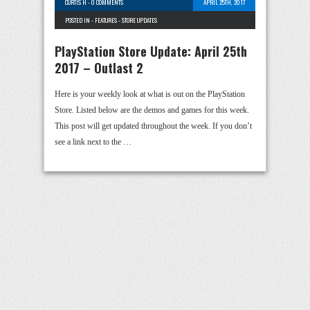
CURTIS H
-
0 COMMENTS
APRIL 25TH, 2017
POSTED IN -
FEATURES
-
STORE UPDATES
PlayStation Store Update: April 25th
2017 – Outlast 2
Here is your weekly look at what is out on the PlayStation
Store. Listed below are the demos and games for this week.
This post will get updated throughout the week. If you don’t
see a link next to the …