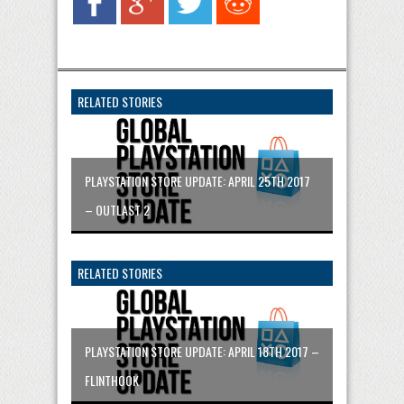
RELATED STORIES
PLAYSTATION STORE UPDATE: APRIL 25TH 2017
– OUTLAST 2
RELATED STORIES
PLAYSTATION STORE UPDATE: APRIL 18TH 2017 –
FLINTHOOK