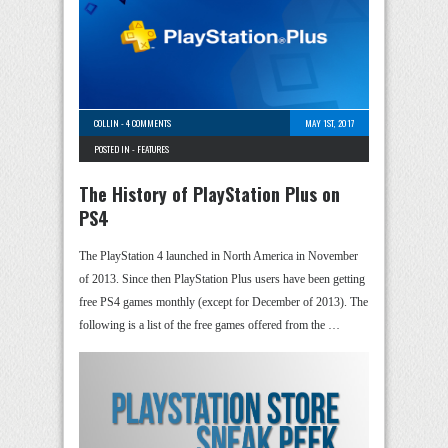
COLLIN
-
4 COMMENTS
MAY 1ST, 2017
POSTED IN -
FEATURES
The History of PlayStation Plus on
PS4
The PlayStation 4 launched in North America in November
of 2013. Since then PlayStation Plus users have been getting
free PS4 games monthly (except for December of 2013). The
following is a list of the free games offered from the …