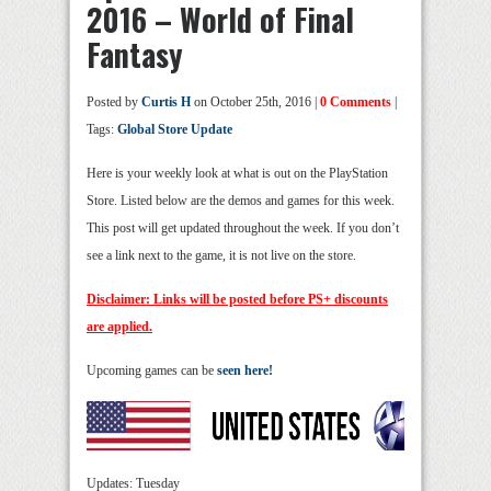
2016 – World of Final
Fantasy
Posted by
Curtis H
on October 25th, 2016 |
0 Comments
|
Tags:
Global Store Update
Here is your weekly look at what is out on the PlayStation
Store. Listed below are the demos and games for this week.
This post will get updated throughout the week. If you don’t
see a link next to the game, it is not live on the store.
Disclaimer: Links will be posted before PS+ discounts
are applied.
Upcoming games can be
seen here!
Updates: Tuesday