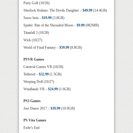
Party Golf (10/26)
Sherlock Holmes: The Devils Daughter –
$49.99
(14.4GB)
Snow beta –
$19.99
(3.8GB)
Spider: Rite of the Shrouded Moon –
$9.99
(982MB)
Titanfall 2 (10/28)
Wick (10/27)
World of Final Fantasy –
$59.99
(8.8GB)
PSVR Games
Carnival Games VR (10/28)
Tethered –
$32.99
(1.5GB)
Weeping Doll (10/27)
Windlands VR –
$24.99
(1.6GB)
PS3 Games
Just Dance 2017 –
$39.99
(10.9GB)
PS Vita Games
Exile’s End