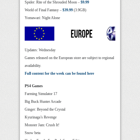
Spider: Rite of the Shrouded Moon –
$9.99
World of Final Fantasy –
$39.99
(3.9GB)
Yomawari: Night Alone
Updates: Wednesday
Games released on the European store are subject to regional
availability.
Full content for the week can be found here
PS4 Games
Farming Simulator 17
Big Buck Hunter Arcade
Ginger: Beyond the Crystal
Kyurinaga’s Revenge
Monster Jam: Crush It!
Snow beta