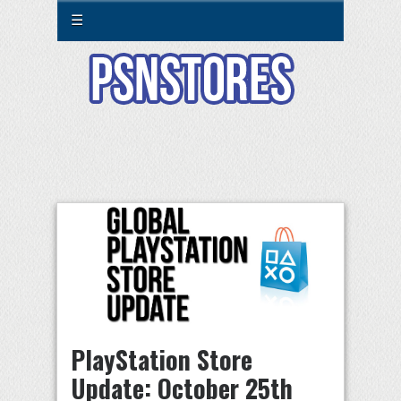
☰
PlayStation Store
Update: October 25th