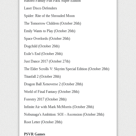
Hasbro Family Fun Pack Super Edition
Laser Disco Defenders
Spider: Rite of the Shrouded Moon
The Tomorrow Children (October 26th)
Emily Wants to Play (October 26th)
Space Overlords (October 26th)
Dogchild (October 26th)
Exile’s End (October 26th)
Just Dance 2017 (October 27th)
The Elder Scrolls V: Skyrim Special Edition (October 28th)
Titanfall 2 (October 28th)
Dragon Ball Xenoverse 2 (October 28th)
World of Final Fantasy (October 28th)
Forestry 2017 (October 28th)
Infinite Air with Mark McMorris (October 28th)
Nobunaga’s Ambition: SOI – Ascension (October 28th)
Root Letter (October 28th)
PSVR Games