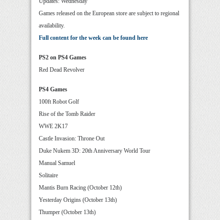
Updates: Wednesday
Games released on the European store are subject to regional
availability.
Full content for the week can be found here
PS2 on PS4 Games
Red Dead Revolver
PS4 Games
100ft Robot Golf
Rise of the Tomb Raider
WWE 2K17
Castle Invasion: Throne Out
Duke Nukem 3D: 20th Anniversary World Tour
Manual Samuel
Solitaire
Mantis Burn Racing (October 12th)
Yesterday Origins (October 13th)
Thumper (October 13th)