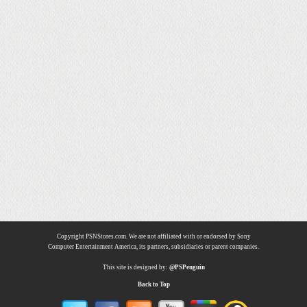
Copyright PSNStores.com. We are not affiliated with or endorsed by Sony
Computer Entertainment America, its partners, subsidiaries or parent companies.
This site is designed by:
@PSPenguin
Back to Top