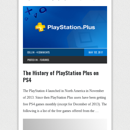
COLLIN
-
4 COMMENTS
MAY 1ST, 2017
POSTED IN -
FEATURES
The History of PlayStation Plus on
PS4
The PlayStation 4 launched in North America in November
of 2013. Since then PlayStation Plus users have been getting
free PS4 games monthly (except for December of 2013). The
following is a list of the free games offered from the …