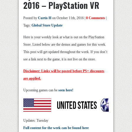
2016 – PlayStation VR
Posted by
Curtis H
on October 11th, 2016 |
0 Comments
|
Tags:
Global Store Update
Here is your weekly look at what is out on the PlayStation
Store. Listed below are the demos and games for this week.
This post will get updated throughout the week. If you don’t
see a link next to the game, it is not live on the store.
Disclaimer: Links will be posted before PS+ discounts
are applied.
Upcoming games can be
seen here!
Updates: Tuesday
Full content for the week can be found here