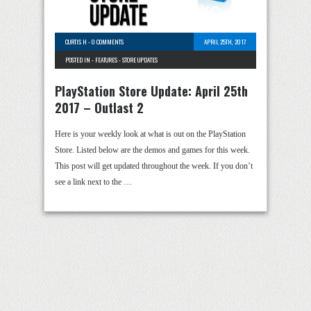
CURTIS H
-
0 COMMENTS
APRIL 25TH, 2017
POSTED IN -
FEATURES
-
STORE UPDATES
PlayStation Store Update: April 25th
2017 – Outlast 2
Here is your weekly look at what is out on the PlayStation
Store. Listed below are the demos and games for this week.
This post will get updated throughout the week. If you don’t
see a link next to the …