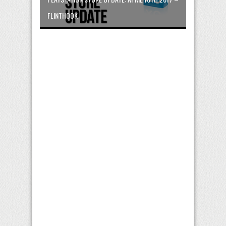
FLINTHOOK