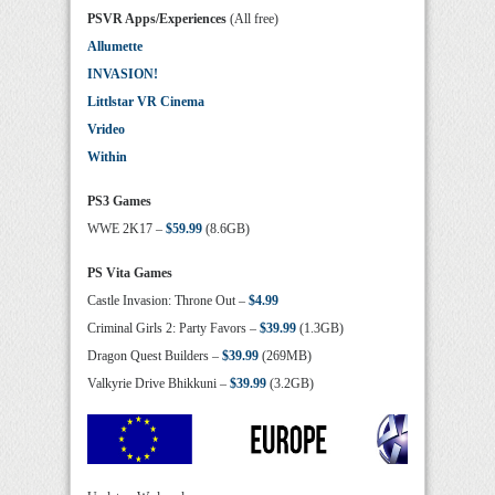
PSVR Apps/Experiences
(All free)
Allumette
INVASION!
Littlstar VR Cinema
Vrideo
Within
PS3 Games
WWE 2K17 –
$59.99
(8.6GB)
PS Vita Games
Castle Invasion: Throne Out –
$4.99
Criminal Girls 2: Party Favors –
$39.99
(1.3GB)
Dragon Quest Builders –
$39.99
(269MB)
Valkyrie Drive Bhikkuni –
$39.99
(3.2GB)