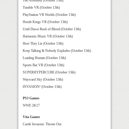
The Assembly (October 13th)
Tumble VR (October 13th)
PlayStation VR Worlds (October 13th)
Hustle Kings VR (October 13th)
Until Dawn Rush of Blood (October 13th)
Harmonix Music VR (October 13th)
Here They Lie (October 13th)
Keep Talking & Nobody Explodes (October 13th)
Loading Human (October 13th)
Sports Bar VR (October 13th)
SUPERHYPERCUBE (October 13th)
Wayward Sky (October 13th)
INVASION! (October 13th)
PS3 Games
WWE 2K17
Vita Games
Castle Invasion: Throne Out