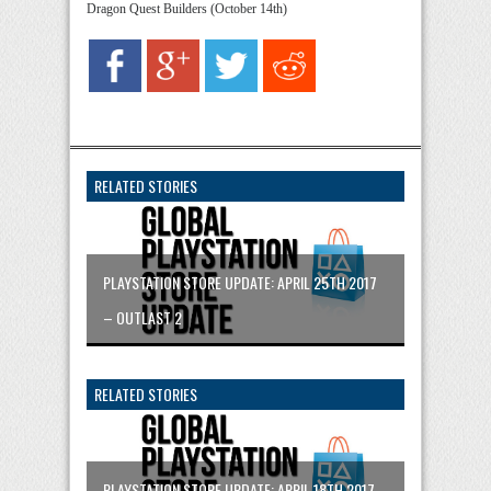
Dragon Quest Builders (October 14th)
RELATED STORIES
PLAYSTATION STORE UPDATE: APRIL 25TH 2017
– OUTLAST 2
RELATED STORIES
PLAYSTATION STORE UPDATE: APRIL 18TH 2017 –