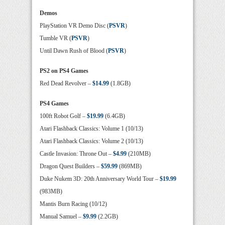
Demos
PlayStation VR Demo Disc (
PSVR
)
Tumble VR (
PSVR
)
Until Dawn Rush of Blood (
PSVR
)
PS2 on PS4 Games
Red Dead Revolver –
$14.99
(1.8GB)
PS4 Games
100ft Robot Golf –
$19.99
(6.4GB)
Atari Flashback Classics: Volume 1 (10/13)
Atari Flashback Classics: Volume 2 (10/13)
Castle Invasion: Throne Out –
$4.99
(210MB)
Dragon Quest Builders –
$59.99
(869MB)
Duke Nukem 3D: 20th Anniversary World Tour –
$19.99
(983MB)
Mantis Burn Racing (10/12)
Manual Samuel –
$9.99
(2.2GB)