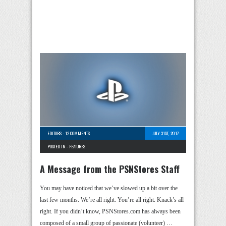
EDITORS
-
12 COMMENTS
JULY 31ST, 2017
POSTED IN -
FEATURES
A Message from the PSNStores Staff
You may have noticed that we’ve slowed up a bit over the
last few months. We’re all right. You’re all right. Knack’s all
right. If you didn’t know, PSNStores.com has always been
composed of a small group of passionate (volunteer) …