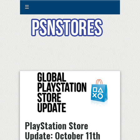
☰
PlayStation Store
Update: October 11th