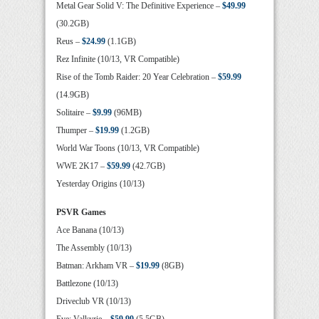
Metal Gear Solid V: The Definitive Experience –
$49.99
(30.2GB)
Reus –
$24.99
(1.1GB)
Rez Infinite (10/13, VR Compatible)
Rise of the Tomb Raider: 20 Year Celebration –
$59.99
(14.9GB)
Solitaire –
$9.99
(96MB)
Thumper –
$19.99
(1.2GB)
World War Toons (10/13, VR Compatible)
WWE 2K17 –
$59.99
(42.7GB)
Yesterday Origins (10/13)
PSVR Games
Ace Banana (10/13)
The Assembly (10/13)
Batman: Arkham VR –
$19.99
(8GB)
Battlezone (10/13)
Driveclub VR (10/13)