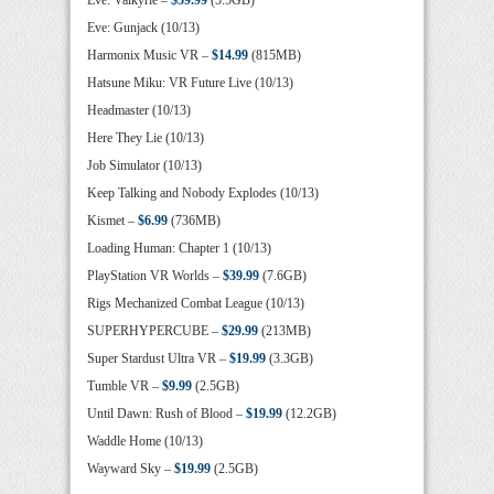
Eve: Valkyrie –
$59.99
(5.5GB)
Eve: Gunjack (10/13)
Harmonix Music VR –
$14.99
(815MB)
Hatsune Miku: VR Future Live (10/13)
Headmaster (10/13)
Here They Lie (10/13)
Job Simulator (10/13)
Keep Talking and Nobody Explodes (10/13)
Kismet –
$6.99
(736MB)
Loading Human: Chapter 1 (10/13)
PlayStation VR Worlds –
$39.99
(7.6GB)
Rigs Mechanized Combat League (10/13)
SUPERHYPERCUBE –
$29.99
(213MB)
Super Stardust Ultra VR –
$19.99
(3.3GB)
Tumble VR –
$9.99
(2.5GB)
Until Dawn: Rush of Blood –
$19.99
(12.2GB)
Waddle Home (10/13)
Wayward Sky –
$19.99
(2.5GB)