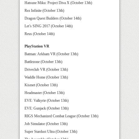
Hatsune Miku: Project Diva X (October 13th)
Rez Infinite (October 13th)
Dragon Quest Builders (October 14th)
Let’s SING 2017 (October 14th)
Reus (October 14th)
PlayStation VR
Batman: Arkham VR (October 13th)
Battlezone (October 13th)
Driveclub VR (October 13th)
Waddle Home (October 13th)
Kismet (October 13th)
Headmaster (October 13th)
EVE: Valkyrie (October 13th)
EVE: Gunjack (October 13th)
RIGS Mechanized Combat League (October 13th)
Job Simulator (October 13th)
Super Stardust Ultra (October 13th)