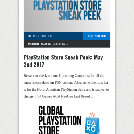
COLLIN
-
0 COMMENTS
APRIL 28TH, 2017
POSTED IN -
FEATURES
-
STORE UPDATES
PlayStation Store Sneak Peek: May
2nd 2017
Be sure to check out our Upcoming Games list for all the
latest release dates on PSN content. Also, remember this list
is for the North American PlayStation Store and is subject to
change. PS4 Games ACA NeoGeo Last Resort …