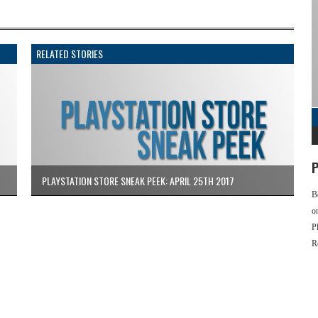
RELATED STORIES
P
PLAYSTATION STORE SNEAK PEEK: APRIL 25TH 2017
B
o
P
R