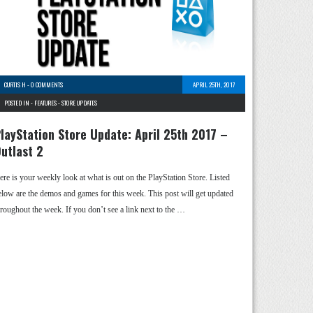
CURTIS H
-
0 COMMENTS
APRIL 25TH, 2017
POSTED IN -
FEATURES
-
STORE UPDATES
layStation Store Update: April 25th 2017 –
utlast 2
ere is your weekly look at what is out on the PlayStation Store. Listed
elow are the demos and games for this week. This post will get updated
hroughout the week. If you don’t see a link next to the …