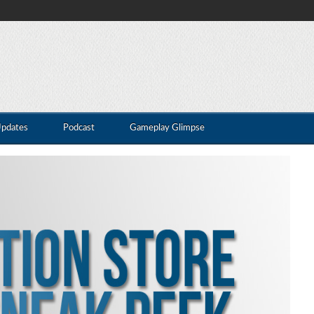
Updates
Podcast
Gameplay Glimpse