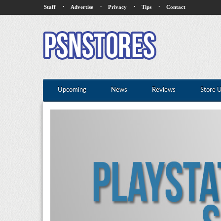
·
·
·
·
Staff
Advertise
Privacy
Tips
Contact
Upcoming
News
Reviews
Store 