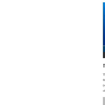
T
T
t
(
o