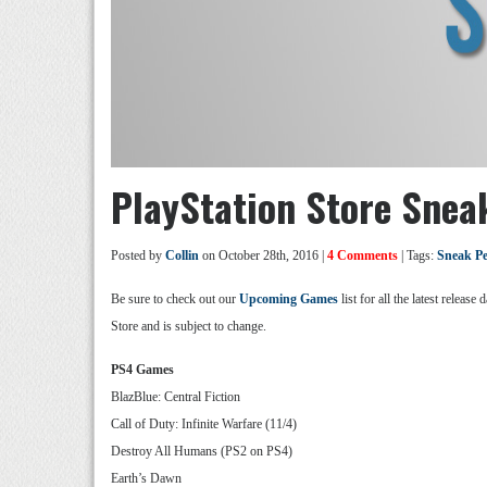
PlayStation Store Snea
Posted by
Collin
on October 28th, 2016 |
4 Comments
| Tags:
Sneak P
Be sure to check out our
Upcoming Games
list for all the latest relea
Store and is subject to change.
PS4 Games
BlazBlue: Central Fiction
Call of Duty: Infinite Warfare (11/4)
Destroy All Humans (PS2 on PS4)
Earth’s Dawn