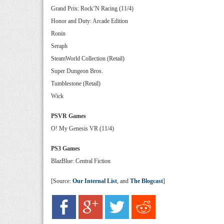
Grand Prix: Rock’N Racing (11/4)
Honor and Duty: Arcade Edition
Ronin
Seraph
SteamWorld Collection (Retail)
Super Dungeon Bros.
Tumblestone (Retail)
Wick
PSVR Games
O! My Genesis VR (11/4)
PS3 Games
BlazBlue: Central Fiction
[Source:
Our Internal List
, and
The Blogcast
]