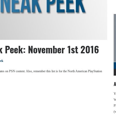
k Peek: November 1st 2016
eek
se dates on PSN content. Also, remember this list is for the North American PlayStation
A
Y
We
P
(