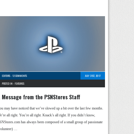
EDITORS
-
12 COMMENTS
JULY 31ST, 2017
POSTED IN -
FEATURES
 Message from the PSNStores Staff
ou may have noticed that we’ve slowed up a bit over the last few months.
’re all right. You’re all right. Knack’s all right. If you didn’t know,
SNStores.com has always been composed of a small group of passionate
volunteer) …