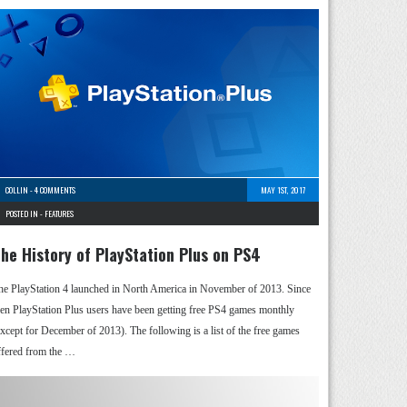
COLLIN
-
4 COMMENTS
MAY 1ST, 2017
POSTED IN -
FEATURES
he History of PlayStation Plus on PS4
he PlayStation 4 launched in North America in November of 2013. Since
hen PlayStation Plus users have been getting free PS4 games monthly
except for December of 2013). The following is a list of the free games
ffered from the …