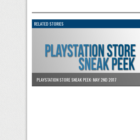
RELATED STORIES
PLAYSTATION STORE SNEAK PEEK: MAY 2ND 2017