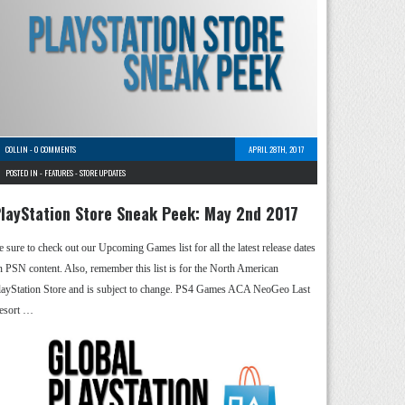
COLLIN
-
0 COMMENTS
APRIL 28TH, 2017
POSTED IN -
FEATURES
-
STORE UPDATES
layStation Store Sneak Peek: May 2nd 2017
e sure to check out our Upcoming Games list for all the latest release dates
n PSN content. Also, remember this list is for the North American
layStation Store and is subject to change. PS4 Games ACA NeoGeo Last
esort …