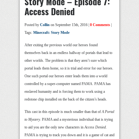
Story Mode – Episode 7:
Access Denied
Posted by
Collin
on September 15th, 2016 |
0 Comments
|
Tags:
Minecraft: Story Mode
After exiting the previous world our heroes found
themselves back in an endless hallway of portals that lead to
other worlds. The problem is that they aren’t sure which
portal leads them home, so it is trial and error for our heroes.
One such portal our heroes enter leads them into a world
controlled by a super-computer named PAMA. PAMA has
enslaved humanity and is forcing them to work using a
redstone chip installed on the back of the citizen’s heads.
This cast in this episode is much smaller than that of
A Portal
to Mystery
. PAMA and a mysterious individual that is trying
to aid you are the only new characters in
Access Denied
.
PAMA is trying to track you down and it is a game of cat and