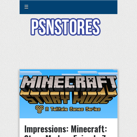
☰
Impressions: Minecraft: