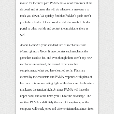
mouse for the most part. PAMA has a lot of resources at her
disposal and at times she will do whatever is necessary to
track you down. We quickly find that PAMA’s goals aren’t
just to be a leader of the current world, she wants to find a
portal to other worlds and control the inhabitants there as
well.
Access Denied
is your standard fare of mechanics from
Minecraft Story Mode
. It incorporates each mechanic the
game has used so far, and even though there aren’t any new
mechanics introduced, the overall experience has
complemented what you have learned so far. Plans are
created by the characters and PAMA responds with plans of
her own. It is an interesting fight of this back and forth nature
that keeps the tension high. At times PAMA will have the
upper hand, and other times you’ll have the advantage. The
sentient PAMA is definitely the star of the episode, as the
computer will crack jokes and offer criticism that almost feels