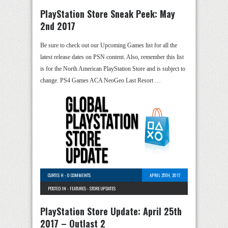
PlayStation Store Sneak Peek: May
2nd 2017
Be sure to check out our Upcoming Games list for all the
latest release dates on PSN content. Also, remember this list
is for the North American PlayStation Store and is subject to
change. PS4 Games ACA NeoGeo Last Resort …
CURTIS H
-
0 COMMENTS
APRIL 25TH, 2017
POSTED IN -
FEATURES
-
STORE UPDATES
PlayStation Store Update: April 25th
2017 – Outlast 2