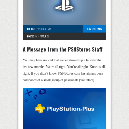
EDITORS
-
12 COMMENTS
JULY 31ST, 2017
POSTED IN -
FEATURES
A Message from the PSNStores Staff
You may have noticed that we’ve slowed up a bit over the
last few months. We’re all right. You’re all right. Knack’s all
right. If you didn’t know, PSNStores.com has always been
composed of a small group of passionate (volunteer) …