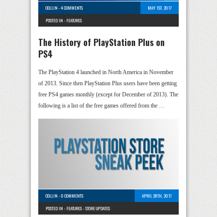
COLLIN
-
4 COMMENTS
MAY 1ST, 2017
POSTED IN -
FEATURES
The History of PlayStation Plus on
PS4
The PlayStation 4 launched in North America in November
of 2013. Since then PlayStation Plus users have been getting
free PS4 games monthly (except for December of 2013). The
following is a list of the free games offered from the …
COLLIN
-
0 COMMENTS
APRIL 28TH, 2017
POSTED IN -
FEATURES
-
STORE UPDATES