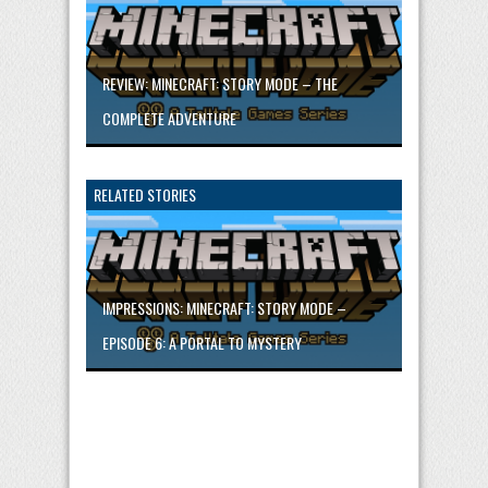
REVIEW: MINECRAFT: STORY MODE – THE
COMPLETE ADVENTURE
RELATED STORIES
IMPRESSIONS: MINECRAFT: STORY MODE –
EPISODE 6: A PORTAL TO MYSTERY