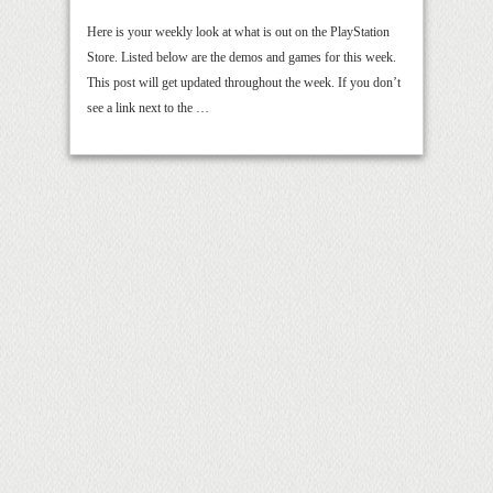
Here is your weekly look at what is out on the PlayStation
Store. Listed below are the demos and games for this week.
This post will get updated throughout the week. If you don’t
see a link next to the …