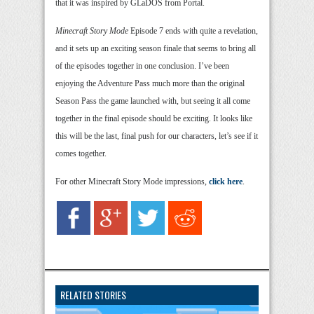
that it was inspired by GLaDOS from Portal.
Minecraft Story Mode
Episode 7 ends with quite a revelation,
and it sets up an exciting season finale that seems to bring all
of the episodes together in one conclusion. I’ve been
enjoying the Adventure Pass much more than the original
Season Pass the game launched with, but seeing it all come
together in the final episode should be exciting. It looks like
this will be the last, final push for our characters, let’s see if it
comes together.
For other Minecraft Story Mode impressions,
click here
.
RELATED STORIES