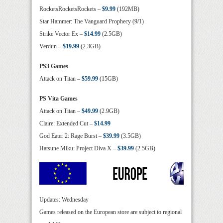
RocketsRocketsRockets –
$9.99
(192MB)
Star Hammer: The Vanguard Prophecy (9/1)
Strike Vector Ex –
$14.99
(2.5GB)
Verdun –
$19.99
(2.3GB)
PS3 Games
Attack on Titan –
$59.99
(15GB)
PS Vita Games
Attack on Titan –
$49.99
(2.9GB)
Claire: Extended Cut –
$14.99
God Eater 2: Rage Burst –
$39.99
(3.5GB)
Hatsune Miku: Project Diva X –
$39.99
(2.5GB)
Updates: Wednesday
Games released on the European store are subject to regional