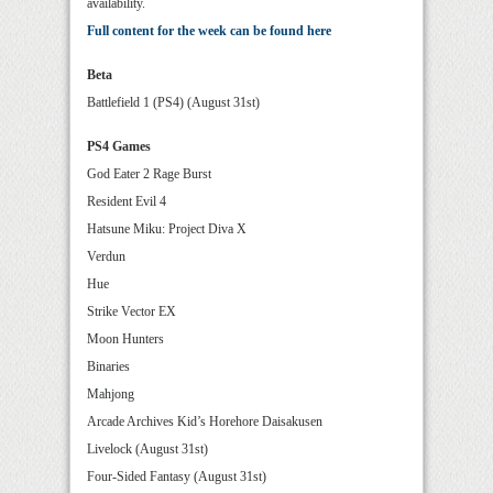
availability.
Full content for the week can be found here
Beta
Battlefield 1 (PS4) (August 31st)
PS4 Games
God Eater 2 Rage Burst
Resident Evil 4
Hatsune Miku: Project Diva X
Verdun
Hue
Strike Vector EX
Moon Hunters
Binaries
Mahjong
Arcade Archives Kid’s Horehore Daisakusen
Livelock (August 31st)
Four-Sided Fantasy (August 31st)