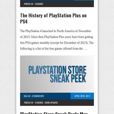
POSTED IN -
FEATURES
The History of PlayStation Plus on
PS4
The PlayStation 4 launched in North America in November
of 2013. Since then PlayStation Plus users have been getting
free PS4 games monthly (except for December of 2013). The
following is a list of the free games offered from the …
COLLIN
-
0 COMMENTS
APRIL 28TH, 2017
POSTED IN -
FEATURES
-
STORE UPDATES
PlayStation Store Sneak Peek: May