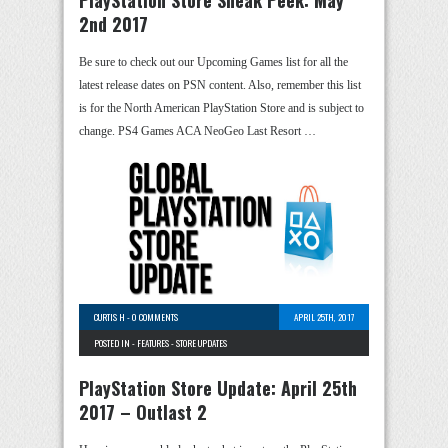
2nd 2017
Be sure to check out our Upcoming Games list for all the
latest release dates on PSN content. Also, remember this list
is for the North American PlayStation Store and is subject to
change. PS4 Games ACA NeoGeo Last Resort …
CURTIS H
-
0 COMMENTS
APRIL 25TH, 2017
POSTED IN -
FEATURES
-
STORE UPDATES
PlayStation Store Update: April 25th
2017 – Outlast 2