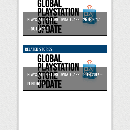
PLAYSTATION STORE UPDATE: APRIL 25TH 2017
– OUTLAST 2
RELATED STORIES
PLAYSTATION STORE UPDATE: APRIL 18TH 2017 –
FLINTHOOK