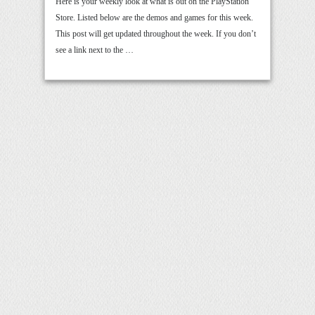
Here is your weekly look at what is out on the PlayStation
Store. Listed below are the demos and games for this week.
This post will get updated throughout the week. If you don’t
see a link next to the …