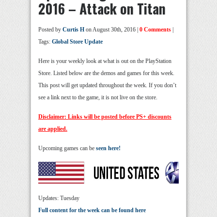
2016 – Attack on Titan
Posted by
Curtis H
on August 30th, 2016 |
0 Comments
|
Tags:
Global Store Update
Here is your weekly look at what is out on the PlayStation
Store. Listed below are the demos and games for this week.
This post will get updated throughout the week. If you don’t
see a link next to the game, it is not live on the store.
Disclaimer: Links will be posted before PS+ discounts
are applied.
Upcoming games can be
seen here!
Updates: Tuesday
Full content for the week can be found here