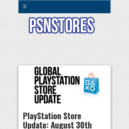
☰
PlayStation Store
Update: August 30th