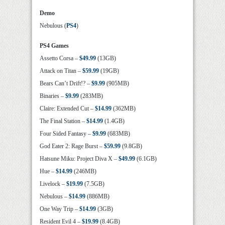
Demo
Nebulous (
PS4
)
PS4 Games
Assetto Corsa –
$49.99
(13GB)
Attack on Titan –
$59.99
(19GB)
Bears Can’t Drift!? –
$9.99
(905MB)
Binaries –
$9.99
(283MB)
Claire: Extended Cut –
$14.99
(362MB)
The Final Station –
$14.99
(1.4GB)
Four Sided Fantasy –
$9.99
(683MB)
God Eater 2: Rage Burst –
$59.99
(9.8GB)
Hatsune Miku: Project Diva X –
$49.99
(6.1GB)
Hue –
$14.99
(246MB)
Livelock –
$19.99
(7.5GB)
Nebulous –
$14.99
(886MB)
One Way Trip –
$14.99
(3GB)
Resident Evil 4 –
$19.99
(8.4GB)