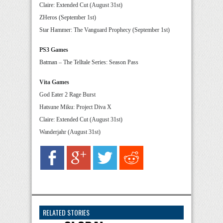
Claire: Extended Cut (August 31st)
ZHeros (September 1st)
Star Hammer: The Vanguard Prophecy (September 1st)
PS3 Games
Batman – The Telltale Series: Season Pass
Vita Games
God Eater 2 Rage Burst
Hatsune Miku: Project Diva X
Claire: Extended Cut (August 31st)
Wanderjahr (August 31st)
RELATED STORIES