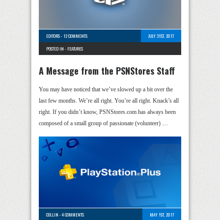
EDITORS
-
12 COMMENTS
JULY 31ST, 2017
POSTED IN -
FEATURES
A Message from the PSNStores Staff
You may have noticed that we’ve slowed up a bit over the
last few months. We’re all right. You’re all right. Knack’s all
right. If you didn’t know, PSNStores.com has always been
composed of a small group of passionate (volunteer) …
COLLIN
-
4 COMMENTS
MAY 1ST, 2017