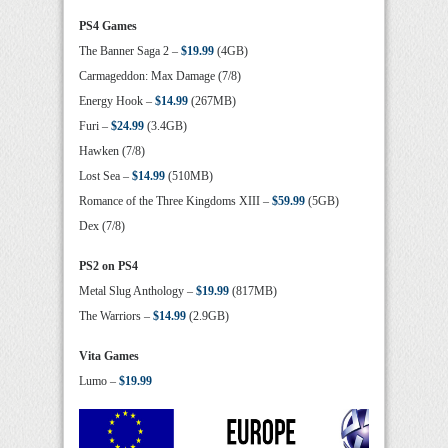
PS4 Games
The Banner Saga 2 –
$19.99
(4GB)
Carmageddon: Max Damage (7/8)
Energy Hook –
$14.99
(267MB)
Furi –
$24.99
(3.4GB)
Hawken (7/8)
Lost Sea –
$14.99
(510MB)
Romance of the Three Kingdoms XIII –
$59.99
(5GB)
Dex (7/8)
PS2 on PS4
Metal Slug Anthology –
$19.99
(817MB)
The Warriors –
$14.99
(2.9GB)
Vita Games
Lumo –
$19.99