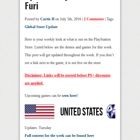
Furi
Posted by
Curtis H
on July 5th, 2016 |
2 Comments
| Tags:
Global Store Update
Here is your weekly look at what is out on the PlayStation
Store. Listed below are the demos and games for this week.
This post will get updated throughout the week. If you don’t
see a link next to the game, it is not live on the store.
Disclaimer: Links will be posted before PS+ discounts
are applied.
Upcoming games can be
seen here!
Updates: Tuesday
Full content for the week can be found here