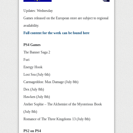
Updates: Wednesday
Games released on the European store are subject to regional
availability.
Full content for the week can be found here
PS4 Games
The Banner Saga 2
Furi
Energy Hook
Lost Sea (July 6th)
Carmageddon: Max Damage (July 8th)
Dex (July 8th)
Hawken (July 8th)
Atelier Sophie – The Alchemist of the Mysterious Book
(July 8th)
Romance of The Three Kingdoms 13 (July 8th)
PS2 on PS4