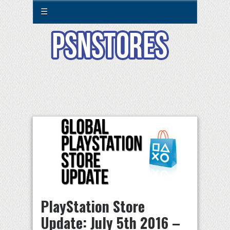
☰
PlayStation Store
Update: July 5th 2016 –