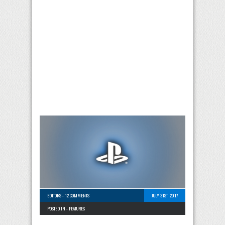
EDITORS
-
12 COMMENTS
JULY 31ST, 2017
POSTED IN -
FEATURES