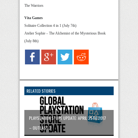
The Warriors
Vita Games
Solitaire Collection 4 in 1 (July 7th)
Atelier Sophie – The Alchemist of the Mysterious Book
(July 8th)
RELATED STORIES
PLAYSTATION STORE UPDATE: APRIL 25TH 2017
– OUTLAST 2