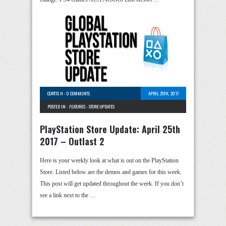
CURTIS H
-
0 COMMENTS
APRIL 25TH, 2017
POSTED IN -
FEATURES
-
STORE UPDATES
PlayStation Store Update: April 25th
2017 – Outlast 2
Here is your weekly look at what is out on the PlayStation
Store. Listed below are the demos and games for this week.
This post will get updated throughout the week. If you don’t
see a link next to the …