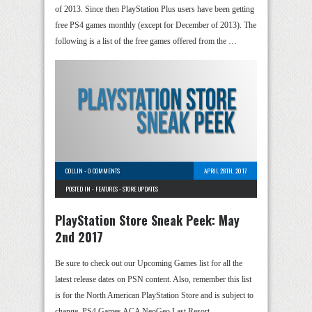
of 2013. Since then PlayStation Plus users have been getting
free PS4 games monthly (except for December of 2013). The
following is a list of the free games offered from the …
COLLIN
-
0 COMMENTS
APRIL 28TH, 2017
POSTED IN -
FEATURES
-
STORE UPDATES
PlayStation Store Sneak Peek: May
2nd 2017
Be sure to check out our Upcoming Games list for all the
latest release dates on PSN content. Also, remember this list
is for the North American PlayStation Store and is subject to
change. PS4 Games ACA NeoGeo Last Resort …