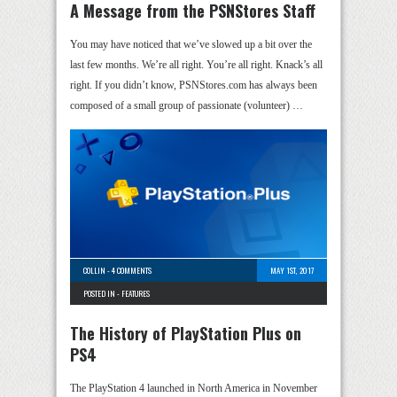
A Message from the PSNStores Staff
You may have noticed that we’ve slowed up a bit over the
last few months. We’re all right. You’re all right. Knack’s all
right. If you didn’t know, PSNStores.com has always been
composed of a small group of passionate (volunteer) …
COLLIN
-
4 COMMENTS
MAY 1ST, 2017
POSTED IN -
FEATURES
The History of PlayStation Plus on
PS4
The PlayStation 4 launched in North America in November