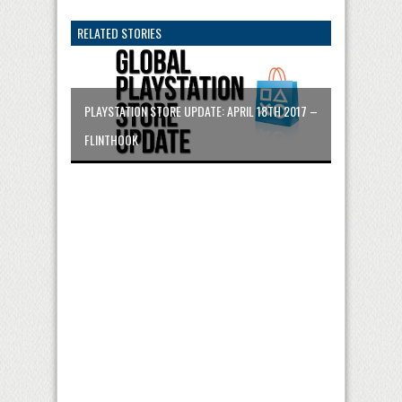
RELATED STORIES
PLAYSTATION STORE UPDATE: APRIL 18TH 2017 –
FLINTHOOK