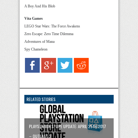
A Boy And His Blob
Vita Games
LEGO Star Wars: The Force Awakens
Zero Escape: Zero Time Dilemma
Adventures of Mana
Spy Chameleon
RELATED STORIES
PLAYSTATION STORE UPDATE: APRIL 25TH 2017
– OUTLAST 2