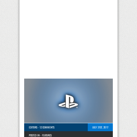
EDITORS
-
12 COMMENTS
JULY 31ST, 2017
POSTED IN -
FEATURES