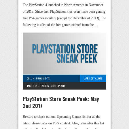
The PlayStation 4 launched in North America in November
of 2013. Since then PlayStation Plus users have been getting
free PS4 games monthly (except for December of 2013). The
following is a list of the free games offered from the …
COLLIN
-
0 COMMENTS
APRIL 28TH, 2017
POSTED IN -
FEATURES
-
STORE UPDATES
PlayStation Store Sneak Peek: May
2nd 2017
Be sure to check out our Upcoming Games list for all the
latest release dates on PSN content. Also, remember this list