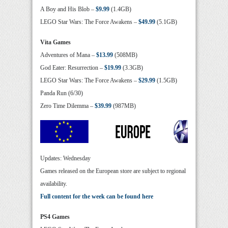
A Boy and His Blob –
$9.99
(1.4GB)
LEGO Star Wars: The Force Awakens –
$49.99
(5.1GB)
Vita Games
Adventures of Mana –
$13.99
(508MB)
God Eater: Resurrection –
$19.99
(3.3GB)
LEGO Star Wars: The Force Awakens –
$29.99
(1.5GB)
Panda Run (6/30)
Zero Time Dilemma –
$39.99
(987MB)
Updates: Wednesday
Games released on the European store are subject to regional
availability.
Full content for the week can be found here
PS4 Games