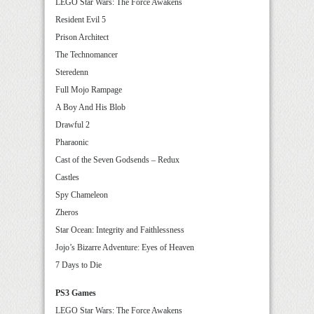
LEGO Star Wars: The Force Awakens
Resident Evil 5
Prison Architect
The Technomancer
Steredenn
Full Mojo Rampage
A Boy And His Blob
Drawful 2
Pharaonic
Cast of the Seven Godsends – Redux
Castles
Spy Chameleon
Zheros
Star Ocean: Integrity and Faithlessness
Jojo’s Bizarre Adventure: Eyes of Heaven
7 Days to Die
PS3 Games
LEGO Star Wars: The Force Awakens