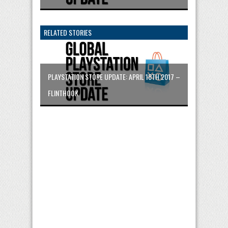
RELATED STORIES
PLAYSTATION STORE UPDATE: APRIL 18TH 2017 –
FLINTHOOK