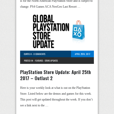
is for the North American PlayStation Store and is subject to
change. PS4 Games ACA NeoGeo Last Resort …
CURTIS H
-
0 COMMENTS
APRIL 25TH, 2017
POSTED IN -
FEATURES
-
STORE UPDATES
PlayStation Store Update: April 25th
2017 – Outlast 2
Here is your weekly look at what is out on the PlayStation
Store. Listed below are the demos and games for this week.
This post will get updated throughout the week. If you don’t
see a link next to the …