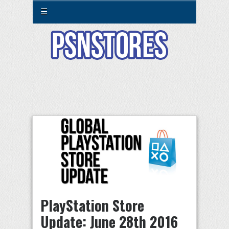
☰
PlayStation Store
Update: June 28th 2016