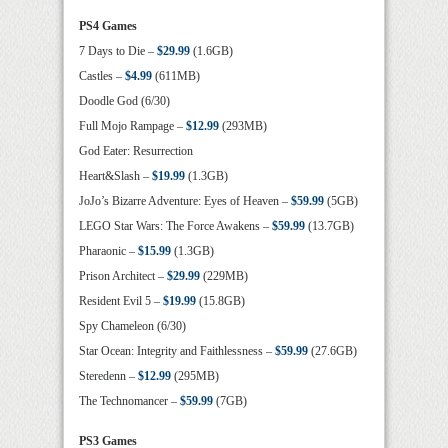
PS4 Games
7 Days to Die –
$29.99
(1.6GB)
Castles –
$4.99
(611MB)
Doodle God (6/30)
Full Mojo Rampage –
$12.99
(293MB)
God Eater: Resurrection
Heart&Slash –
$19.99
(1.3GB)
JoJo’s Bizarre Adventure: Eyes of Heaven –
$59.99
(5GB)
LEGO Star Wars: The Force Awakens –
$59.99
(13.7GB)
Pharaonic –
$15.99
(1.3GB)
Prison Architect –
$29.99
(229MB)
Resident Evil 5 –
$19.99
(15.8GB)
Spy Chameleon (6/30)
Star Ocean: Integrity and Faithlessness –
$59.99
(27.6GB)
Steredenn –
$12.99
(295MB)
The Technomancer –
$59.99
(7GB)
PS3 Games