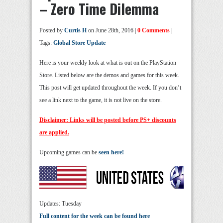
– Zero Time Dilemma
Posted by
Curtis H
on June 28th, 2016 |
0 Comments
|
Tags:
Global Store Update
Here is your weekly look at what is out on the PlayStation
Store. Listed below are the demos and games for this week.
This post will get updated throughout the week. If you don’t
see a link next to the game, it is not live on the store.
Disclaimer: Links will be posted before PS+ discounts
are applied.
Upcoming games can be
seen here!
Updates: Tuesday
Full content for the week can be found here