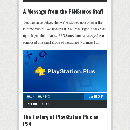
A Message from the PSNStores Staff
You may have noticed that we’ve slowed up a bit over the
last few months. We’re all right. You’re all right. Knack’s all
right. If you didn’t know, PSNStores.com has always been
composed of a small group of passionate (volunteer) …
COLLIN
-
4 COMMENTS
MAY 1ST, 2017
POSTED IN -
FEATURES
The History of PlayStation Plus on
PS4