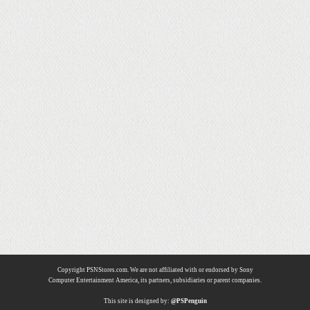
Copyright PSNStores.com. We are not affiliated with or endorsed by Sony
Computer Entertainment America, its partners, subsidiaries or parent companies.
This site is designed by:
@PSPenguin