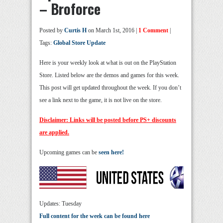
– Broforce
Posted by
Curtis H
on March 1st, 2016 |
1 Comment
|
Tags:
Global Store Update
Here is your weekly look at what is out on the PlayStation
Store. Listed below are the demos and games for this week.
This post will get updated throughout the week. If you don’t
see a link next to the game, it is not live on the store.
Disclaimer: Links will be posted before PS+ discounts
are applied.
Upcoming games can be
seen here!
Updates: Tuesday
Full content for the week can be found here