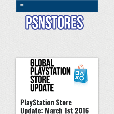
☰
PlayStation Store
Update: March 1st 2016