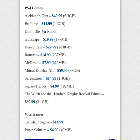
PS4 Games
Alekhine’s Gun –
$49.99
(6.3GB)
Broforce –
$14.99
(1.3GB)
Don’t Die, Mr Robot
Gunscape –
$19.99
(177MB)
Heavy Rain –
$29.99
(28.8GB)
Ironcast –
$14.99
(287MB)
McDroid –
$7.99
(613MB)
Mortal Kombat XL –
$59.99
(38GB)
Screencheat –
$14.99
(1.4GB)
Square Heroes –
$4.99
(192MB)
The Witch and the Hundred Knight: Revival Edition –
$39.99
(3.1GB)
Vita Games
Croixleur Sigma –
$14.99
Pirate Solitaire –
$4.99
(49MB)