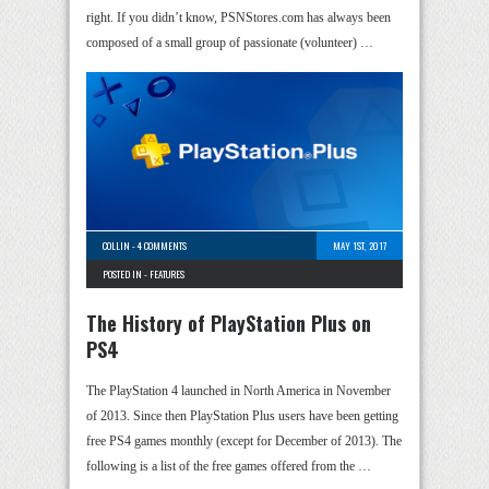
right. If you didn’t know, PSNStores.com has always been
composed of a small group of passionate (volunteer) …
COLLIN
-
4 COMMENTS
MAY 1ST, 2017
POSTED IN -
FEATURES
The History of PlayStation Plus on
PS4
The PlayStation 4 launched in North America in November
of 2013. Since then PlayStation Plus users have been getting
free PS4 games monthly (except for December of 2013). The
following is a list of the free games offered from the …