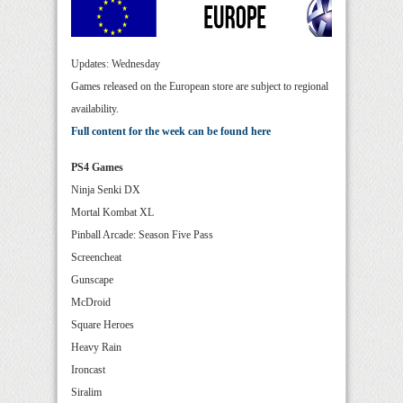
Updates: Wednesday
Games released on the European store are subject to regional
availability.
Full content for the week can be found here
PS4 Games
Ninja Senki DX
Mortal Kombat XL
Pinball Arcade: Season Five Pass
Screencheat
Gunscape
McDroid
Square Heroes
Heavy Rain
Ironcast
Siralim