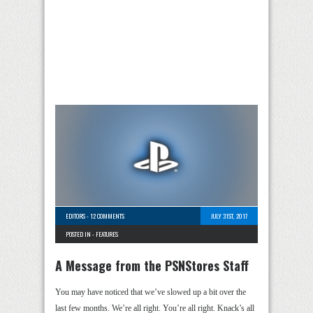
EDITORS
-
12 COMMENTS
JULY 31ST, 2017
POSTED IN -
FEATURES
A Message from the PSNStores Staff
You may have noticed that we’ve slowed up a bit over the
last few months. We’re all right. You’re all right. Knack’s all