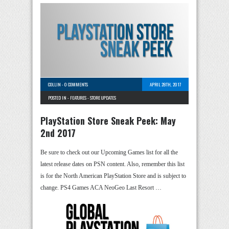
COLLIN
-
0 COMMENTS
APRIL 28TH, 2017
POSTED IN -
FEATURES
-
STORE UPDATES
PlayStation Store Sneak Peek: May
2nd 2017
Be sure to check out our Upcoming Games list for all the
latest release dates on PSN content. Also, remember this list
is for the North American PlayStation Store and is subject to
change. PS4 Games ACA NeoGeo Last Resort …