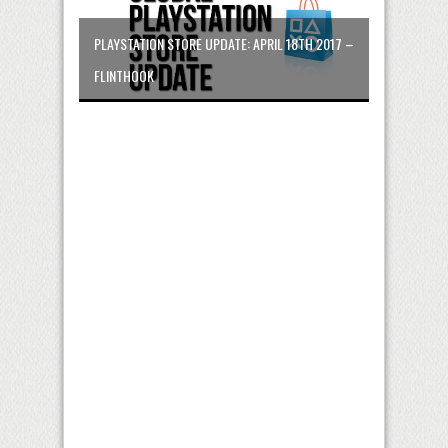
PLAYSTATION STORE UPDATE: APRIL 18TH 2017 –
FLINTHOOK