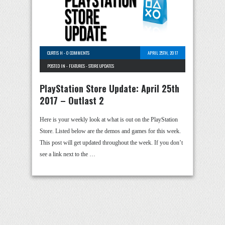
CURTIS H
-
0 COMMENTS
APRIL 25TH, 2017
POSTED IN -
FEATURES
-
STORE UPDATES
PlayStation Store Update: April 25th
2017 – Outlast 2
Here is your weekly look at what is out on the PlayStation
Store. Listed below are the demos and games for this week.
This post will get updated throughout the week. If you don’t
see a link next to the …