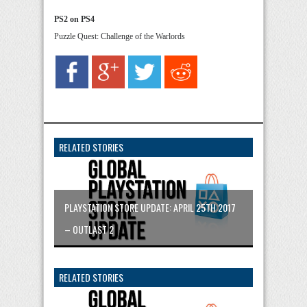
PS2 on PS4
Puzzle Quest: Challenge of the Warlords
RELATED STORIES
PLAYSTATION STORE UPDATE: APRIL 25TH 2017
– OUTLAST 2
RELATED STORIES