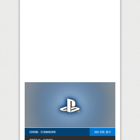
EDITORS
-
12 COMMENTS
JULY 31ST, 2017
POSTED IN -
FEATURES