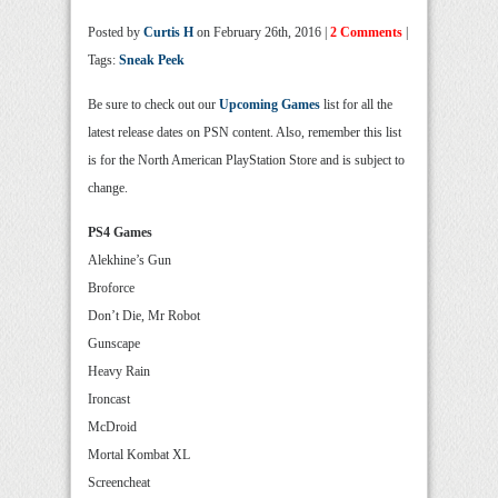
Posted by
Curtis H
on February 26th, 2016 |
2 Comments
|
Tags:
Sneak Peek
Be sure to check out our
Upcoming Games
list for all the
latest release dates on PSN content. Also, remember this list
is for the North American PlayStation Store and is subject to
change.
PS4 Games
Alekhine’s Gun
Broforce
Don’t Die, Mr Robot
Gunscape
Heavy Rain
Ironcast
McDroid
Mortal Kombat XL
Screencheat