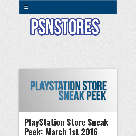
☰
PlayStation Store Sneak
Peek: March 1st 2016