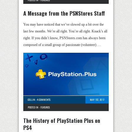
A Message from the PSNStores Staff
You may have noticed that we’ve slowed up a bit over the
last few months. We’re all right. You’re all right. Knack’s all
right. If you didn’t know, PSNStores.com has always been
composed of a small group of passionate (volunteer) …
COLLIN
-
4 COMMENTS
MAY 1ST, 2017
POSTED IN -
FEATURES
The History of PlayStation Plus on
PS4