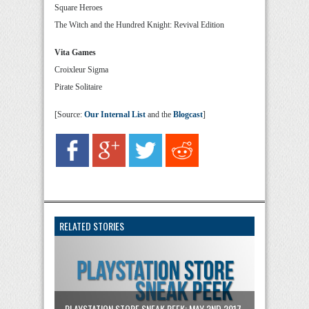
Square Heroes
The Witch and the Hundred Knight: Revival Edition
Vita Games
Croixleur Sigma
Pirate Solitaire
[Source:
Our Internal List
and the
Blogcast
]
RELATED STORIES
PLAYSTATION STORE SNEAK PEEK: MAY 2ND 2017