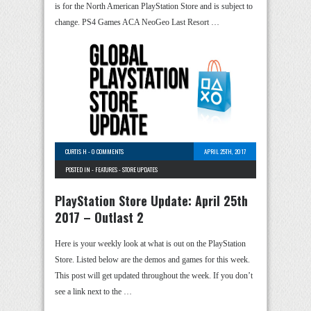
is for the North American PlayStation Store and is subject to
change. PS4 Games ACA NeoGeo Last Resort …
CURTIS H
-
0 COMMENTS
APRIL 25TH, 2017
POSTED IN -
FEATURES
-
STORE UPDATES
PlayStation Store Update: April 25th
2017 – Outlast 2
Here is your weekly look at what is out on the PlayStation
Store. Listed below are the demos and games for this week.
This post will get updated throughout the week. If you don’t
see a link next to the …