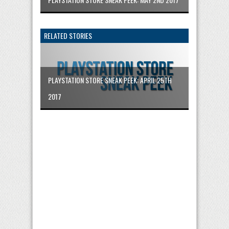
RELATED STORIES
PLAYSTATION STORE SNEAK PEEK: APRIL 25TH
2017