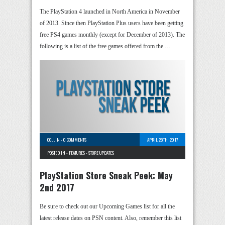
The PlayStation 4 launched in North America in November
of 2013. Since then PlayStation Plus users have been getting
free PS4 games monthly (except for December of 2013). The
following is a list of the free games offered from the …
COLLIN
-
0 COMMENTS
APRIL 28TH, 2017
POSTED IN -
FEATURES
-
STORE UPDATES
PlayStation Store Sneak Peek: May
2nd 2017
Be sure to check out our Upcoming Games list for all the
latest release dates on PSN content. Also, remember this list