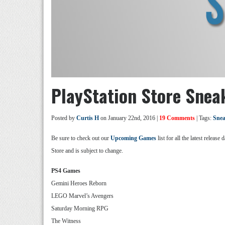
PlayStation Store Snea
Posted by
Curtis H
on January 22nd, 2016 |
19 Comments
| Tags:
Snea
Be sure to check out our
Upcoming Games
list for all the latest relea
Store and is subject to change.
PS4 Games
Gemini Heroes Reborn
LEGO Marvel’s Avengers
Saturday Morning RPG
The Witness