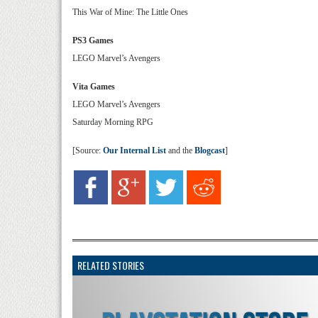
This War of Mine: The Little Ones
PS3 Games
LEGO Marvel’s Avengers
Vita Games
LEGO Marvel’s Avengers
Saturday Morning RPG
[Source:
Our Internal List
and the
Blogcast
]
RELATED STORIES