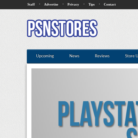
·
·
·
·
Staff
Advertise
Privacy
Tips
Contact
Upcoming
News
Reviews
Store 