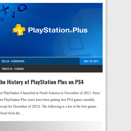
COLLIN
-
4 COMMENTS
MAY 1ST, 2017
POSTED IN -
FEATURES
he History of PlayStation Plus on PS4
he PlayStation 4 launched in North America in November of 2013. Since
hen PlayStation Plus users have been getting free PS4 games monthly
except for December of 2013). The following is a list of the free games
ffered from the …