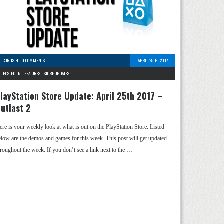
CURTIS H
-
0 COMMENTS
APRIL 25TH, 2017
POSTED IN -
FEATURES
-
STORE UPDATES
layStation Store Update: April 25th 2017 –
utlast 2
ere is your weekly look at what is out on the PlayStation Store. Listed
elow are the demos and games for this week. This post will get updated
hroughout the week. If you don’t see a link next to the …