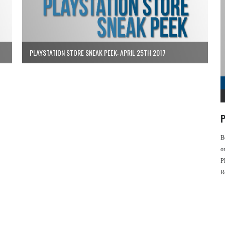
PLAYSTATION STORE SNEAK PEEK: APRIL 25TH 2017
P
B
o
P
R