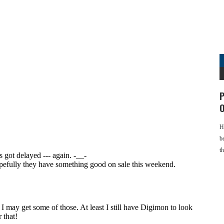
P
O
H
b
t