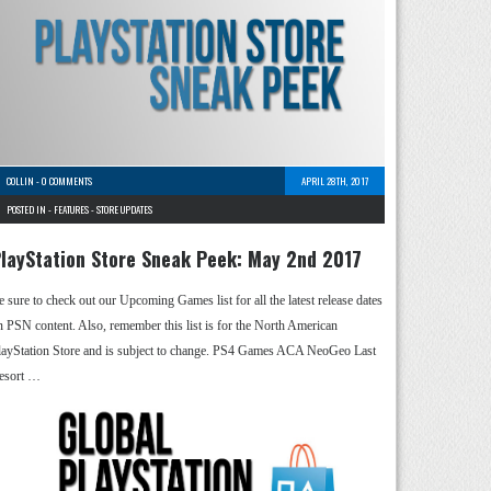
COLLIN
-
0 COMMENTS
APRIL 28TH, 2017
POSTED IN -
FEATURES
-
STORE UPDATES
layStation Store Sneak Peek: May 2nd 2017
e sure to check out our Upcoming Games list for all the latest release dates
n PSN content. Also, remember this list is for the North American
layStation Store and is subject to change. PS4 Games ACA NeoGeo Last
esort …