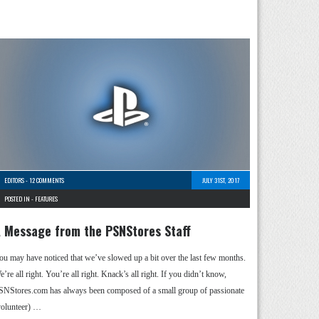
EDITORS
-
12 COMMENTS
JULY 31ST, 2017
POSTED IN -
FEATURES
 Message from the PSNStores Staff
ou may have noticed that we’ve slowed up a bit over the last few months.
’re all right. You’re all right. Knack’s all right. If you didn’t know,
SNStores.com has always been composed of a small group of passionate
volunteer) …