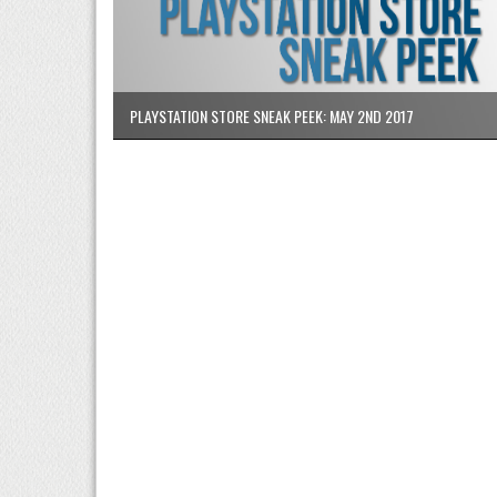
PLAYSTATION STORE SNEAK PEEK: MAY 2ND 2017