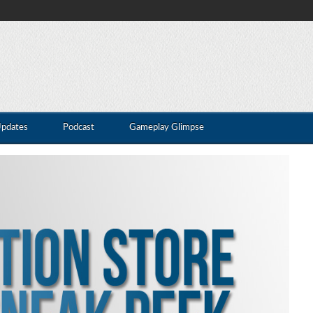
Updates
Podcast
Gameplay Glimpse