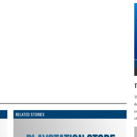
T
T
t
(
RELATED STORIES
o