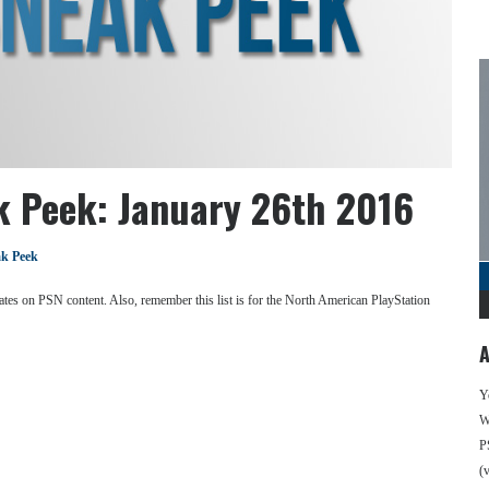
k Peek: January 26th 2016
k Peek
se dates on PSN content. Also, remember this list is for the North American PlayStation
A
Y
We
P
(