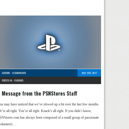
EDITORS
-
12 COMMENTS
JULY 31ST, 2017
POSTED IN -
FEATURES
 Message from the PSNStores Staff
ou may have noticed that we’ve slowed up a bit over the last few months.
’re all right. You’re all right. Knack’s all right. If you didn’t know,
SNStores.com has always been composed of a small group of passionate
volunteer) …