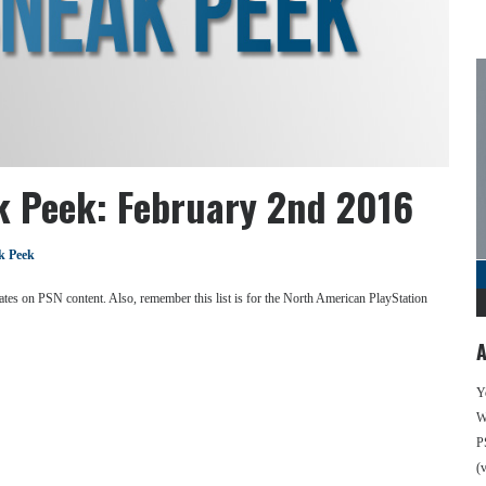
k Peek: February 2nd 2016
k Peek
se dates on PSN content. Also, remember this list is for the North American PlayStation
A
Y
We
P
(