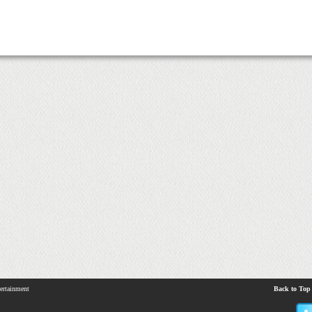
ertainment
Back to Top