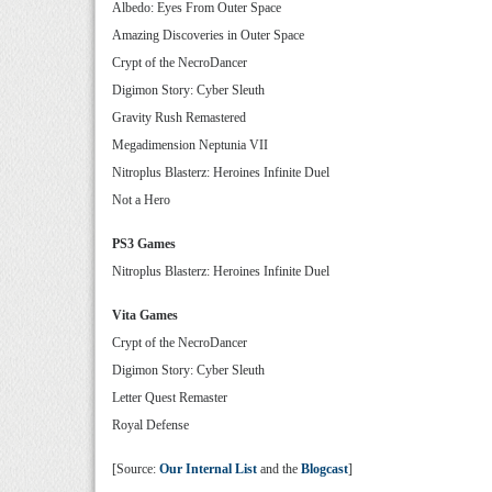
Albedo: Eyes From Outer Space
Amazing Discoveries in Outer Space
Crypt of the NecroDancer
Digimon Story: Cyber Sleuth
Gravity Rush Remastered
Megadimension Neptunia VII
Nitroplus Blasterz: Heroines Infinite Duel
Not a Hero
PS3 Games
Nitroplus Blasterz: Heroines Infinite Duel
Vita Games
Crypt of the NecroDancer
Digimon Story: Cyber Sleuth
Letter Quest Remaster
Royal Defense
[Source:
Our Internal List
and the
Blogcast
]