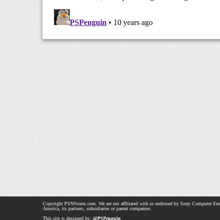
Copyright PSNStores.com. We are not affiliated with or endorsed by Sony Computer Ent
America, its partners, subsidiaries or parent companies.
This site is designed by:
@PSPenguin