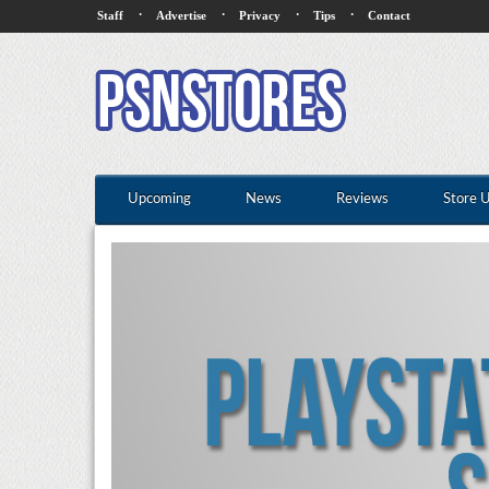
·
·
·
·
Staff
Advertise
Privacy
Tips
Contact
Upcoming
News
Reviews
Store 