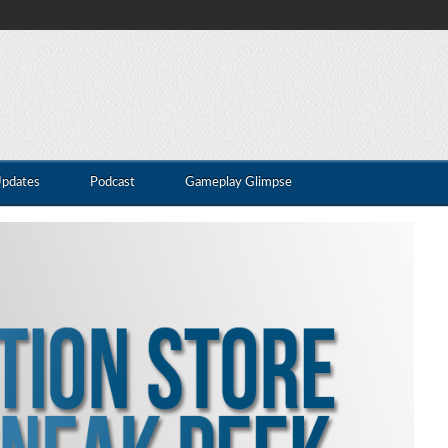
Updates
Podcast
Gameplay Glimpse