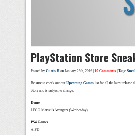
PlayStation Store Snea
Posted by
Curtis H
on January 28th, 2016 |
10 Comments
| Tags:
Snea
Be sure to check out our
Upcoming Games
list for all the latest relea
Store and is subject to change.
Demo
LEGO Marvel’s Avengers (Wednesday)
PS4 Games
AIPD