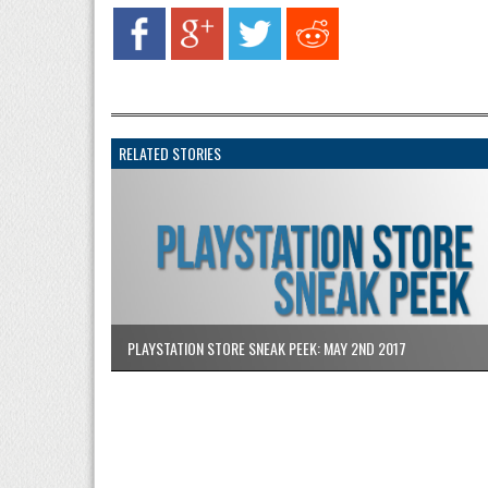
RELATED STORIES
PLAYSTATION STORE SNEAK PEEK: MAY 2ND 2017