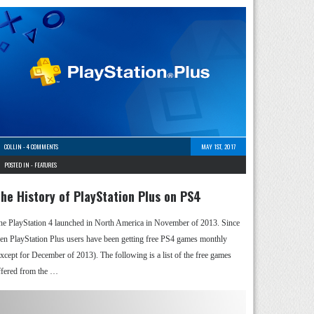
COLLIN
-
4 COMMENTS
MAY 1ST, 2017
POSTED IN -
FEATURES
he History of PlayStation Plus on PS4
he PlayStation 4 launched in North America in November of 2013. Since
hen PlayStation Plus users have been getting free PS4 games monthly
except for December of 2013). The following is a list of the free games
ffered from the …