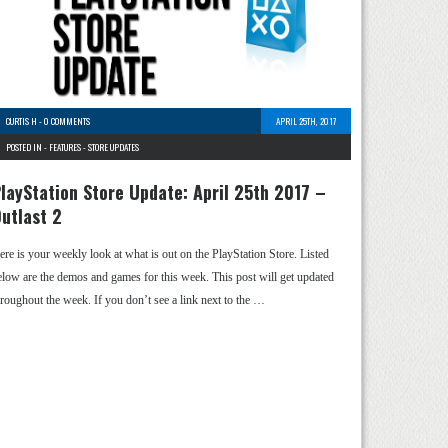
CURTIS H
-
0 COMMENTS
APRIL 25TH, 2017
POSTED IN -
FEATURES
-
STORE UPDATES
layStation Store Update: April 25th 2017 –
utlast 2
ere is your weekly look at what is out on the PlayStation Store. Listed
elow are the demos and games for this week. This post will get updated
hroughout the week. If you don’t see a link next to the …