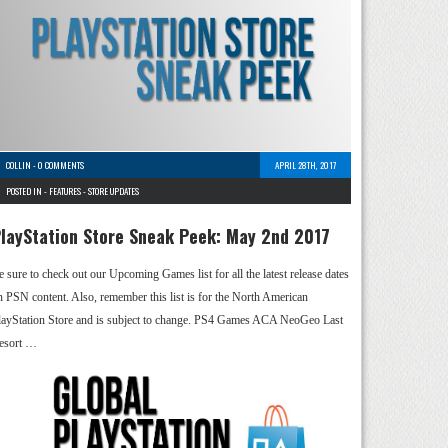
COLLIN
-
0 COMMENTS
APRIL 28TH, 2017
POSTED IN -
FEATURES
-
STORE UPDATES
layStation Store Sneak Peek: May 2nd 2017
e sure to check out our Upcoming Games list for all the latest release dates
n PSN content. Also, remember this list is for the North American
layStation Store and is subject to change. PS4 Games ACA NeoGeo Last
esort …