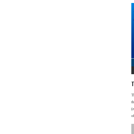
T
T
t
(
o