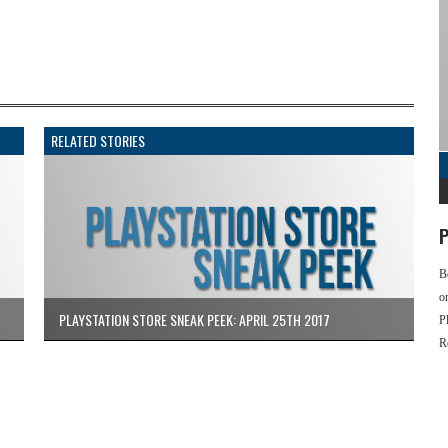
RELATED STORIES
P
B
o
PLAYSTATION STORE SNEAK PEEK: APRIL 25TH 2017
P
R