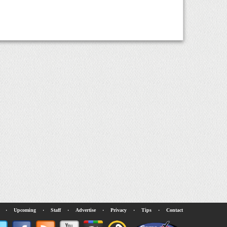
·
Upcoming
·
Staff
·
Advertise
·
Privacy
·
Tips
·
Contact