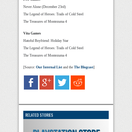
Never Alone (December 23rd)
The Legend of Heroes: Trails of Cold Steel
The Treasures of Montezuma 4
Vita Games
Hatoful Boyfriend: Holiday Star
The Legend of Heroes: Trails of Cold Steel
The Treasures of Montezuma 4
[Source:
Our Internal List
and the
The Blogcast
]
RELATED STORIES