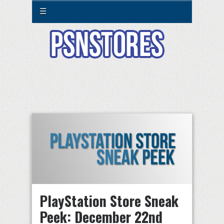
☰
PlayStation Store Sneak
Peek: December 22nd