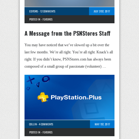
EDITORS
-
12 COMMENTS
JULY 31ST, 2017
POSTED IN -
FEATURES
A Message from the PSNStores Staff
You may have noticed that we’ve slowed up a bit over the
last few months. We’re all right. You’re all right. Knack’s all
right. If you didn’t know, PSNStores.com has always been
composed of a small group of passionate (volunteer) …
COLLIN
-
4 COMMENTS
MAY 1ST, 2017
POSTED IN -
FEATURES