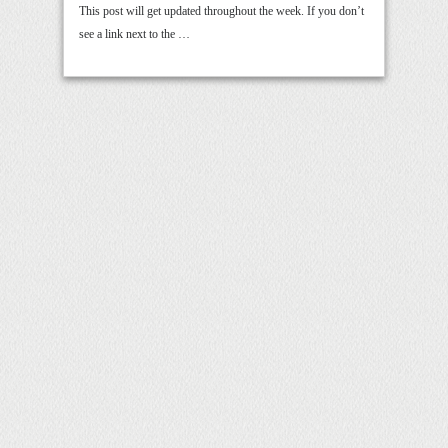
This post will get updated throughout the week. If you don’t
see a link next to the …