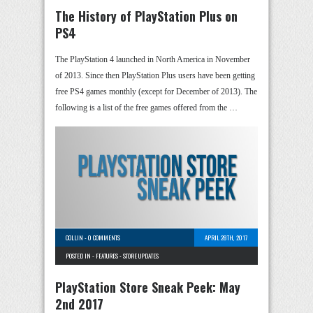
The History of PlayStation Plus on
PS4
The PlayStation 4 launched in North America in November
of 2013. Since then PlayStation Plus users have been getting
free PS4 games monthly (except for December of 2013). The
following is a list of the free games offered from the …
COLLIN
-
0 COMMENTS
APRIL 28TH, 2017
POSTED IN -
FEATURES
-
STORE UPDATES
PlayStation Store Sneak Peek: May
2nd 2017