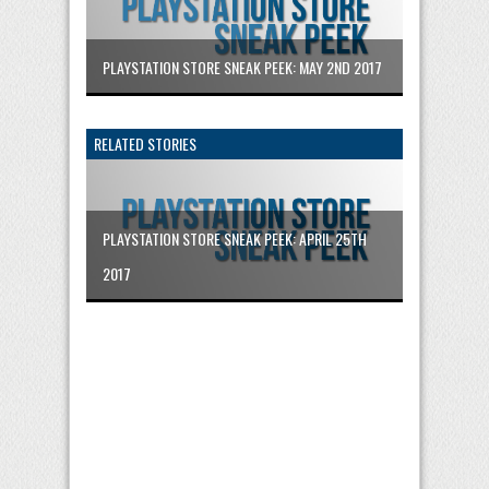
PLAYSTATION STORE SNEAK PEEK: MAY 2ND 2017
RELATED STORIES
PLAYSTATION STORE SNEAK PEEK: APRIL 25TH
2017