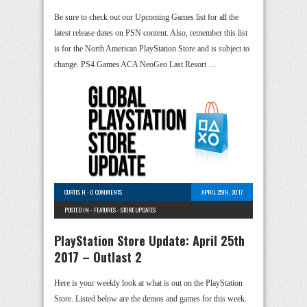
Be sure to check out our Upcoming Games list for all the
latest release dates on PSN content. Also, remember this list
is for the North American PlayStation Store and is subject to
change. PS4 Games ACA NeoGeo Last Resort …
CURTIS H
-
0 COMMENTS
APRIL 25TH, 2017
POSTED IN -
FEATURES
-
STORE UPDATES
PlayStation Store Update: April 25th
2017 – Outlast 2
Here is your weekly look at what is out on the PlayStation
Store. Listed below are the demos and games for this week.