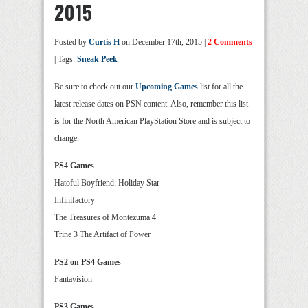
2015
Posted by
Curtis H
on December 17th, 2015 |
2 Comments
| Tags:
Sneak Peek
Be sure to check out our
Upcoming Games
list for all the
latest release dates on PSN content. Also, remember this list
is for the North American PlayStation Store and is subject to
change.
PS4 Games
Hatoful Boyfriend: Holiday Star
Infinifactory
The Treasures of Montezuma 4
Trine 3 The Artifact of Power
PS2 on PS4 Games
Fantavision
PS3 Games