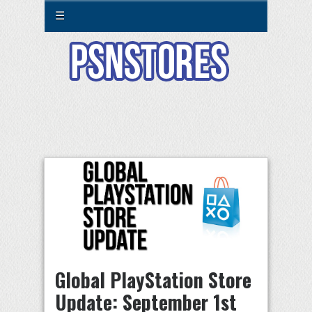
☰
Global PlayStation Store
Update: September 1st