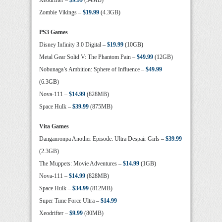
Xeodrifter –
$9.99
(54MB)
Zombie Vikings –
$19.99
(4.3GB)
PS3 Games
Disney Infinity 3.0 Digital –
$19.99
(10GB)
Metal Gear Solid V: The Phantom Pain –
$49.99
(12GB)
Nobunaga’s Ambition: Sphere of Influence –
$49.99
(6.3GB)
Nova-111 –
$14.99
(828MB)
Space Hulk –
$39.99
(875MB)
Vita Games
Danganronpa Another Episode: Ultra Despair Girls –
$39.99
(2.3GB)
The Muppets: Movie Adventures –
$14.99
(1GB)
Nova-111 –
$14.99
(828MB)
Space Hulk –
$34.99
(812MB)
Super Time Force Ultra –
$14.99
Xeodrifter –
$9.99
(80MB)