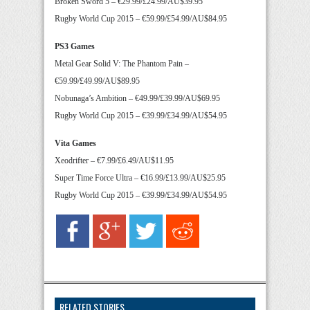
Broken Sword 5 – €29.99/£24.99/AU$39.95
Rugby World Cup 2015 – €59.99/£54.99/AU$84.95
PS3 Games
Metal Gear Solid V: The Phantom Pain –
€59.99/£49.99/AU$89.95
Nobunaga’s Ambition – €49.99/£39.99/AU$69.95
Rugby World Cup 2015 – €39.99/£34.99/AU$54.95
Vita Games
Xeodrifter – €7.99/£6.49/AU$11.95
Super Time Force Ultra – €16.99/£13.99/AU$25.95
Rugby World Cup 2015 – €39.99/£34.99/AU$54.95
RELATED STORIES