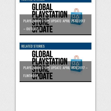
PLAYSTATION STORE UPDATE: APRIL 25TH 2017
– OUTLAST 2
RELATED STORIES
PLAYSTATION STORE UPDATE: APRIL 18TH 2017 –
FLINTHOOK