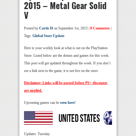
2015 – Metal Gear Solid
V
Posted by
Curtis H
on September 1st, 2015 |
0 Comments
|
Tags:
Global Store Update
Here is your weekly look at what is out on the PlayStation
Store. Listed below are the demos and games for this week.
This post will get updated throughout the week. If you don’t
see a link next to the game, it is not live on the store.
Disclaimer: Links will be posted before PS+ discounts
are applied.
Upcoming games can be
seen here!
Updates: Tuesday