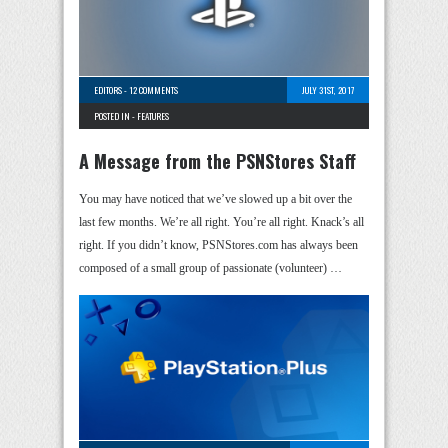
EDITORS
-
12 COMMENTS
JULY 31ST, 2017
POSTED IN -
FEATURES
A Message from the PSNStores Staff
You may have noticed that we’ve slowed up a bit over the
last few months. We’re all right. You’re all right. Knack’s all
right. If you didn’t know, PSNStores.com has always been
composed of a small group of passionate (volunteer) …