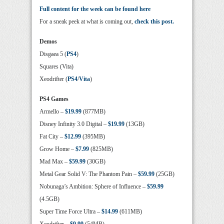
Full content for the week can be found here
For a sneak peek at what is coming out,
check this post.
Demos
Disgaea 5 (
PS4
)
Squares (Vita)
Xeodrifter (
PS4
/
Vita
)
PS4 Games
Armello –
$19.99
(877MB)
Disney Infinity 3.0 Digital –
$19.99
(13GB)
Fat City –
$12.99
(395MB)
Grow Home –
$7.99
(825MB)
Mad Max –
$59.99
(30GB)
Metal Gear Solid V: The Phantom Pain –
$59.99
(25GB)
Nobunaga’s Ambition: Sphere of Influence –
$59.99
(4.5GB)
Super Time Force Ultra –
$14.99
(611MB)