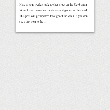
Here is your weekly look at what is out on the PlayStation
Store. Listed below are the demos and games for this week.
This post will get updated throughout the week. If you don’t
see a link next to the …