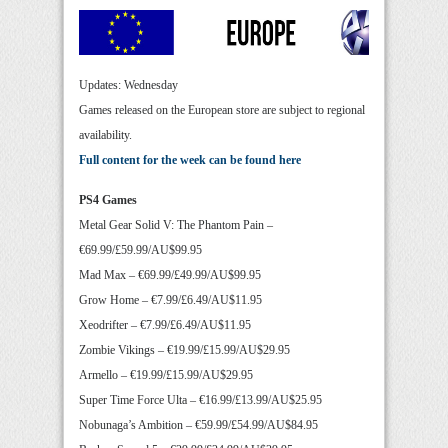
Updates: Wednesday
Games released on the European store are subject to regional
availability.
Full content for the week can be found here
PS4 Games
Metal Gear Solid V: The Phantom Pain –
€69.99/£59.99/AU$99.95
Mad Max – €69.99/£49.99/AU$99.95
Grow Home – €7.99/£6.49/AU$11.95
Xeodrifter – €7.99/£6.49/AU$11.95
Zombie Vikings – €19.99/£15.99/AU$29.95
Armello – €19.99/£15.99/AU$29.95
Super Time Force Ulta – €16.99/£13.99/AU$25.95
Nobunaga’s Ambition – €59.99/£54.99/AU$84.95