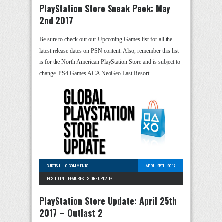
PlayStation Store Sneak Peek: May
2nd 2017
Be sure to check out our Upcoming Games list for all the
latest release dates on PSN content. Also, remember this list
is for the North American PlayStation Store and is subject to
change. PS4 Games ACA NeoGeo Last Resort …
CURTIS H
-
0 COMMENTS
APRIL 25TH, 2017
POSTED IN -
FEATURES
-
STORE UPDATES
PlayStation Store Update: April 25th
2017 – Outlast 2