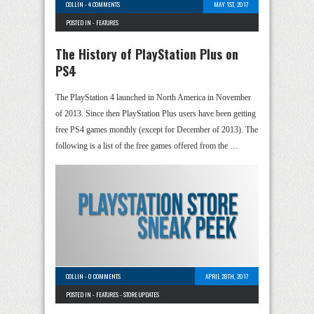
COLLIN
-
4 COMMENTS
MAY 1ST, 2017
POSTED IN -
FEATURES
The History of PlayStation Plus on
PS4
The PlayStation 4 launched in North America in November
of 2013. Since then PlayStation Plus users have been getting
free PS4 games monthly (except for December of 2013). The
following is a list of the free games offered from the …
COLLIN
-
0 COMMENTS
APRIL 28TH, 2017
POSTED IN -
FEATURES
-
STORE UPDATES