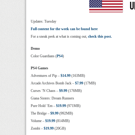
Updates: Tuesday
Full content for the week can be found here
For a sneak peek at what is coming out,
check this post.
Demo
Color Guardians (
PS4
)
PS4 Games
Adventures of Pip –
$14.99
(163MB)
Arcade Archives Bomb Jack –
$7.99
(17MB)
Curses ‘N Chaos –
$9.99
(176MB)
Giana Sisters: Dream Runners
Pure Hold ‘Em –
$19.99
(971MB)
The Bridge –
$9.99
(992MB)
Volume –
$19.99
(814MB)
Zombi –
$19.99
(20GB)