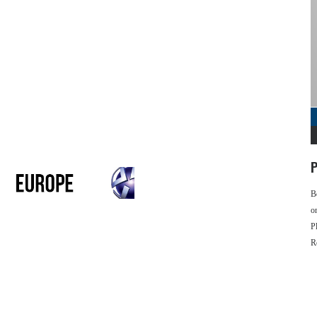
P
B
o
P
R