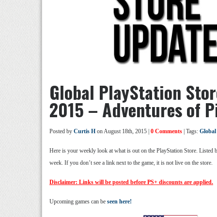
Global PlayStation Sto
2015 – Adventures of P
Posted by
Curtis H
on August 18th, 2015 |
0 Comments
| Tags:
Global
Here is your weekly look at what is out on the PlayStation Store. Listed
week. If you don’t see a link next to the game, it is not live on the store.
Disclaimer: Links will be posted before PS+ discounts are applied.
Upcoming games can be
seen here!