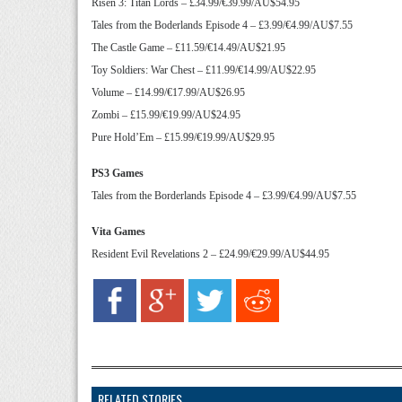
Risen 3: Titan Lords – £34.99/€39.99/AU$54.95
Tales from the Boderlands Episode 4 – £3.99/€4.99/AU$7.55
The Castle Game – £11.59/€14.49/AU$21.95
Toy Soldiers: War Chest – £11.99/€14.99/AU$22.95
Volume – £14.99/€17.99/AU$26.95
Zombi – £15.99/€19.99/AU$24.95
Pure Hold’Em – £15.99/€19.99/AU$29.95
PS3 Games
Tales from the Borderlands Episode 4 – £3.99/€4.99/AU$7.55
Vita Games
Resident Evil Revelations 2 – £24.99/€29.99/AU$44.95
RELATED STORIES