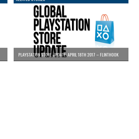
PLAYSTATION STORE UPDATE: APRIL 18TH 2017 – FLINTHOOK