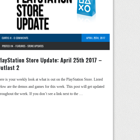
CURTIS H
-
0 COMMENTS
APRIL 25TH, 2017
POSTED IN -
FEATURES
-
STORE UPDATES
layStation Store Update: April 25th 2017 –
utlast 2
ere is your weekly look at what is out on the PlayStation Store. Listed
elow are the demos and games for this week. This post will get updated
hroughout the week. If you don’t see a link next to the …