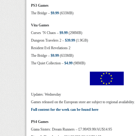
PS3 Games
The Bridge –
$9.99
(633MB)
Vita Games
Curses ‘N Chaos –
$9.99
(298MB)
Dungeon Travelers 2 –
$39.99
(1.9GB)
Resident Evil Revelations 2
The Bridge –
$9.99
(633MB)
The Quiet Collection –
$4.99
(98MB)
Updates: Wednesday
Games released on the European store are subject to regional availability.
Full content for the week can be found here
PS4 Games
Giana Sisters: Dream Runners – £7.99/€9.99/AU$14.95