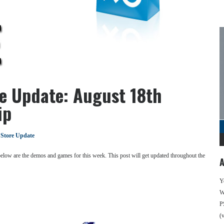
re Update: August 18th
ip
 Store Update
 below are the demos and games for this week. This post will get updated throughout the
A
Y
We
P
(