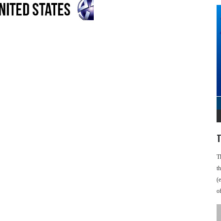
T
T
t
(
o