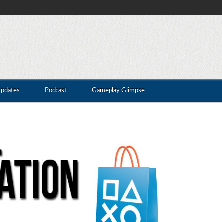
Updates
Podcast
Gameplay Glimpse