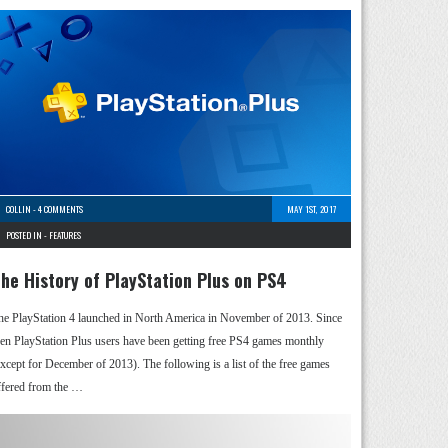
COLLIN
-
4 COMMENTS
MAY 1ST, 2017
POSTED IN -
FEATURES
he History of PlayStation Plus on PS4
he PlayStation 4 launched in North America in November of 2013. Since
hen PlayStation Plus users have been getting free PS4 games monthly
except for December of 2013). The following is a list of the free games
ffered from the …