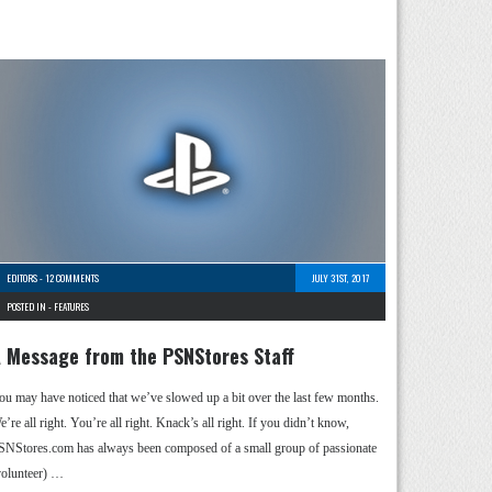
EDITORS
-
12 COMMENTS
JULY 31ST, 2017
POSTED IN -
FEATURES
 Message from the PSNStores Staff
ou may have noticed that we’ve slowed up a bit over the last few months.
’re all right. You’re all right. Knack’s all right. If you didn’t know,
SNStores.com has always been composed of a small group of passionate
volunteer) …