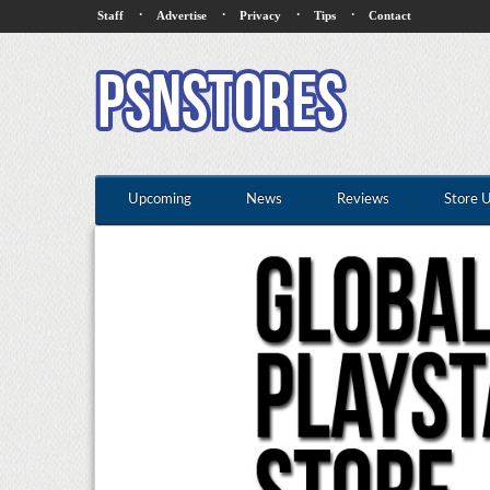
·
·
·
·
Staff
Advertise
Privacy
Tips
Contact
Upcoming
News
Reviews
Store 