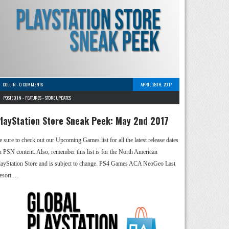
COLLIN
-
0 COMMENTS
APRIL 28TH, 2017
POSTED IN -
FEATURES
-
STORE UPDATES
layStation Store Sneak Peek: May 2nd 2017
e sure to check out our Upcoming Games list for all the latest release dates
n PSN content. Also, remember this list is for the North American
layStation Store and is subject to change. PS4 Games ACA NeoGeo Last
esort …