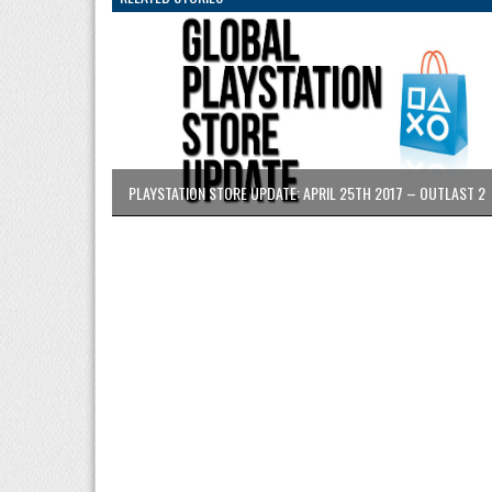
PLAYSTATION STORE UPDATE: APRIL 25TH 2017 – OUTLAST 2