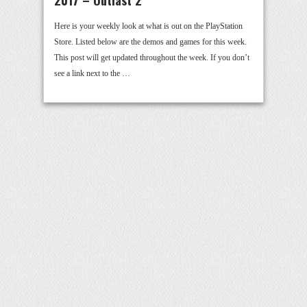
2017 – Outlast 2
Here is your weekly look at what is out on the PlayStation
Store. Listed below are the demos and games for this week.
This post will get updated throughout the week. If you don’t
see a link next to the …