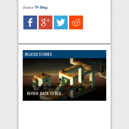
(Source:
PS Blog
)
RELATED STORIES
REVIEW: BACK TO BED