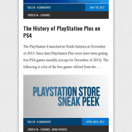
COLLIN
-
4 COMMENTS
MAY 1ST, 2017
POSTED IN -
FEATURES
The History of PlayStation Plus on
PS4
The PlayStation 4 launched in North America in November
of 2013. Since then PlayStation Plus users have been getting
free PS4 games monthly (except for December of 2013). The
following is a list of the free games offered from the …
COLLIN
-
0 COMMENTS
APRIL 28TH, 2017
POSTED IN -
FEATURES
-
STORE UPDATES