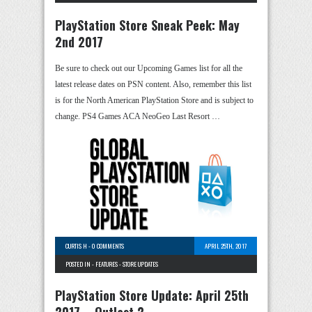
PlayStation Store Sneak Peek: May
2nd 2017
Be sure to check out our Upcoming Games list for all the
latest release dates on PSN content. Also, remember this list
is for the North American PlayStation Store and is subject to
change. PS4 Games ACA NeoGeo Last Resort …
CURTIS H
-
0 COMMENTS
APRIL 25TH, 2017
POSTED IN -
FEATURES
-
STORE UPDATES
PlayStation Store Update: April 25th