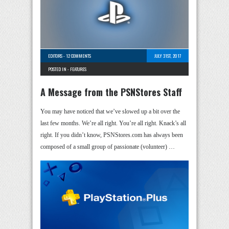
EDITORS
-
12 COMMENTS
JULY 31ST, 2017
POSTED IN -
FEATURES
A Message from the PSNStores Staff
You may have noticed that we’ve slowed up a bit over the
last few months. We’re all right. You’re all right. Knack’s all
right. If you didn’t know, PSNStores.com has always been
composed of a small group of passionate (volunteer) …