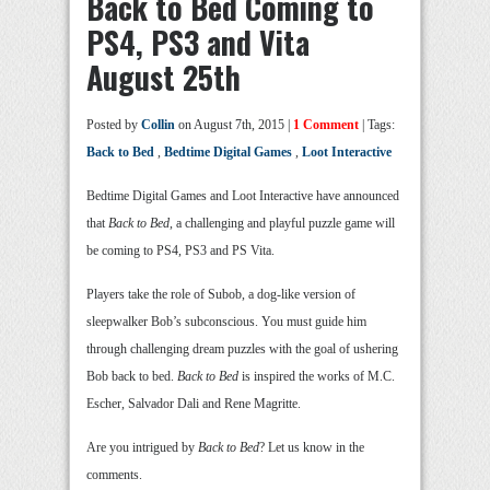
Back to Bed Coming to
PS4, PS3 and Vita
August 25th
Posted by
Collin
on August 7th, 2015 |
1 Comment
| Tags:
Back to Bed
,
Bedtime Digital Games
,
Loot Interactive
Bedtime Digital Games and Loot Interactive have announced
that
Back to Bed
, a challenging and playful puzzle game will
be coming to PS4, PS3 and PS Vita.
Players take the role of Subob, a dog-like version of
sleepwalker Bob’s subconscious. You must guide him
through challenging dream puzzles with the goal of ushering
Bob back to bed.
Back to Bed
is inspired the works of M.C.
Escher, Salvador Dali and Rene Magritte.
Are you intrigued by
Back to Bed
? Let us know in the
comments.