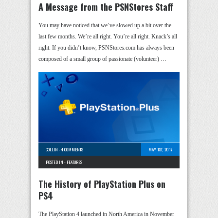
A Message from the PSNStores Staff
You may have noticed that we’ve slowed up a bit over the
last few months. We’re all right. You’re all right. Knack’s all
right. If you didn’t know, PSNStores.com has always been
composed of a small group of passionate (volunteer) …
COLLIN
-
4 COMMENTS
MAY 1ST, 2017
POSTED IN -
FEATURES
The History of PlayStation Plus on
PS4
The PlayStation 4 launched in North America in November