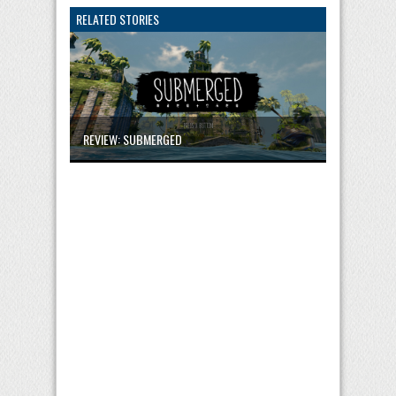
RELATED STORIES
REVIEW: SUBMERGED