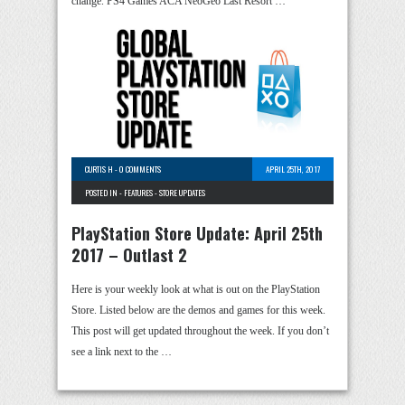
change. PS4 Games ACA NeoGeo Last Resort …
CURTIS H
-
0 COMMENTS
APRIL 25TH, 2017
POSTED IN -
FEATURES
-
STORE UPDATES
PlayStation Store Update: April 25th
2017 – Outlast 2
Here is your weekly look at what is out on the PlayStation
Store. Listed below are the demos and games for this week.
This post will get updated throughout the week. If you don’t
see a link next to the …