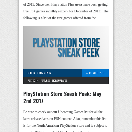
of 2013. Since then PlayStation Plus users have been getting
free PS4 games monthly (except for December of 2013). The
following is a list of the free games offered from the …
COLLIN
-
0 COMMENTS
APRIL 28TH, 2017
POSTED IN -
FEATURES
-
STORE UPDATES
PlayStation Store Sneak Peek: May
2nd 2017
Be sure to check out our Upcoming Games list for all the
latest release dates on PSN content. Also, remember this list
is for the North American PlayStation Store and is subject to