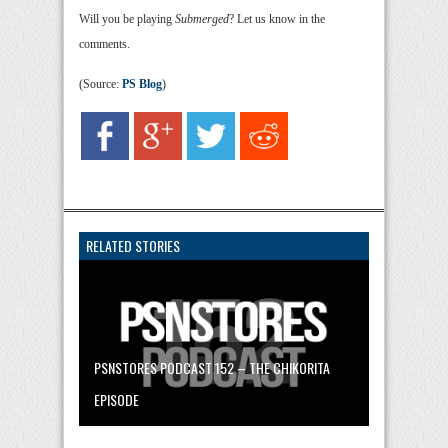
Will you be playing
Submerged
? Let us know in the
comments.
(Source:
PS Blog
)
RELATED STORIES
PSNSTORES PODCAST 152 – THE CHIKORITA
EPISODE