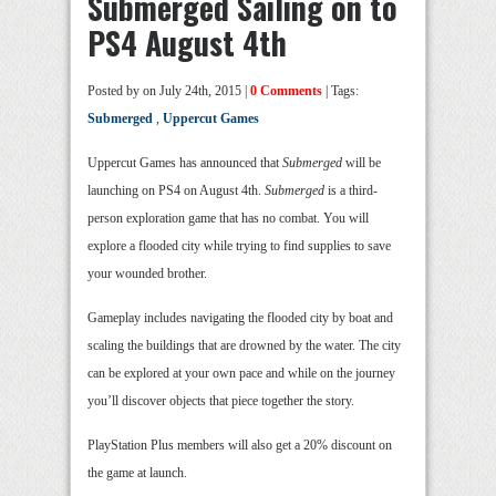
Submerged Sailing on to
PS4 August 4th
Posted by
on July 24th, 2015 |
0 Comments
| Tags:
Submerged
,
Uppercut Games
Uppercut Games has announced that
Submerged
will be
launching on PS4 on August 4th.
Submerged
is a third-
person exploration game that has no combat. You will
explore a flooded city while trying to find supplies to save
your wounded brother.
Gameplay includes navigating the flooded city by boat and
scaling the buildings that are drowned by the water. The city
can be explored at your own pace and while on the journey
you’ll discover objects that piece together the story.
PlayStation Plus members will also get a 20% discount on
the game at launch.