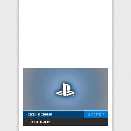
EDITORS
-
12 COMMENTS
JULY 31ST, 2017
POSTED IN -
FEATURES