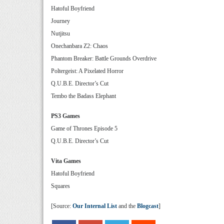
Hatoful Boyfriend
Journey
Nutjitsu
Onechanbara Z2: Chaos
Phantom Breaker: Battle Grounds Overdrive
Poltergeist: A Pixelated Horror
Q.U.B.E. Director’s Cut
Tembo the Badass Elephant
PS3 Games
Game of Thrones Episode 5
Q.U.B.E. Director’s Cut
Vita Games
Hatoful Boyfriend
Squares
[Source:
Our Internal List
and the
Blogcast
]