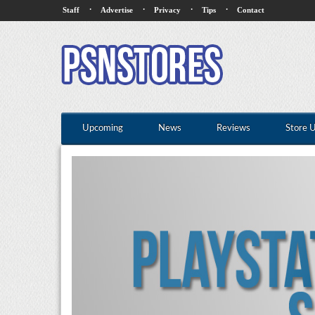
·
·
·
·
Staff
Advertise
Privacy
Tips
Contact
Upcoming
News
Reviews
Store 