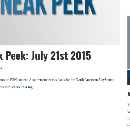
 Peek: July 21st 2015
ek
se dates on PSN content. Also, remember this list is for the North American PlayStation
releases,
check this tag
.
A
Y
We
P
(