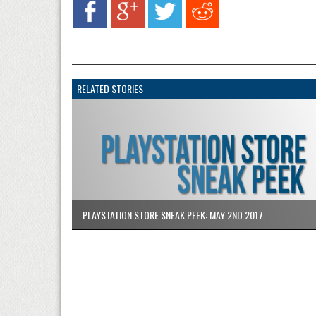
RELATED STORIES
PLAYSTATION STORE SNEAK PEEK: MAY 2ND 2017