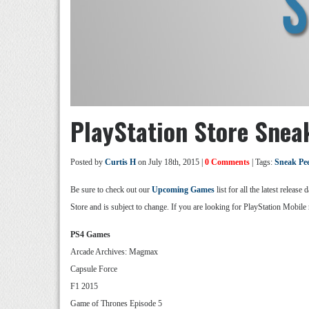
PlayStation Store Sneak
Posted by
Curtis H
on July 18th, 2015 |
0 Comments
| Tags:
Sneak Pe
Be sure to check out our
Upcoming Games
list for all the latest relea
Store and is subject to change. If you are looking for PlayStation Mobile 
PS4 Games
Arcade Archives: Magmax
Capsule Force
F1 2015
Game of Thrones Episode 5