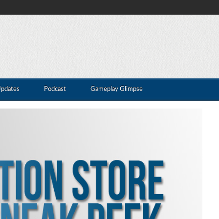
Updates
Podcast
Gameplay Glimpse