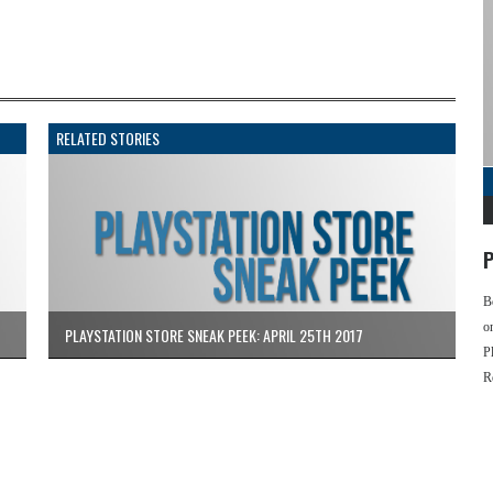
RELATED STORIES
P
B
o
PLAYSTATION STORE SNEAK PEEK: APRIL 25TH 2017
P
R