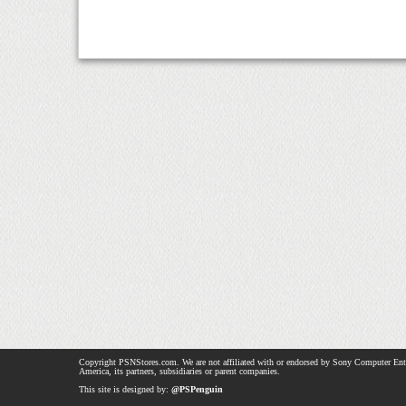
Copyright PSNStores.com. We are not affiliated with or endorsed by Sony Computer Ent
America, its partners, subsidiaries or parent companies.
This site is designed by:
@PSPenguin