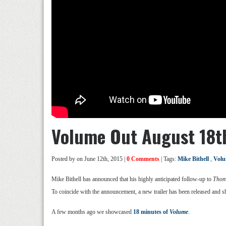
Volume Out August 18t
Posted by
on June 12th, 2015 |
0 Comments
| Tags:
Mike Bithell
,
Vol
Mike Bithell has announced that his highly anticipated follow-up to
Thom
To coincide with the announcement, a new trailer has been released an
A few months ago we showcased
18 minutes of
Volume
.