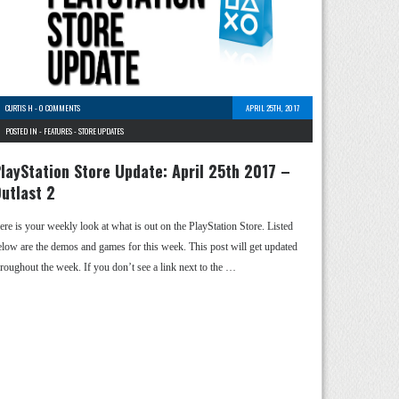
CURTIS H
-
0 COMMENTS
APRIL 25TH, 2017
POSTED IN -
FEATURES
-
STORE UPDATES
layStation Store Update: April 25th 2017 –
utlast 2
ere is your weekly look at what is out on the PlayStation Store. Listed
elow are the demos and games for this week. This post will get updated
hroughout the week. If you don’t see a link next to the …