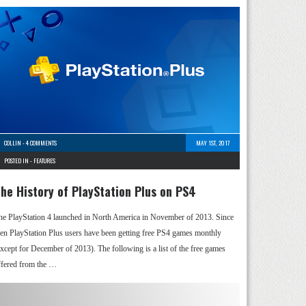
COLLIN
-
4 COMMENTS
MAY 1ST, 2017
POSTED IN -
FEATURES
he History of PlayStation Plus on PS4
he PlayStation 4 launched in North America in November of 2013. Since
hen PlayStation Plus users have been getting free PS4 games monthly
except for December of 2013). The following is a list of the free games
ffered from the …