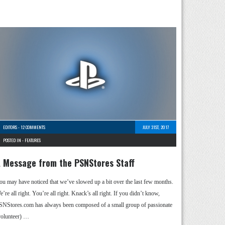
EDITORS
-
12 COMMENTS
JULY 31ST, 2017
POSTED IN -
FEATURES
 Message from the PSNStores Staff
ou may have noticed that we’ve slowed up a bit over the last few months.
’re all right. You’re all right. Knack’s all right. If you didn’t know,
SNStores.com has always been composed of a small group of passionate
volunteer) …