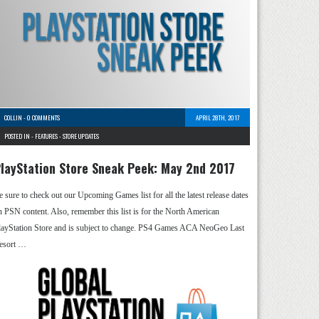
COLLIN
-
0 COMMENTS
APRIL 28TH, 2017
POSTED IN -
FEATURES
-
STORE UPDATES
layStation Store Sneak Peek: May 2nd 2017
e sure to check out our Upcoming Games list for all the latest release dates
n PSN content. Also, remember this list is for the North American
layStation Store and is subject to change. PS4 Games ACA NeoGeo Last
esort …