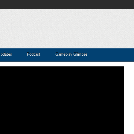
Updates
Podcast
Gameplay Glimpse