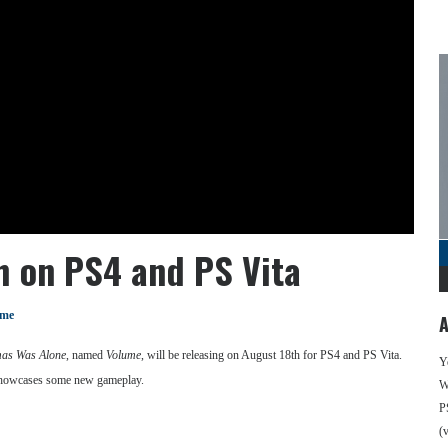
h on PS4 and PS Vita
ume
A
as Was Alone
, named
Volume
, will be releasing on August 18th for PS4 and PS Vita.
Y
d showcases some new gameplay.
We
P
(