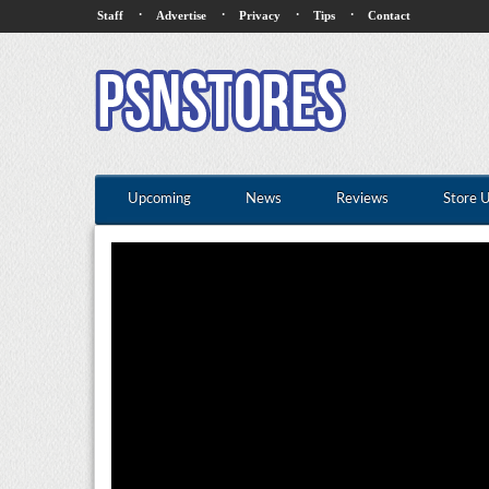
·
·
·
·
Staff
Advertise
Privacy
Tips
Contact
Upcoming
News
Reviews
Store 