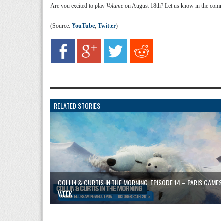
Are you excited to play
Volume
on August 18th? Let us know in the com
(Source:
YouTube
,
Twitter
)
RELATED STORIES
COLLIN & CURTIS IN THE MORNING: EPISODE 14 – PARIS GAME
WEEK