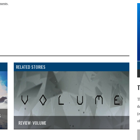
ments.
RELATED STORIES
T
T
t
(
S
o
REVIEW: VOLUME