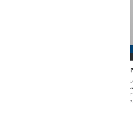
P
B
o
P
R