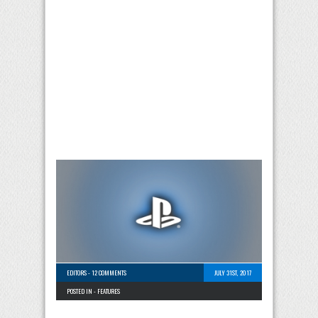
EDITORS
-
12 COMMENTS
JULY 31ST, 2017
POSTED IN -
FEATURES