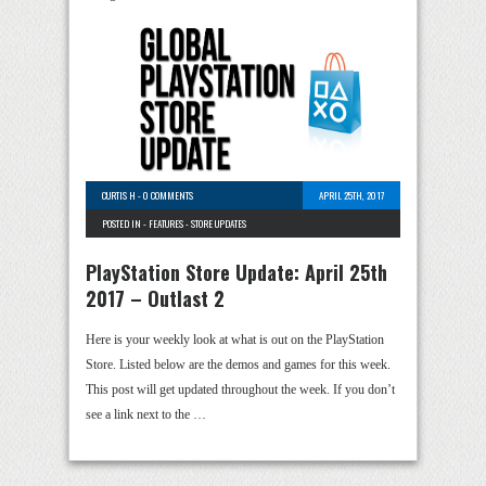
CURTIS H
-
0 COMMENTS
APRIL 25TH, 2017
POSTED IN -
FEATURES
-
STORE UPDATES
PlayStation Store Update: April 25th
2017 – Outlast 2
Here is your weekly look at what is out on the PlayStation
Store. Listed below are the demos and games for this week.
This post will get updated throughout the week. If you don’t
see a link next to the …