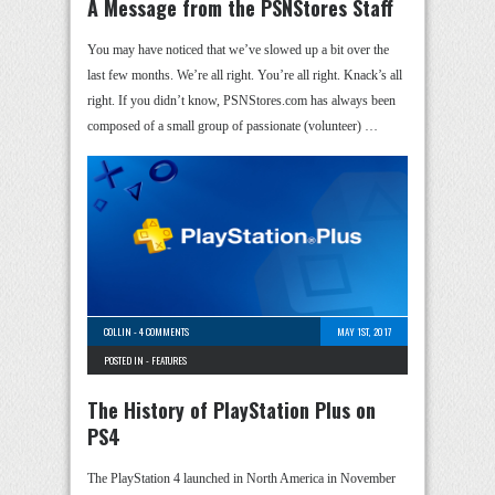
A Message from the PSNStores Staff
You may have noticed that we’ve slowed up a bit over the
last few months. We’re all right. You’re all right. Knack’s all
right. If you didn’t know, PSNStores.com has always been
composed of a small group of passionate (volunteer) …
COLLIN
-
4 COMMENTS
MAY 1ST, 2017
POSTED IN -
FEATURES
The History of PlayStation Plus on
PS4
The PlayStation 4 launched in North America in November