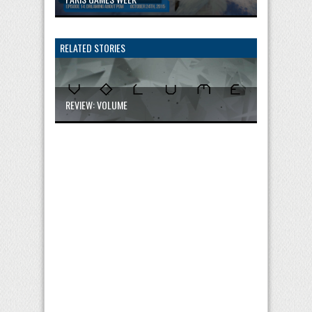
RELATED STORIES
REVIEW: VOLUME