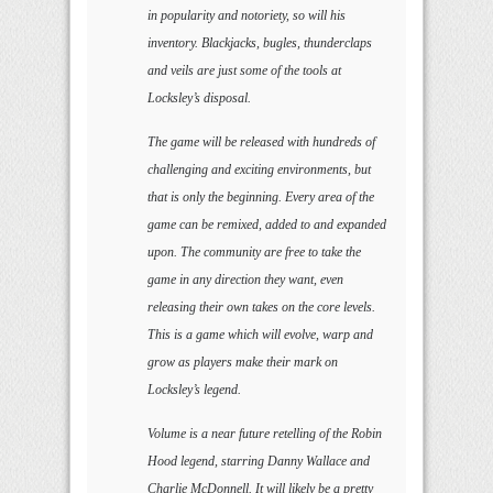
in popularity and notoriety, so will his
inventory. Blackjacks, bugles, thunderclaps
and veils are just some of the tools at
Locksley’s disposal.
The game will be released with hundreds of
challenging and exciting environments, but
that is only the beginning. Every area of the
game can be remixed, added to and expanded
upon. The community are free to take the
game in any direction they want, even
releasing their own takes on the core levels.
This is a game which will evolve, warp and
grow as players make their mark on
Locksley’s legend.
Volume is a near future retelling of the Robin
Hood legend, starring Danny Wallace and
Charlie McDonnell. It will likely be a pretty