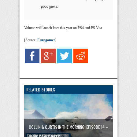
good game.
Volume will launch later this year on PS4 and PS Vita.
[Source:
Eurogamer
]
RELATED STORIES
COLLIN & CURTIS IN THE MORNING: EPISODE 14 –
PARIS GAMES WEEK