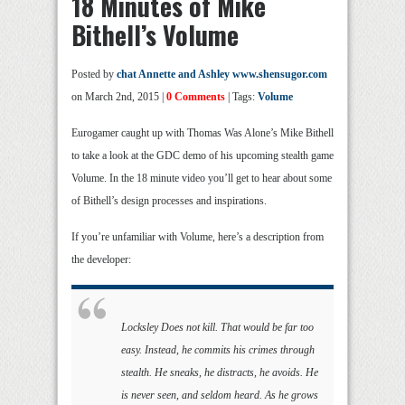
18 Minutes of Mike
Bithell’s Volume
Posted by
chat Annette and Ashley www.shensugor.com
on March 2nd, 2015 |
0 Comments
| Tags:
Volume
Eurogamer caught up with Thomas Was Alone’s Mike Bithell
to take a look at the GDC demo of his upcoming stealth game
Volume. In the 18 minute video you’ll get to hear about some
of Bithell’s design processes and inspirations.
If you’re unfamiliar with Volume, here’s a description from
the developer:
Locksley Does not kill. That would be far too
easy. Instead, he commits his crimes through
stealth. He sneaks, he distracts, he avoids. He
is never seen, and seldom heard. As he grows