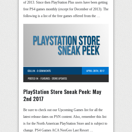
of 2013. Since then PlayStation Plus users have been getting
free PS4 games monthly (except for December of 2013). The
following is a list of the free games offered from the …
COLLIN
-
0 COMMENTS
APRIL 28TH, 2017
POSTED IN -
FEATURES
-
STORE UPDATES
PlayStation Store Sneak Peek: May
2nd 2017
Be sure to check out our Upcoming Games list for all the
latest release dates on PSN content. Also, remember this list
is for the North American PlayStation Store and is subject to
change. PS4 Games ACA NeoGeo Last Resort …