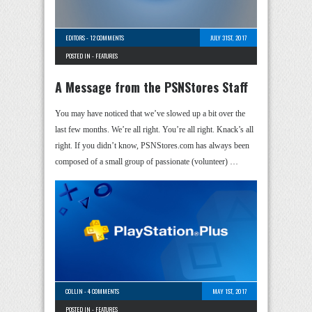
EDITORS
-
12 COMMENTS
JULY 31ST, 2017
POSTED IN -
FEATURES
A Message from the PSNStores Staff
You may have noticed that we’ve slowed up a bit over the
last few months. We’re all right. You’re all right. Knack’s all
right. If you didn’t know, PSNStores.com has always been
composed of a small group of passionate (volunteer) …
COLLIN
-
4 COMMENTS
MAY 1ST, 2017
POSTED IN -
FEATURES