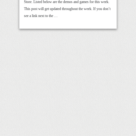
Store. Listed below are the demos and games for this week.
This post will get updated throughout the week. If you don’t
see a link next to the …