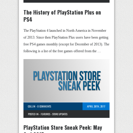
The History of PlayStation Plus on
PS4
The PlayStation 4 launched in North America in November
of 2013. Since then PlayStation Plus users have been getting
free PS4 games monthly (except for December of 2013). The
following is a list of the free games offered from the …
COLLIN
-
0 COMMENTS
APRIL 28TH, 2017
POSTED IN -
FEATURES
-
STORE UPDATES
PlayStation Store Sneak Peek: May