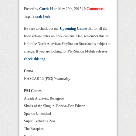
Posted by
Curtis H
on May 29th, 2015 |
0 Comments
|
Tags:
Sneak Peek
Be sure to check out our
Upcoming Games
list for all the
latest release dates on PSN content. Also, remember this list
is for the North American PlayStation Store and is subject to
change. If you are looking for PlayStation Mobile releases,
check this tag
.
Demo
NASCAR 15 (PS3)
Wednesday
PS4 Games
Arcade Archives: Renegade
Skulls of the Shogun: Bone-a-Fide Edition
Sparkle Unleashed
Super Exploding Zoo
The Escapists