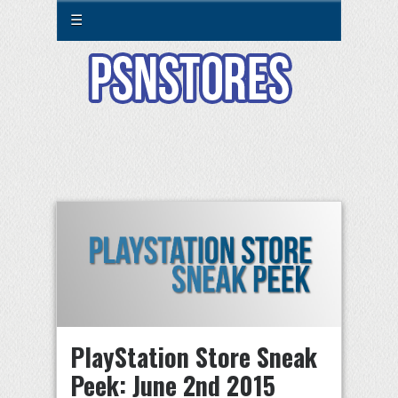
☰
PlayStation Store Sneak
Peek: June 2nd 2015