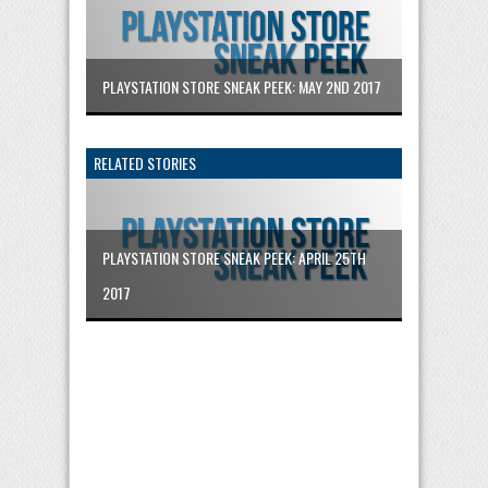
PLAYSTATION STORE SNEAK PEEK: MAY 2ND 2017
RELATED STORIES
PLAYSTATION STORE SNEAK PEEK: APRIL 25TH
2017