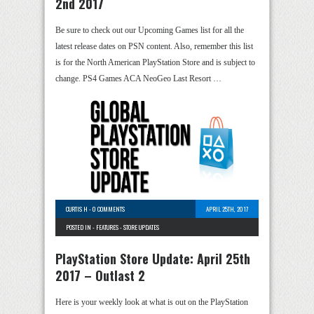
2nd 2017
Be sure to check out our Upcoming Games list for all the
latest release dates on PSN content. Also, remember this list
is for the North American PlayStation Store and is subject to
change. PS4 Games ACA NeoGeo Last Resort …
CURTIS H
-
0 COMMENTS
APRIL 25TH, 2017
POSTED IN -
FEATURES
-
STORE UPDATES
PlayStation Store Update: April 25th
2017 – Outlast 2
Here is your weekly look at what is out on the PlayStation