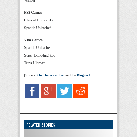
Wander
PS3 Games
Class of Heroes 2G
Sparkle Unleashed
Vita Games
Sparkle Unleashed
Super Exploding Zoo
Tetris Ultimate
[Source:
Our Internal List
and the
Blogcast
]
RELATED STORIES