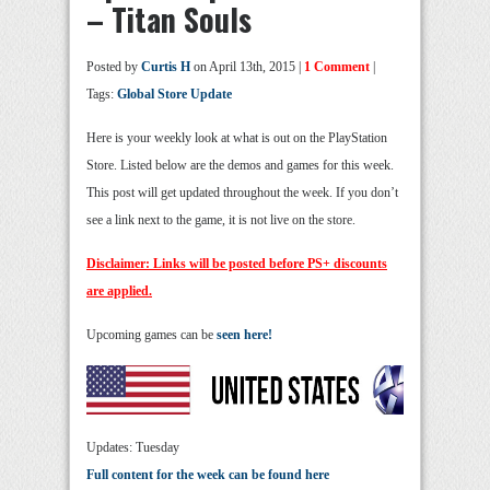
– Titan Souls
Posted by
Curtis H
on April 13th, 2015 |
1 Comment
|
Tags:
Global Store Update
Here is your weekly look at what is out on the PlayStation
Store. Listed below are the demos and games for this week.
This post will get updated throughout the week. If you don’t
see a link next to the game, it is not live on the store.
Disclaimer: Links will be posted before PS+ discounts
are applied.
Upcoming games can be
seen here!
Updates: Tuesday
Full content for the week can be found here