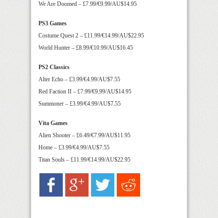
We Are Doomed – £7.99/€9.99/AU$14.95
PS3 Games
Costume Quest 2 – £11.99/€14.99/AU$22.95
World Hunter – £8.99/€10.99/AU$16.45
PS2 Classics
Alter Echo – £3.99/€4.99/AU$7.55
Red Faction II – £7.99/€9.99/AU$14.95
Summoner – £3.99/€4.99/AU$7.55
Vita Games
Alien Shooter – £6.49/€7.99/AU$11.95
Home – £3.99/€4.99/AU$7.55
Titan Souls – £11.99/€14.99/AU$22.95