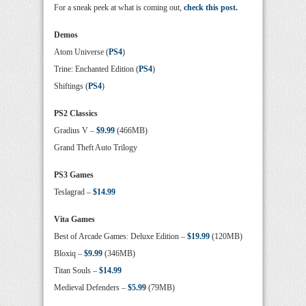
For a sneak peek at what is coming out,
check this post.
Demos
Atom Universe (
PS4
)
Trine: Enchanted Edition (
PS4
)
Shiftings (
PS4
)
PS2 Classics
Gradius V –
$9.99
(466MB)
Grand Theft Auto Trilogy
PS3 Games
Teslagrad –
$14.99
Vita Games
Best of Arcade Games: Deluxe Edition –
$19.99
(120MB)
Bloxiq –
$9.99
(346MB)
Titan Souls –
$14.99
Medieval Defenders –
$5.99
(79MB)