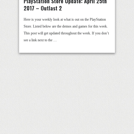
PlayStation Store Update: April 25th
2017 – Outlast 2
Here is your weekly look at what is out on the PlayStation
Store. Listed below are the demos and games for this week.
This post will get updated throughout the week. If you don’t
see a link next to the …