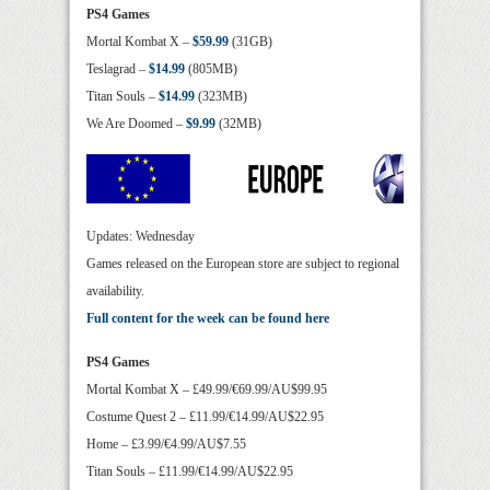
PS4 Games
Mortal Kombat X –
$59.99
(31GB)
Teslagrad –
$14.99
(805MB)
Titan Souls –
$14.99
(323MB)
We Are Doomed –
$9.99
(32MB)
Updates: Wednesday
Games released on the European store are subject to regional
availability.
Full content for the week can be found here
PS4 Games
Mortal Kombat X – £49.99/€69.99/AU$99.95
Costume Quest 2 – £11.99/€14.99/AU$22.95
Home – £3.99/€4.99/AU$7.55
Titan Souls – £11.99/€14.99/AU$22.95