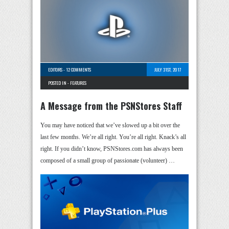
EDITORS
-
12 COMMENTS
JULY 31ST, 2017
POSTED IN -
FEATURES
A Message from the PSNStores Staff
You may have noticed that we’ve slowed up a bit over the
last few months. We’re all right. You’re all right. Knack’s all
right. If you didn’t know, PSNStores.com has always been
composed of a small group of passionate (volunteer) …