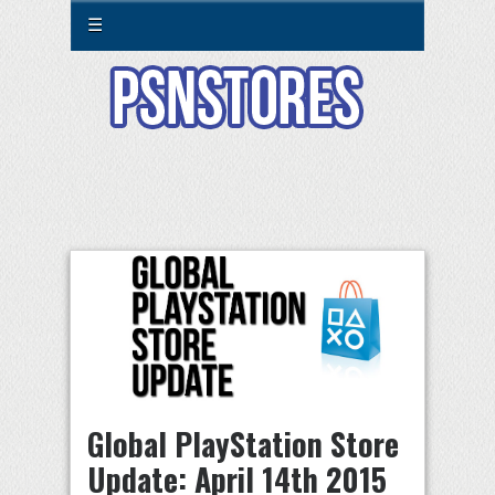
☰
Global PlayStation Store
Update: April 14th 2015