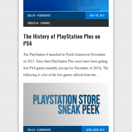
COLLIN
-
4 COMMENTS
MAY 1ST, 2017
POSTED IN -
FEATURES
The History of PlayStation Plus on
PS4
The PlayStation 4 launched in North America in November
of 2013. Since then PlayStation Plus users have been getting
free PS4 games monthly (except for December of 2013). The
following is a list of the free games offered from the …
COLLIN
-
0 COMMENTS
APRIL 28TH, 2017