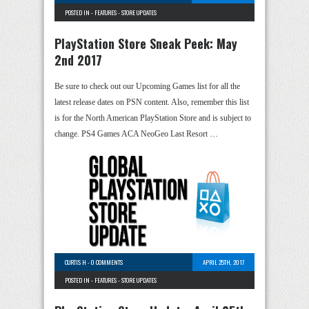
POSTED IN -
FEATURES
-
STORE UPDATES
PlayStation Store Sneak Peek: May
2nd 2017
Be sure to check out our Upcoming Games list for all the
latest release dates on PSN content. Also, remember this list
is for the North American PlayStation Store and is subject to
change. PS4 Games ACA NeoGeo Last Resort …
CURTIS H
-
0 COMMENTS
APRIL 25TH, 2017
POSTED IN -
FEATURES
-
STORE UPDATES