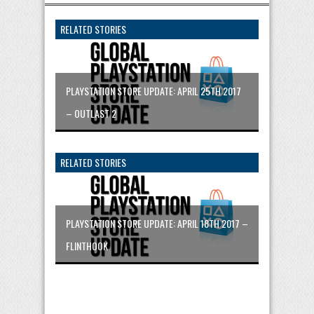
RELATED STORIES
PLAYSTATION STORE UPDATE: APRIL 25TH 2017
– OUTLAST 2
RELATED STORIES
PLAYSTATION STORE UPDATE: APRIL 18TH 2017 –
FLINTHOOK