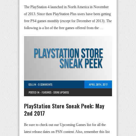
The PlayStation 4 launched in North America in November
of 2013. Since then PlayStation Plus users have been getting
free PS4 games monthly (except for December of 2013). The
following is a list of the free games offered from the …
COLLIN
-
0 COMMENTS
APRIL 28TH, 2017
POSTED IN -
FEATURES
-
STORE UPDATES
PlayStation Store Sneak Peek: May
2nd 2017
Be sure to check out our Upcoming Games list for all the
latest release dates on PSN content. Also, remember this list