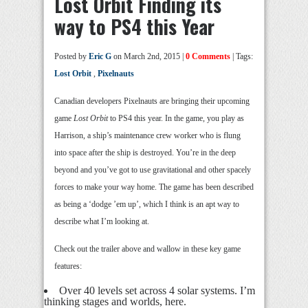
Lost Orbit Finding its
way to PS4 this Year
Posted by
Eric G
on March 2nd, 2015 |
0 Comments
| Tags:
Lost Orbit
,
Pixelnauts
Canadian developers Pixelnauts are bringing their upcoming
game
Lost Orbit
to PS4 this year. In the game, you play as
Harrison, a ship’s maintenance crew worker who is flung
into space after the ship is destroyed. You’re in the deep
beyond and you’ve got to use gravitational and other spacely
forces to make your way home. The game has been described
as being a ‘dodge ’em up’, which I think is an apt way to
describe what I’m looking at.
Check out the trailer above and wallow in these key game
features:
Over 40 levels set across 4 solar systems. I’m
thinking stages and worlds, here.