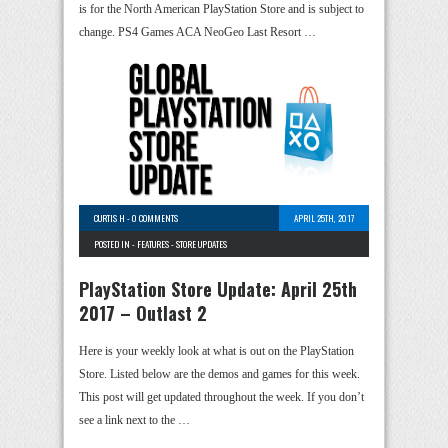
is for the North American PlayStation Store and is subject to
change. PS4 Games ACA NeoGeo Last Resort …
CURTIS H
-
0 COMMENTS
APRIL 25TH, 2017
POSTED IN -
FEATURES
-
STORE UPDATES
PlayStation Store Update: April 25th
2017 – Outlast 2
Here is your weekly look at what is out on the PlayStation
Store. Listed below are the demos and games for this week.
This post will get updated throughout the week. If you don’t
see a link next to the …