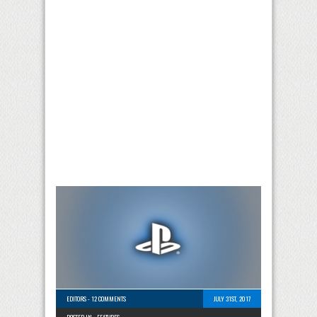
EDITORS
-
12 COMMENTS
JULY 31ST, 2017