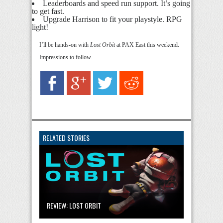
Leaderboards and speed run support. It’s going
to get fast.
Upgrade Harrison to fit your playstyle. RPG
light!
I’ll be hands-on with
Lost Orbit
at PAX East this weekend.
Impressions to follow.
RELATED STORIES
REVIEW: LOST ORBIT