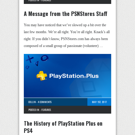
POSTED IN -
FEATURES
A Message from the PSNStores Staff
You may have noticed that we’ve slowed up a bit over the
last few months. We’re all right. You’re all right. Knack’s all
right. If you didn’t know, PSNStores.com has always been
composed of a small group of passionate (volunteer) …
COLLIN
-
4 COMMENTS
MAY 1ST, 2017
POSTED IN -
FEATURES
The History of PlayStation Plus on
PS4