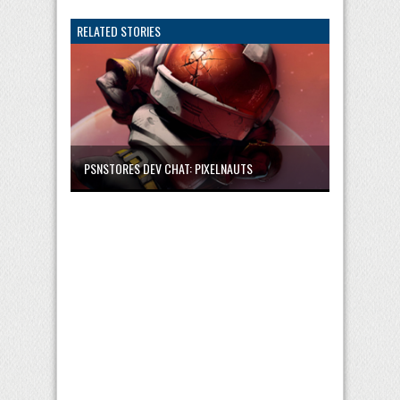
RELATED STORIES
PSNSTORES DEV CHAT: PIXELNAUTS