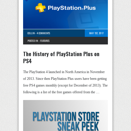
COLLIN
-
4 COMMENTS
MAY 1ST, 2017
POSTED IN -
FEATURES
The History of PlayStation Plus on
PS4
The PlayStation 4 launched in North America in November
of 2013. Since then PlayStation Plus users have been getting
free PS4 games monthly (except for December of 2013). The
following is a list of the free games offered from the …