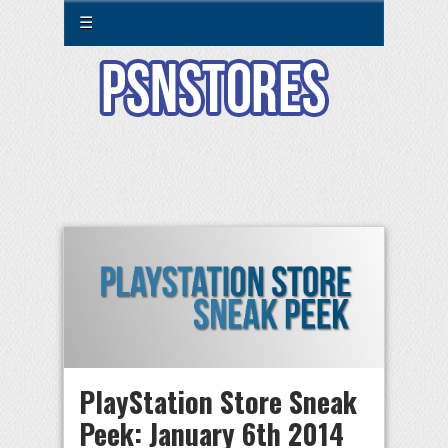
☰
PlayStation Store Sneak
Peek: January 6th 2014