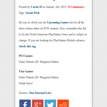
Posted by
Curtis H
on January 3rd, 2015 |
0 Comments
|
Tags:
Sneak Peek
Be sure to check out our
Upcoming Games
list for all the
latest release dates on PSN content. Also, remember this list
is for the North American PlayStation Store and is subject to
change. If you are looking for PlayStation Mobile releases,
check this tag
.
PS3 Games
Duke Nukem 3D: Megaton Edition
Vita Games
Duke Nukem 3D: Megaton Edition
Woah Dave!
[Source:
Our Internal List
]