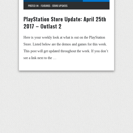
POSTED IN -
FEATURES
-
STORE UPDATES
PlayStation Store Update: April 25th
2017 – Outlast 2
Here is your weekly look at what is out on the PlayStation
Store. Listed below are the demos and games for this week.
This post will get updated throughout the week. If you don’t
see a link next to the …