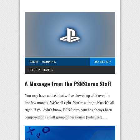
EDITORS
-
12 COMMENTS
JULY 31ST, 2017
POSTED IN -
FEATURES
A Message from the PSNStores Staff
You may have noticed that we’ve slowed up a bit over the
last few months. We’re all right. You’re all right. Knack’s all
right. If you didn’t know, PSNStores.com has always been
composed of a small group of passionate (volunteer) …