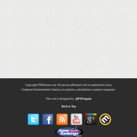
Copyright PSNStores.com. We are not affiliated with or endorsed by Sony
Computer Entertainment America, its partners, subsidiaries or parent companies.
This site is designed by:
@PSPenguin
Back to Top