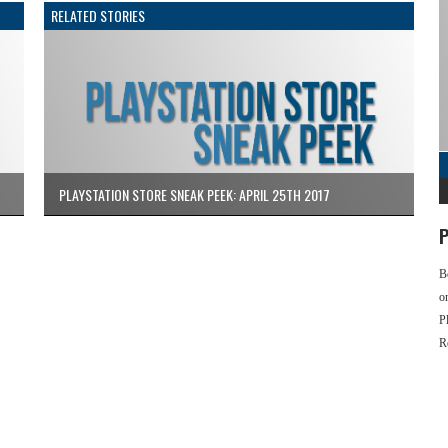
RELATED STORIES
PLAYSTATION STORE SNEAK PEEK: APRIL 25TH 2017
P
B
o
P
R