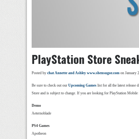
PlayStation Store Snea
Posted by
chat Annette and Ashley www.shensugor.com
on January 2
Be sure to check out our
Upcoming Games
list for all the latest relea
Store and is subject to change. If you are looking for PlayStation Mobile 
Demo
Aeternoblade
PS4 Games
Apotheon