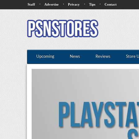
·
·
·
·
Staff
Advertise
Privacy
Tips
Contact
Upcoming
News
Reviews
Store 