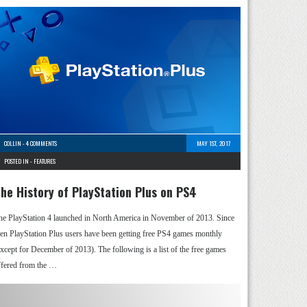
COLLIN
-
4 COMMENTS
MAY 1ST, 2017
POSTED IN -
FEATURES
he History of PlayStation Plus on PS4
he PlayStation 4 launched in North America in November of 2013. Since
hen PlayStation Plus users have been getting free PS4 games monthly
except for December of 2013). The following is a list of the free games
ffered from the …