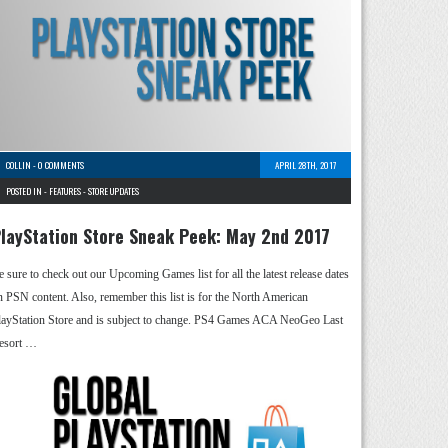
COLLIN
-
0 COMMENTS
APRIL 28TH, 2017
POSTED IN -
FEATURES
-
STORE UPDATES
layStation Store Sneak Peek: May 2nd 2017
e sure to check out our Upcoming Games list for all the latest release dates
n PSN content. Also, remember this list is for the North American
layStation Store and is subject to change. PS4 Games ACA NeoGeo Last
esort …