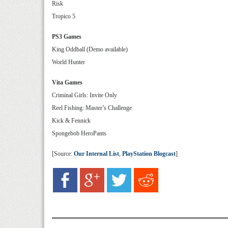
Risk
Tropico 5
PS3 Games
King Oddball (Demo available)
World Hunter
Vita Games
Criminal Girls: Invite Only
Reel Fishing: Master’s Challenge
Kick & Fennick
Spongebob HeroPants
[Source:
Our Internal List
,
PlayStation Blogcast
]