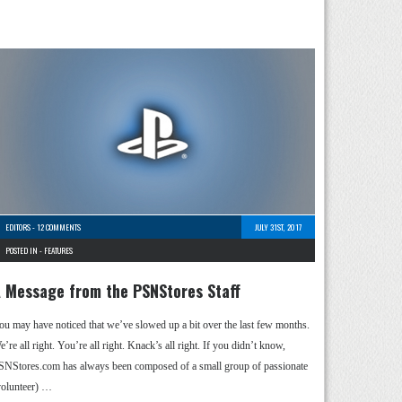
EDITORS
-
12 COMMENTS
JULY 31ST, 2017
POSTED IN -
FEATURES
 Message from the PSNStores Staff
ou may have noticed that we’ve slowed up a bit over the last few months.
’re all right. You’re all right. Knack’s all right. If you didn’t know,
SNStores.com has always been composed of a small group of passionate
volunteer) …