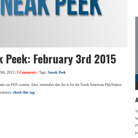
k Peek: February 3rd 2015
9th, 2015 |
5 Comments
| Tags:
Sneak Peek
se dates on PSN content. Also, remember this list is for the North American PlayStation
releases,
check this tag
.
A
Y
We
P
(