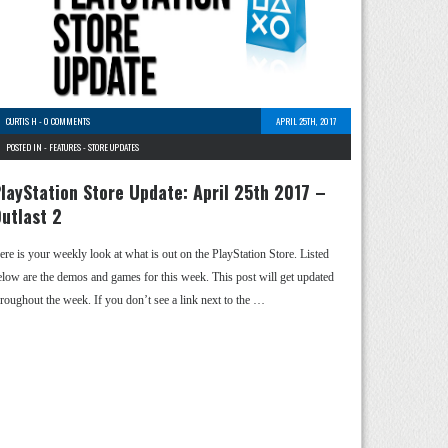
CURTIS H
-
0 COMMENTS
APRIL 25TH, 2017
POSTED IN -
FEATURES
-
STORE UPDATES
layStation Store Update: April 25th 2017 –
utlast 2
ere is your weekly look at what is out on the PlayStation Store. Listed
elow are the demos and games for this week. This post will get updated
hroughout the week. If you don’t see a link next to the …