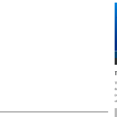
T
T
t
(
o