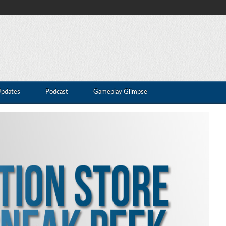
Updates
Podcast
Gameplay Glimpse