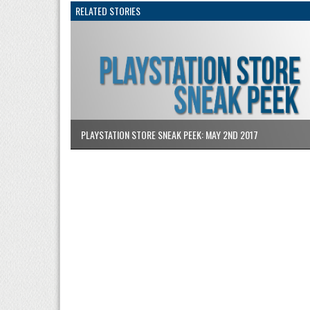
RELATED STORIES
PLAYSTATION STORE SNEAK PEEK: MAY 2ND 2017