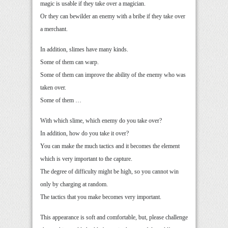
magic is usable if they take over a magician.
Or they can bewilder an enemy with a bribe if they take over
a merchant.
In addition, slimes have many kinds.
Some of them can warp.
Some of them can improve the ability of the enemy who was
taken over.
Some of them …
With which slime, which enemy do you take over?
In addition, how do you take it over?
You can make the much tactics and it becomes the element
which is very important to the capture.
The degree of difficulty might be high, so you cannot win
only by charging at random.
The tactics that you make becomes very important.
This appearance is soft and comfortable, but, please challenge