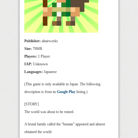
Publisher:
altairworks
Size:
79MB
Players:
1 Player
IAP:
Unknown
Languages:
Japanese
(This game is only available in Japan. The following
description is from its
Google Play
listing.)
[STORY]
The world was about to be ruined.
A brutal family called the “human” appeared and almost
obtained the world.