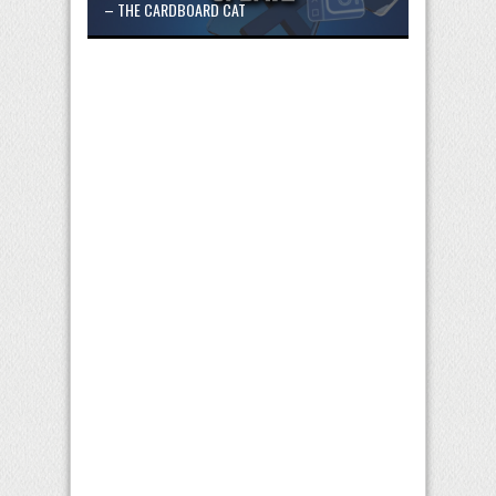
– THE CARDBOARD CAT