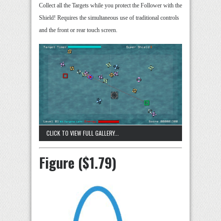
Collect all the Targets while you protect the Follower with the
Shield! Requires the simultaneous use of traditional controls
and the front or rear touch screen.
CLICK TO VIEW FULL GALLERY...
Figure ($1.79)