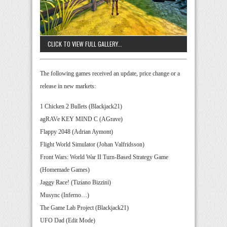
CLICK TO VIEW FULL GALLERY...
The following games received an update, price change or a
release in new markets:
1 Chicken 2 Bullets (Blackjack21)
agRAVe KEY MIND C (AGrave)
Flappy 2048 (Adrian Aymont)
Flight World Simulator (Johan Valfridsson)
Front Wars: World War II Turn-Based Strategy Game
(Homemade Games)
Jaggy Race! (Tiziano Bizzini)
Musync (Inferno…)
The Game Lab Project (Blackjack21)
UFO Dad (Edit Mode)