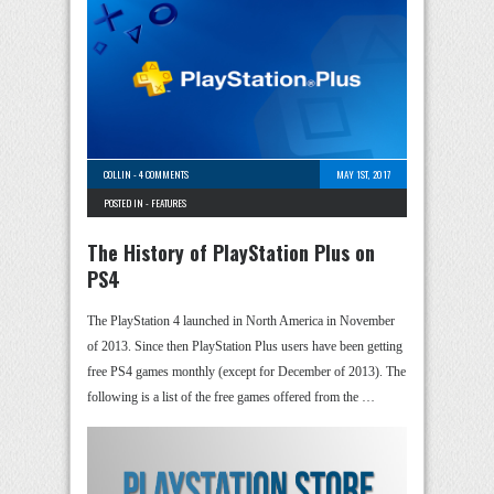
COLLIN
-
4 COMMENTS
MAY 1ST, 2017
POSTED IN -
FEATURES
The History of PlayStation Plus on
PS4
The PlayStation 4 launched in North America in November
of 2013. Since then PlayStation Plus users have been getting
free PS4 games monthly (except for December of 2013). The
following is a list of the free games offered from the …