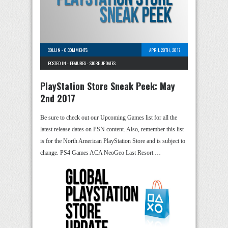
COLLIN
-
0 COMMENTS
APRIL 28TH, 2017
POSTED IN -
FEATURES
-
STORE UPDATES
PlayStation Store Sneak Peek: May
2nd 2017
Be sure to check out our Upcoming Games list for all the
latest release dates on PSN content. Also, remember this list
is for the North American PlayStation Store and is subject to
change. PS4 Games ACA NeoGeo Last Resort …