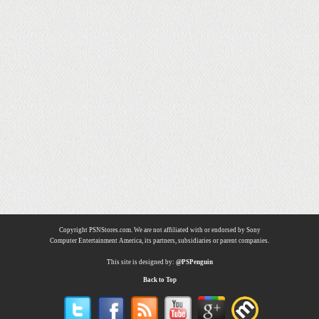
Copyright PSNStores.com. We are not affiliated with or endorsed by Sony
Computer Entertainment America, its partners, subsidiaries or parent companies.
This site is designed by:
@PSPenguin
Back to Top