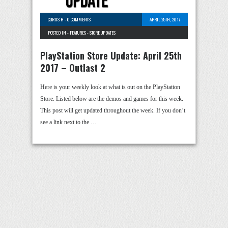
CURTIS H
-
0 COMMENTS
APRIL 25TH, 2017
POSTED IN -
FEATURES
-
STORE UPDATES
PlayStation Store Update: April 25th
2017 – Outlast 2
Here is your weekly look at what is out on the PlayStation
Store. Listed below are the demos and games for this week.
This post will get updated throughout the week. If you don’t
see a link next to the …