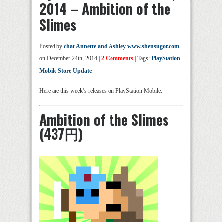
2014 – Ambition of the
Slimes
Posted by
chat Annette and Ashley www.shensugor.com
on December 24th, 2014 |
2 Comments
| Tags:
PlayStation
Mobile Store Update
Here are this week’s releases on PlayStation Mobile:
Ambition of the Slimes
(437円)