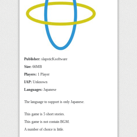
Publisher:
slapsticKsoftware
Size:
66MB
Players:
1 Player
IAP:
Unknown
Languages:
Japanese
The language to support is only Japanese.
This game is 5 short stories.
This game is not contain BGM.
A number of choice is little.