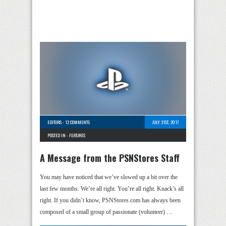
EDITORS
-
12 COMMENTS
JULY 31ST, 2017
POSTED IN -
FEATURES
A Message from the PSNStores Staff
You may have noticed that we’ve slowed up a bit over the
last few months. We’re all right. You’re all right. Knack’s all
right. If you didn’t know, PSNStores.com has always been
composed of a small group of passionate (volunteer) …