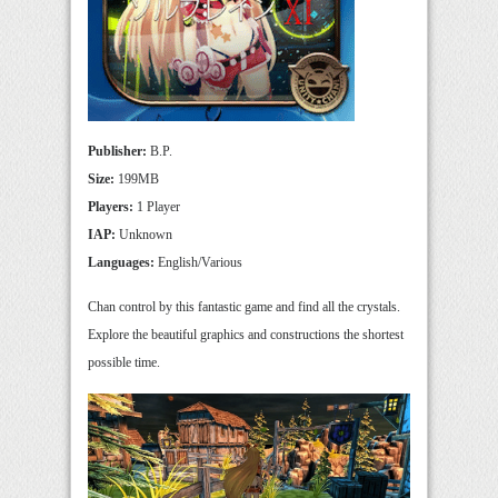
Publisher:
B.P.
Size:
199MB
Players:
1 Player
IAP:
Unknown
Languages:
English/Various
Chan control by this fantastic game and find all the crystals.
Explore the beautiful graphics and constructions the shortest
possible time.