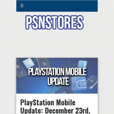
☰
PlayStation Mobile
Update: December 23rd,