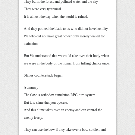
They burnt the forest and polluted water and the sky.
They were very tyrannical.
It is almost the day when the world is ruined.
And they pointed the blade to us who did not have hostility.
We who did not have great power only merely waited for
extinction.
But We understood that we could take over their body when
we were in the body of the human from trifling chance once.
Slimes counterattack began.
[summary]
The flow is orthodox simulation RPG turn system.
But it is slime that you operate.
And this slime takes over an enemy and can control the
enemy freely.
They can use the bow if they take over a bow soldier, and