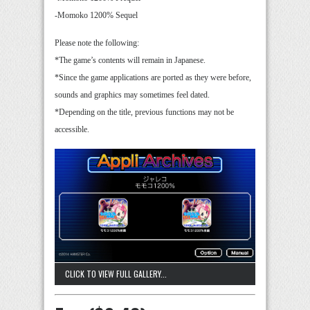
-Momoko 1200% Sequel
Please note the following:
*The game’s contents will remain in Japanese.
*Since the game applications are ported as they were before,
sounds and graphics may sometimes feel dated.
*Depending on the title, previous functions may not be
accessible.
CLICK TO VIEW FULL GALLERY...