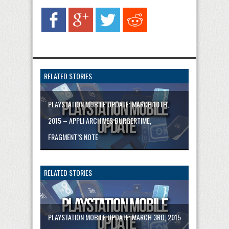
RELATED STORIES
PLAYSTATION MOBILE UPDATE: MARCH 10TH,
2015 – APPLI ARCHIVES BURGERTIME,
FRAGMENT’S NOTE
RELATED STORIES
PLAYSTATION MOBILE UPDATE: MARCH 3RD, 2015