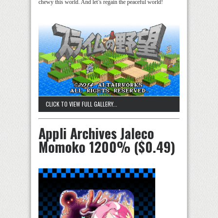
chewy this world. And let’s regain the peaceful world!
CLICK TO VIEW FULL GALLERY...
Appli Archives Jaleco
Momoko 1200% ($0.49)