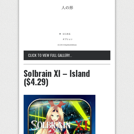
CLICK TO VIEW FULL GALLERY...
Solbrain XI – Island
($4.29)