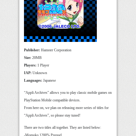
Publisher:
Hamster Corporation
Size:
20MB
Players:
1 Player
IAP:
Unknown
Languages:
Japanese
“Appli Archives” allows you to play classic mobile games on
PlayStation Mobile compatible devices.
From here on, we plan on releasing more series of titles for
“Appli Archives”, so please stay tuned!
There are two titles all together. They are listed below:
-Momoko 1200% Prequel