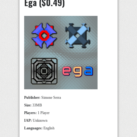
Ega ($0.49)
Publisher:
Simone Serra
Size:
33MB
Players:
1 Player
IAP:
Unknown
Languages:
English