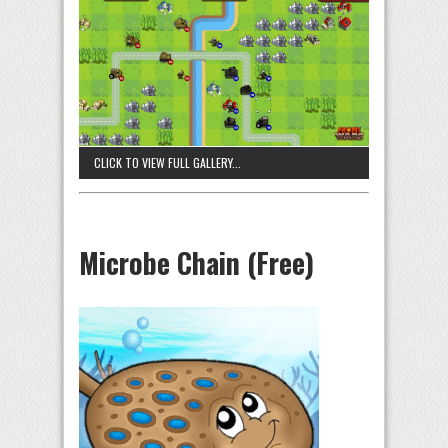
CLICK TO VIEW FULL GALLERY...
Microbe Chain (Free)