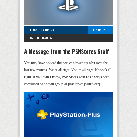
EDITORS
-
12 COMMENTS
JULY 31ST, 2017
POSTED IN -
FEATURES
A Message from the PSNStores Staff
You may have noticed that we’ve slowed up a bit over the
last few months. We’re all right. You’re all right. Knack’s all
right. If you didn’t know, PSNStores.com has always been
composed of a small group of passionate (volunteer) …