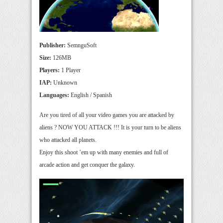
Publisher:
SemnguSoft
Size:
126MB
Players:
1 Player
IAP:
Unknown
Languages:
English / Spanish
Are you tired of all your video games you are attacked by
aliens ? NOW YOU ATTACK !!! It is your turn to be aliens
who attacked all planets.
Enjoy this shoot ’em up with many enemies and full of
arcade action and get conquer the galaxy.