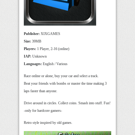
Publisher:
XIXGAMES
Size:
39MB
Players:
1 Player, 2-16 (online)
IAP:
Unknown
Languages:
English / Various
Race online or alone, buy your car and select a track.
Beat your friends with bombs or master the time making 3
laps faster than anyone.
Drive around in circles. Collect coins. Smash into stuff. Fun!
-only for hardcore gamers-
Retro style inspired by old games.