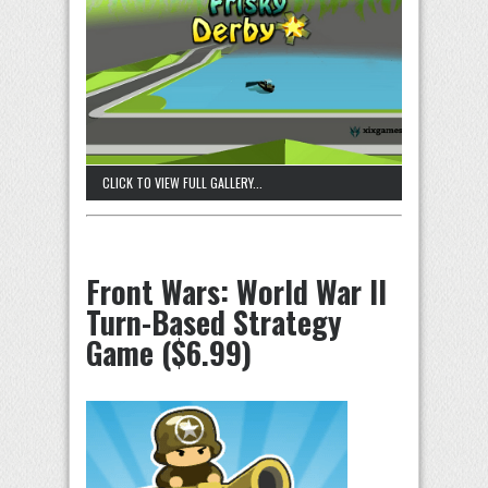
CLICK TO VIEW FULL GALLERY...
Front Wars: World War II
Turn-Based Strategy
Game ($6.99)