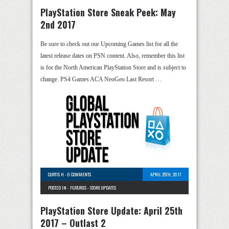
PlayStation Store Sneak Peek: May
2nd 2017
Be sure to check out our Upcoming Games list for all the
latest release dates on PSN content. Also, remember this list
is for the North American PlayStation Store and is subject to
change. PS4 Games ACA NeoGeo Last Resort …
CURTIS H
-
0 COMMENTS
APRIL 25TH, 2017
POSTED IN -
FEATURES
-
STORE UPDATES
PlayStation Store Update: April 25th
2017 – Outlast 2