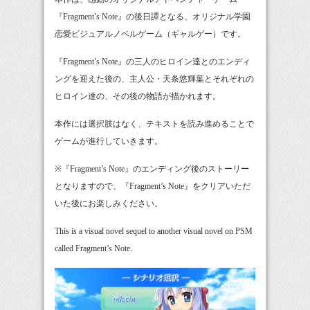
『Fragment’s Note』の後日譚となる、オリジナル学園
恋愛ビジュアルノベルゲーム（ギャルゲー）です。
『Fragment’s Note』の三人のヒロイン達とのエンディ
ングを迎えた後の、主人公・天条悠輝葉とそれぞれの
ヒロイン達の、その後の物語が描かれます。
本作には選択肢はなく、テキストを読み進めることで
ゲームが進行していきます。
※『Fragment’s Note』のエンディング後のストーリー
となりますので、『Fragment’s Note』をクリアいただ
いた後にお楽しみください。
This is a visual novel sequel to another visual novel on PSM
called Fragment’s Note.