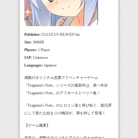
Publisher:
ULLUCUS HEAVEN Inc.
Size:
306MB
Players:
1 Player
IAP:
Unknown
Languages:
Japanese
感動のオリジナル恋愛アドベンチャーゲーム
『Fragment’s Note』シリーズの最新作は、第一作目
『Fragment’s Note』のアフターストーリー集！
『Fragment’s Note』のヒロイン達と再び紡ぐ、後日譚
にして新たな始まりの物語が、満を持して登場！
【ゲーム概要】
本作は、感動のオリジナルアドベンチャーゲーム