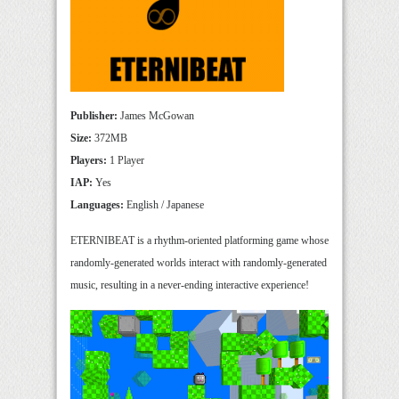
Publisher:
James McGowan
Size:
372MB
Players:
1 Player
IAP:
Yes
Languages:
English / Japanese
ETERNIBEAT is a rhythm-oriented platforming game whose
randomly-generated worlds interact with randomly-generated
music, resulting in a never-ending interactive experience!