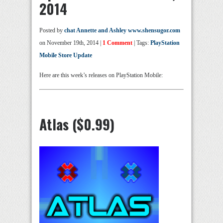
2014
Posted by
chat Annette and Ashley www.shensugor.com
on November 19th, 2014 |
1 Comment
| Tags:
PlayStation
Mobile Store Update
Here are this week’s releases on PlayStation Mobile:
Atlas ($0.99)