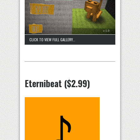
CLICK TO VIEW FULL GALLERY...
Eternibeat ($2.99)