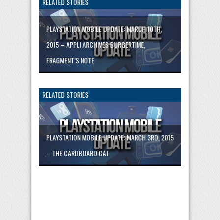
RELATED STORIES
PLAYSTATION MOBILE UPDATE: MARCH 10TH,
2015 – APPLI ARCHIVES BURGERTIME,
FRAGMENT’S NOTE
RELATED STORIES
PLAYSTATION MOBILE UPDATE: MARCH 3RD, 2015
– THE CARDBOARD CAT