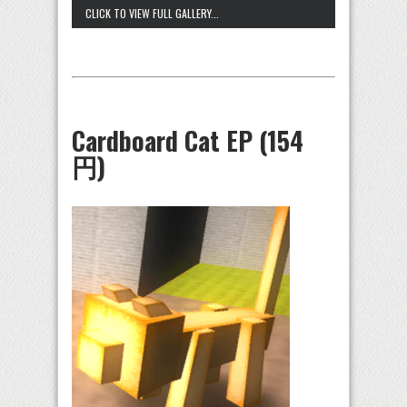
CLICK TO VIEW FULL GALLERY...
Cardboard Cat EP (154
円)