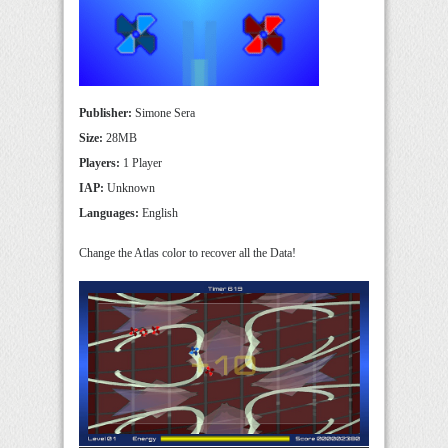
Publisher:
Simone Sera
Size:
28MB
Players:
1 Player
IAP:
Unknown
Languages:
English
Change the Atlas color to recover all the Data!