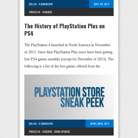
COLLIN
-
4 COMMENTS
MAY 1ST, 2017
POSTED IN -
FEATURES
The History of PlayStation Plus on
PS4
The PlayStation 4 launched in North America in November
of 2013. Since then PlayStation Plus users have been getting
free PS4 games monthly (except for December of 2013). The
following is a list of the free games offered from the …
COLLIN
-
0 COMMENTS
APRIL 28TH, 2017
POSTED IN -
FEATURES
-
STORE UPDATES