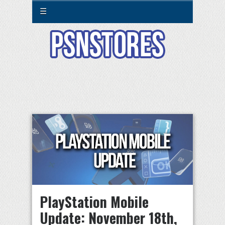
☰
PlayStation Mobile
Update: November 18th,