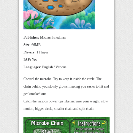
Publisher:
Michael Friedman
Size:
66MB
Players:
1 Player
IAP:
Yes
Languages:
English / Various
Control the microbe. Try to keep it inside the circle. The
chain behind you slowly grows, making you easier to hit and
get knocked out.
Catch the various power ups like increase your weight, slow
motion, bigger circle, smaller chain and split chain.