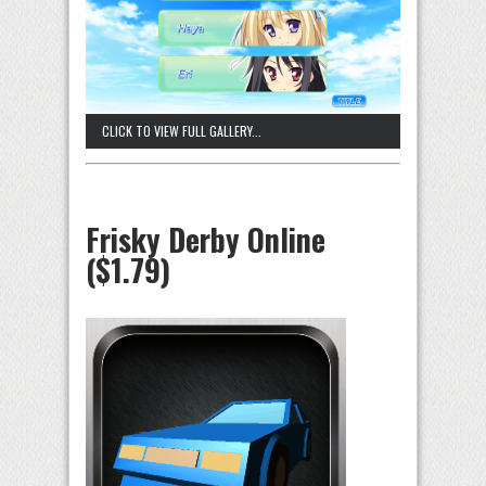
CLICK TO VIEW FULL GALLERY...
Frisky Derby Online
($1.79)