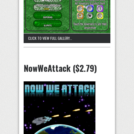
CLICK TO VIEW FULL GALLERY...
NowWeAttack ($2.79)