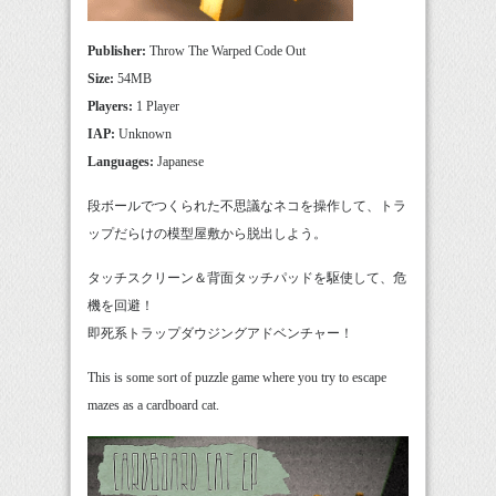
Publisher:
Throw The Warped Code Out
Size:
54MB
Players:
1 Player
IAP:
Unknown
Languages:
Japanese
段ボールでつくられた不思議なネコを操作して、トラ
ップだらけの模型屋敷から脱出しよう。
タッチスクリーン＆背面タッチパッドを駆使して、危
機を回避！
即死系トラップダウジングアドベンチャー！
This is some sort of puzzle game where you try to escape
mazes as a cardboard cat.