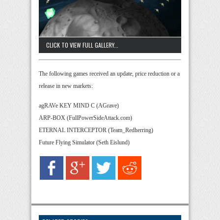
CLICK TO VIEW FULL GALLERY...
The following games received an update, price reduction or a
release in new markets:
agRAVe KEY MIND C (AGrave)
ARP-BOX (FullPowerSideAttack.com)
ETERNAL INTERCEPTOR (Team_Redherring)
Future Flying Simulator (Seth Eislund)