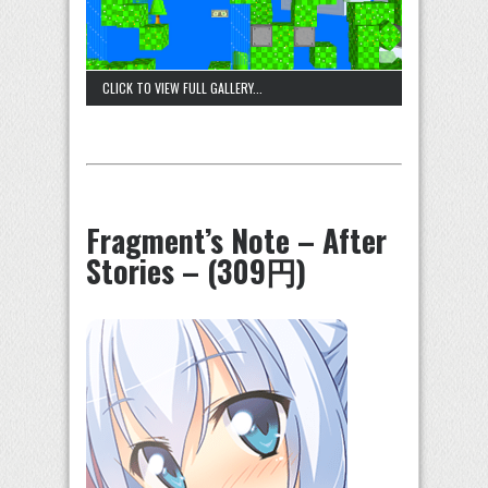
CLICK TO VIEW FULL GALLERY...
Fragment’s Note – After
Stories – (309円)