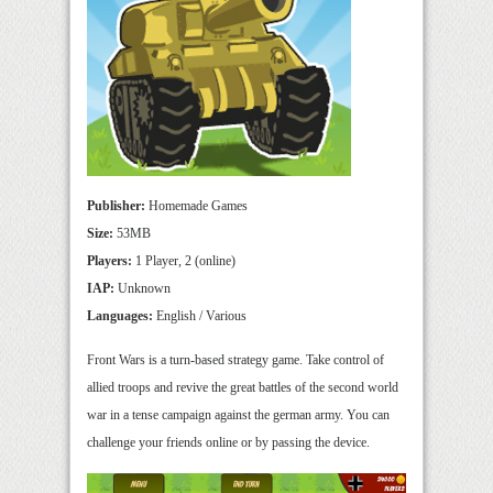
Publisher:
Homemade Games
Size:
53MB
Players:
1 Player, 2 (online)
IAP:
Unknown
Languages:
English / Various
Front Wars is a turn-based strategy game. Take control of
allied troops and revive the great battles of the second world
war in a tense campaign against the german army. You can
challenge your friends online or by passing the device.