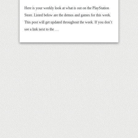
Here is your weekly look at what is out on the PlayStation
Store. Listed below are the demos and games for this week.
This post will get updated throughout the week. If you don’t
see a link next to the …