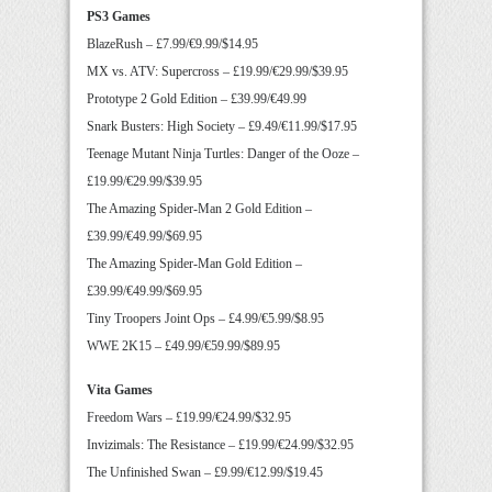
PS3 Games
BlazeRush – £7.99/€9.99/$14.95
MX vs. ATV: Supercross – £19.99/€29.99/$39.95
Prototype 2 Gold Edition – £39.99/€49.99
Snark Busters: High Society – £9.49/€11.99/$17.95
Teenage Mutant Ninja Turtles: Danger of the Ooze –
£19.99/€29.99/$39.95
The Amazing Spider-Man 2 Gold Edition –
£39.99/€49.99/$69.95
The Amazing Spider-Man Gold Edition –
£39.99/€49.99/$69.95
Tiny Troopers Joint Ops – £4.99/€5.99/$8.95
WWE 2K15 – £49.99/€59.99/$89.95
Vita Games
Freedom Wars – £19.99/€24.99/$32.95
Invizimals: The Resistance – £19.99/€24.99/$32.95
The Unfinished Swan – £9.99/€12.99/$19.45