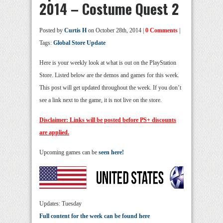
2014 – Costume Quest 2
Posted by
Curtis H
on October 28th, 2014 |
0 Comments
|
Tags:
Global Store Update
Here is your weekly look at what is out on the PlayStation
Store. Listed below are the demos and games for this week.
This post will get updated throughout the week. If you don’t
see a link next to the game, it is not live on the store.
Disclaimer: Links will be posted before PS+ discounts
are applied.
Upcoming games can be
seen here!
Updates: Tuesday
Full content for the week can be found here