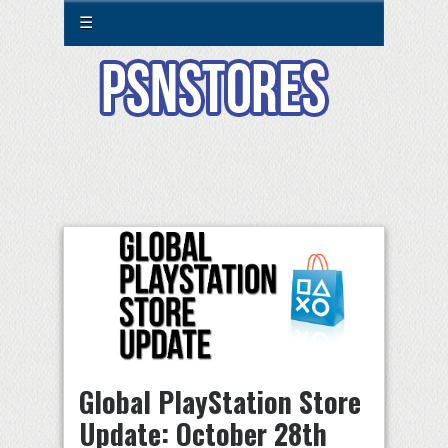
☰
Global PlayStation Store
Update: October 28th