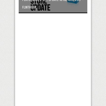
FLINTHOOK