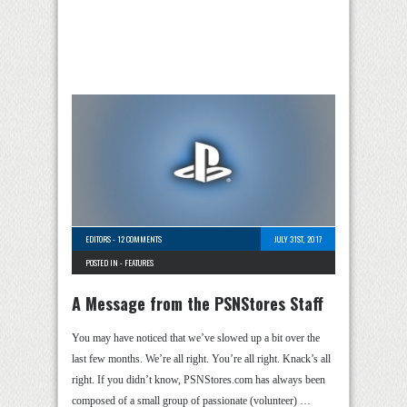
EDITORS
-
12 COMMENTS
JULY 31ST, 2017
POSTED IN -
FEATURES
A Message from the PSNStores Staff
You may have noticed that we’ve slowed up a bit over the
last few months. We’re all right. You’re all right. Knack’s all
right. If you didn’t know, PSNStores.com has always been
composed of a small group of passionate (volunteer) …