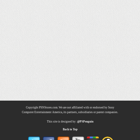
Copyright PSNStores.com. We are not affiliated with or endorsed by Sony
Computer Entertainment America, its partners, subsidiaries or parent companies.
This site is designed by:
@PSPenguin
Back to Top