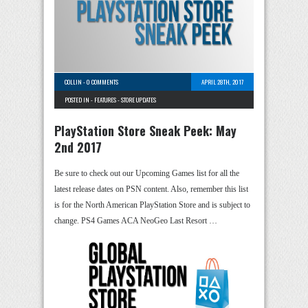
COLLIN
-
0 COMMENTS
APRIL 28TH, 2017
POSTED IN -
FEATURES
-
STORE UPDATES
PlayStation Store Sneak Peek: May
2nd 2017
Be sure to check out our Upcoming Games list for all the
latest release dates on PSN content. Also, remember this list
is for the North American PlayStation Store and is subject to
change. PS4 Games ACA NeoGeo Last Resort …