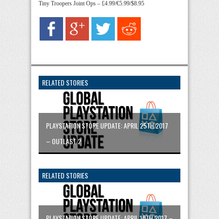
Tiny Troopers Joint Ops – £4.99/€5.99/$8.95
RELATED STORIES
PLAYSTATION STORE UPDATE: APRIL 25TH 2017
– OUTLAST 2
RELATED STORIES
PLAYSTATION STORE UPDATE: APRIL 18TH 2017 –