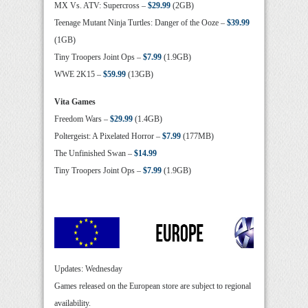
MX Vs. ATV: Supercross –
$29.99
(2GB)
Teenage Mutant Ninja Turtles: Danger of the Ooze –
$39.99
(1GB)
Tiny Troopers Joint Ops –
$7.99
(1.9GB)
WWE 2K15 –
$59.99
(13GB)
Vita Games
Freedom Wars –
$29.99
(1.4GB)
Poltergeist: A Pixelated Horror –
$7.99
(177MB)
The Unfinished Swan –
$14.99
Tiny Troopers Joint Ops –
$7.99
(1.9GB)
Updates: Wednesday
Games released on the European store are subject to regional
availability.