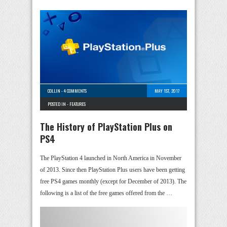
COLLIN
-
4 COMMENTS
MAY 1ST, 2017
POSTED IN -
FEATURES
The History of PlayStation Plus on
PS4
The PlayStation 4 launched in North America in November
of 2013. Since then PlayStation Plus users have been getting
free PS4 games monthly (except for December of 2013). The
following is a list of the free games offered from the …