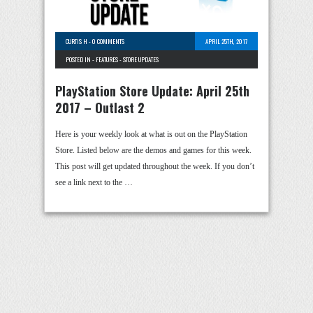
CURTIS H
-
0 COMMENTS
APRIL 25TH, 2017
POSTED IN -
FEATURES
-
STORE UPDATES
PlayStation Store Update: April 25th
2017 – Outlast 2
Here is your weekly look at what is out on the PlayStation
Store. Listed below are the demos and games for this week.
This post will get updated throughout the week. If you don’t
see a link next to the …