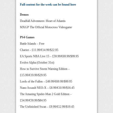
Full content for the week can be found here
Demos
Deadfall Adventures: Heart of Atlantis
MXGP The Official Motocross Videogame
PS4 Games
Battle Islands – Free
Chariot – £11.99/€14.99/$22.95
EA Sports NBA Live 15 – £59.99/€69.99/$99.95
Evolve Alpha (October 31st)
How to Survive Storm Warning Edition –
£15.99/€19.99/$29.95
Lords of the Fallen – £49.99/€69.99/$99.95
Nano Assault NEO-X – £8.99/€10.99/$16.45
The Amazing Spider-Man 2 Gold Edition –
£54.99/€59.99/$84.95
The Unfinished Swan – £9.99/€12.99/$19.45