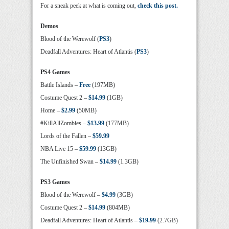
For a sneak peek at what is coming out,
check this post.
Demos
Blood of the Werewolf (
PS3
)
Deadfall Adventures: Heart of Atlantis (
PS3
)
PS4 Games
Battle Islands –
Free
(197MB)
Costume Quest 2 –
$14.99
(1GB)
Home –
$2.99
(50MB)
#KillAllZombies –
$13.99
(177MB)
Lords of the Fallen –
$59.99
NBA Live 15 –
$59.99
(13GB)
The Unfinished Swan –
$14.99
(1.3GB)
PS3 Games
Blood of the Werewolf –
$4.99
(3GB)
Costume Quest 2 –
$14.99
(804MB)
Deadfall Adventures: Heart of Atlantis –
$19.99
(2.7GB)