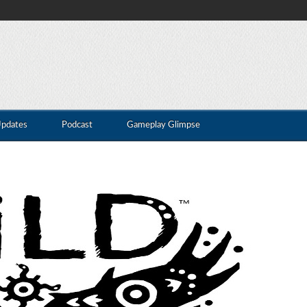
Updates
Podcast
Gameplay Glimpse