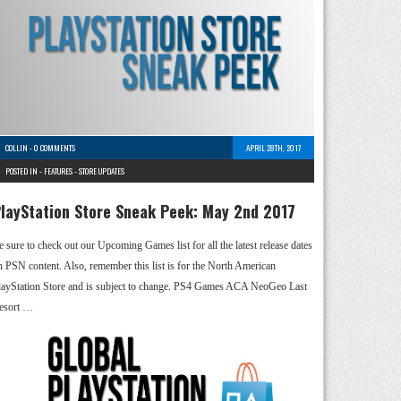
COLLIN
-
0 COMMENTS
APRIL 28TH, 2017
POSTED IN -
FEATURES
-
STORE UPDATES
layStation Store Sneak Peek: May 2nd 2017
e sure to check out our Upcoming Games list for all the latest release dates
n PSN content. Also, remember this list is for the North American
layStation Store and is subject to change. PS4 Games ACA NeoGeo Last
esort …