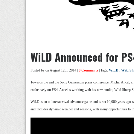
WiLD Announced for PS
Posted by
on August 12th, 2014 |
0 Comments
| Tags:
WiLD
,
Wild Sh
Towards the end the Sony Gamescom press conference, Michel Ancel, cre
exclusively on PS4. Ancel is working with his new studio, Wild Sheep S
WiLD is an online survival adventure game and is set 10,000 years ago w
and includes dynamic weather and seasons, with many opportunities to in