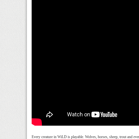
Every creature in WiLD is playable. Wolves, horses, sheep, trout and even