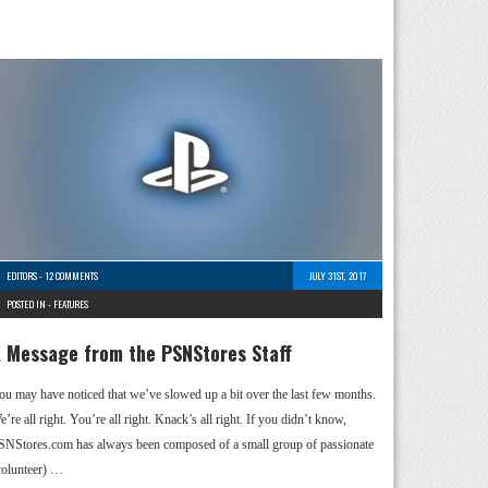
EDITORS
-
12 COMMENTS
JULY 31ST, 2017
POSTED IN -
FEATURES
 Message from the PSNStores Staff
ou may have noticed that we’ve slowed up a bit over the last few months.
’re all right. You’re all right. Knack’s all right. If you didn’t know,
SNStores.com has always been composed of a small group of passionate
volunteer) …