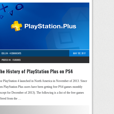
COLLIN
-
4 COMMENTS
MAY 1ST, 2017
POSTED IN -
FEATURES
he History of PlayStation Plus on PS4
he PlayStation 4 launched in North America in November of 2013. Since
hen PlayStation Plus users have been getting free PS4 games monthly
except for December of 2013). The following is a list of the free games
ffered from the …