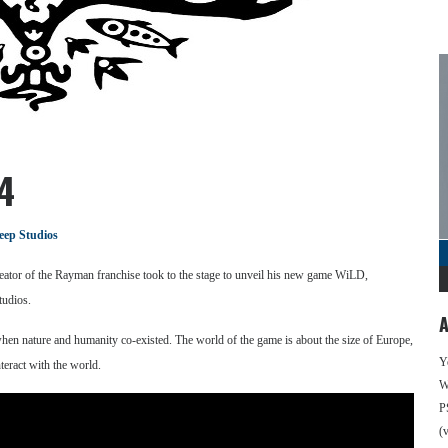
4
eep Studios
ator of the Rayman franchise took to the stage to unveil his new game WiLD,
tudios.
A
hen nature and humanity co-existed. The world of the game is about the size of Europe,
Y
teract with the world.
We
P
(