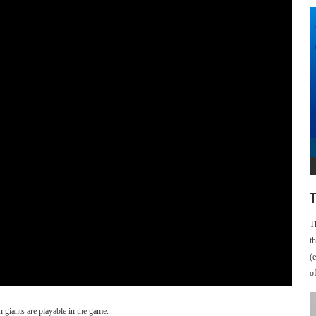
T
T
t
(
o
 giants are playable in the game.