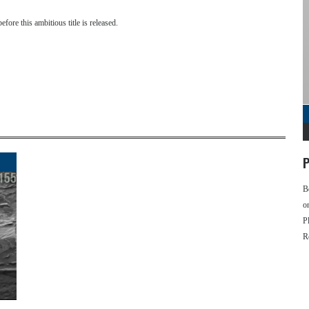
efore this ambitious title is released.
P
B
o
P
R