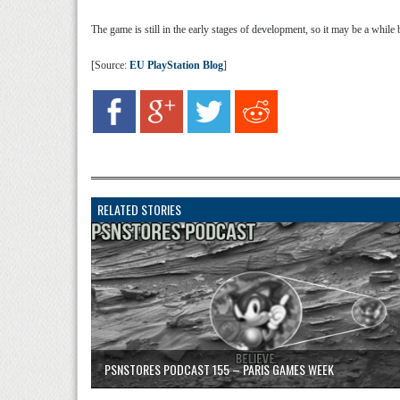
The game is still in the early stages of development, so it may be a while b
[Source:
EU PlayStation Blog
]
RELATED STORIES
PSNSTORES PODCAST 155 – PARIS GAMES WEEK