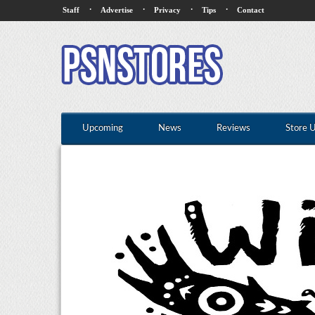
·
·
·
·
Staff
Advertise
Privacy
Tips
Contact
Upcoming
News
Reviews
Store 