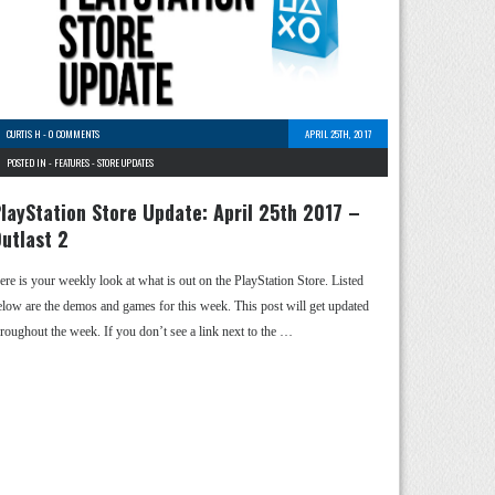
CURTIS H
-
0 COMMENTS
APRIL 25TH, 2017
POSTED IN -
FEATURES
-
STORE UPDATES
layStation Store Update: April 25th 2017 –
utlast 2
ere is your weekly look at what is out on the PlayStation Store. Listed
elow are the demos and games for this week. This post will get updated
hroughout the week. If you don’t see a link next to the …