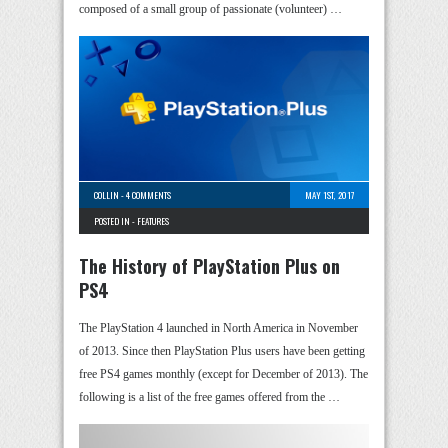
composed of a small group of passionate (volunteer) …
COLLIN
-
4 COMMENTS
MAY 1ST, 2017
POSTED IN -
FEATURES
The History of PlayStation Plus on
PS4
The PlayStation 4 launched in North America in November
of 2013. Since then PlayStation Plus users have been getting
free PS4 games monthly (except for December of 2013). The
following is a list of the free games offered from the …