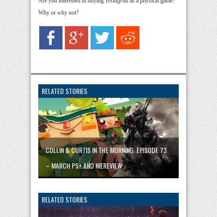
Are you interested in buying
Teslagrad
as a physical game?
Why or why not?
RELATED STORIES
COLLIN & CURTIS IN THE MORNING: EPISODE 73
– MARCH PS+ AND NIEREVIEW
RELATED STORIES