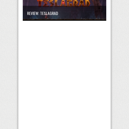
REVIEW: TESLAGRAD