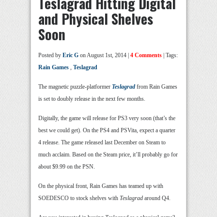
Teslagrad Hitting Digital
and Physical Shelves
Soon
Posted by
Eric G
on August 1st, 2014 |
4 Comments
| Tags:
Rain Games
,
Teslagrad
The magnetic puzzle-platformer
Teslagrad
from Rain Games
is set to doubly release in the next few months.
Digitally, the game will release for PS3 very soon (that’s the
best we could get). On the PS4 and PSVita, expect a quarter
4 release. The game released last December on Steam to
much acclaim. Based on the Steam price, it’ll probably go for
about $9.99 on the PSN.
On the physical front, Rain Games has teamed up with
SOEDESCO to stock shelves with
Teslagrad
around Q4.