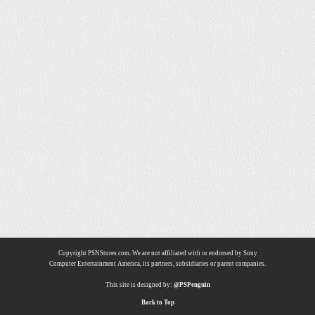
Copyright PSNStores.com. We are not affiliated with or endorsed by Sony
Computer Entertainment America, its partners, subsidiaries or parent companies.
This site is designed by:
@PSPenguin
Back to Top