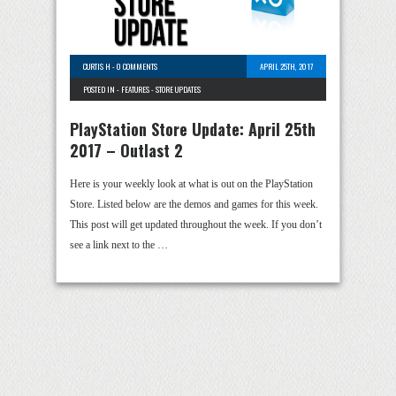
CURTIS H
-
0 COMMENTS
APRIL 25TH, 2017
POSTED IN -
FEATURES
-
STORE UPDATES
PlayStation Store Update: April 25th
2017 – Outlast 2
Here is your weekly look at what is out on the PlayStation
Store. Listed below are the demos and games for this week.
This post will get updated throughout the week. If you don’t
see a link next to the …