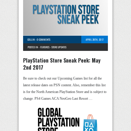
COLLIN
-
0 COMMENTS
APRIL 28TH, 2017
POSTED IN -
FEATURES
-
STORE UPDATES
PlayStation Store Sneak Peek: May
2nd 2017
Be sure to check out our Upcoming Games list for all the
latest release dates on PSN content. Also, remember this list
is for the North American PlayStation Store and is subject to
change. PS4 Games ACA NeoGeo Last Resort …