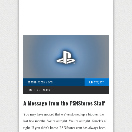
EDITORS
-
12 COMMENTS
JULY 31ST, 2017
POSTED IN -
FEATURES
A Message from the PSNStores Staff
You may have noticed that we’ve slowed up a bit over the
last few months. We’re all right. You’re all right. Knack’s all
right. If you didn’t know, PSNStores.com has always been