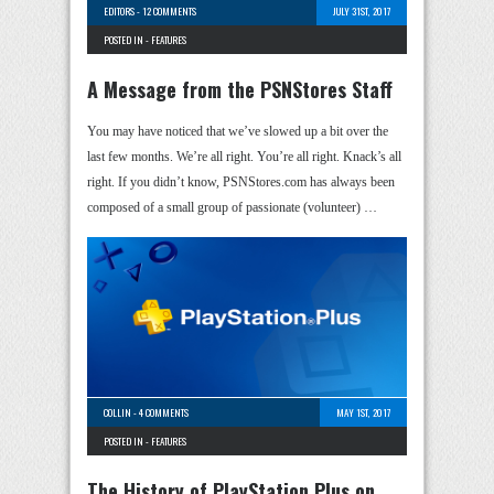
EDITORS
-
12 COMMENTS
JULY 31ST, 2017
POSTED IN -
FEATURES
A Message from the PSNStores Staff
You may have noticed that we’ve slowed up a bit over the
last few months. We’re all right. You’re all right. Knack’s all
right. If you didn’t know, PSNStores.com has always been
composed of a small group of passionate (volunteer) …
COLLIN
-
4 COMMENTS
MAY 1ST, 2017
POSTED IN -
FEATURES
The History of PlayStation Plus on