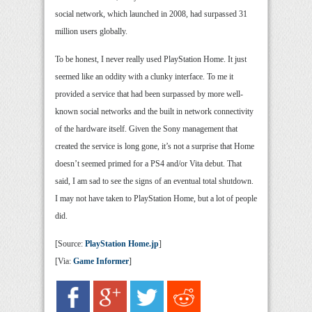
social network, which launched in 2008, had surpassed 31
million users globally.
To be honest, I never really used PlayStation Home. It just
seemed like an oddity with a clunky interface. To me it
provided a service that had been surpassed by more well-
known social networks and the built in network connectivity
of the hardware itself. Given the Sony management that
created the service is long gone, it’s not a surprise that Home
doesn’t seemed primed for a PS4 and/or Vita debut. That
said, I am sad to see the signs of an eventual total shutdown.
I may not have taken to PlayStation Home, but a lot of people
did.
[Source:
PlayStation Home.jp
]
[Via:
Game Informer
]