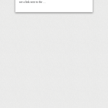
see a link next to the …