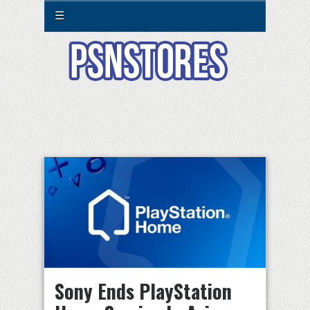
☰
Sony Ends PlayStation