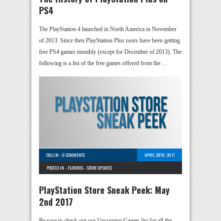
PS4
The PlayStation 4 launched in North America in November
of 2013. Since then PlayStation Plus users have been getting
free PS4 games monthly (except for December of 2013). The
following is a list of the free games offered from the …
COLLIN
-
0 COMMENTS
APRIL 28TH, 2017
POSTED IN -
FEATURES
-
STORE UPDATES
PlayStation Store Sneak Peek: May
2nd 2017
Be sure to check out our Upcoming Games list for all the