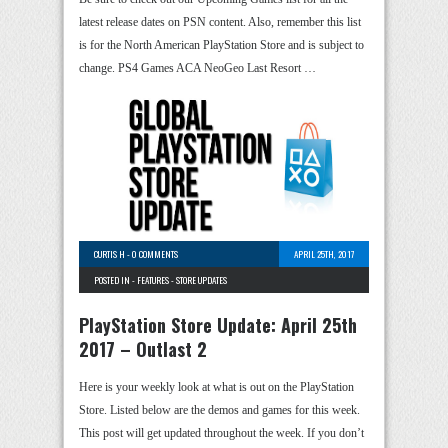
latest release dates on PSN content. Also, remember this list
is for the North American PlayStation Store and is subject to
change. PS4 Games ACA NeoGeo Last Resort …
CURTIS H
-
0 COMMENTS
APRIL 25TH, 2017
POSTED IN -
FEATURES
-
STORE UPDATES
PlayStation Store Update: April 25th
2017 – Outlast 2
Here is your weekly look at what is out on the PlayStation
Store. Listed below are the demos and games for this week.
This post will get updated throughout the week. If you don’t