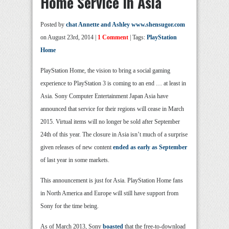
Home Service In Asia
Posted by
chat Annette and Ashley www.shensugor.com
on August 23rd, 2014 |
1 Comment
| Tags:
PlayStation
Home
PlayStation Home, the vision to bring a social gaming
experience to PlayStation 3 is coming to an end … at least in
Asia. Sony Computer Entertainment Japan Asia have
announced that service for their regions will cease in March
2015. Virtual items will no longer be sold after September
24th of this year. The closure in Asia isn’t much of a surprise
given releases of new content
ended as early as September
of last year in some markets.
This announcement is just for Asia. PlayStation Home fans
in North America and Europe will still have support from
Sony for the time being.
As of March 2013, Sony
boasted
that the free-to-download