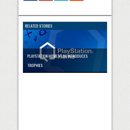
RELATED STORIES
PLAYSTATION HOME V1.86 INTRODUCES
TROPHIES