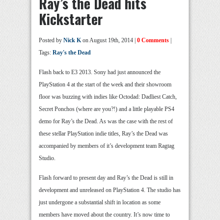
Ray’s the Dead hits
Kickstarter
Posted by
Nick K
on August 19th, 2014 |
0 Comments
|
Tags:
Ray's the Dead
Flash back to E3 2013. Sony had just announced the
PlayStation 4 at the start of the week and their showroom
floor was buzzing with indies like Octodad: Dadliest Catch,
Secret Ponchos (where are you?!) and a little playable PS4
demo for Ray’s the Dead. As was the case with the rest of
these stellar PlayStation indie titles, Ray’s the Dead was
accompanied by members of it’s development team Ragtag
Studio.
Flash forward to present day and Ray’s the Dead is still in
development and unreleased on PlayStation 4. The studio has
just undergone a substantial shift in location as some
members have moved about the country. It’s now time to