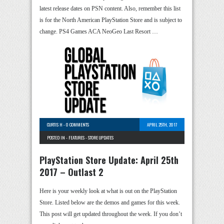
latest release dates on PSN content. Also, remember this list
is for the North American PlayStation Store and is subject to
change. PS4 Games ACA NeoGeo Last Resort …
CURTIS H
-
0 COMMENTS
APRIL 25TH, 2017
POSTED IN -
FEATURES
-
STORE UPDATES
PlayStation Store Update: April 25th
2017 – Outlast 2
Here is your weekly look at what is out on the PlayStation
Store. Listed below are the demos and games for this week.
This post will get updated throughout the week. If you don’t