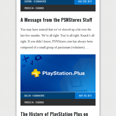
EDITORS
-
12 COMMENTS
JULY 31ST, 2017
POSTED IN -
FEATURES
A Message from the PSNStores Staff
You may have noticed that we’ve slowed up a bit over the
last few months. We’re all right. You’re all right. Knack’s all
right. If you didn’t know, PSNStores.com has always been
composed of a small group of passionate (volunteer) …
COLLIN
-
4 COMMENTS
MAY 1ST, 2017
POSTED IN -
FEATURES
The History of PlayStation Plus on