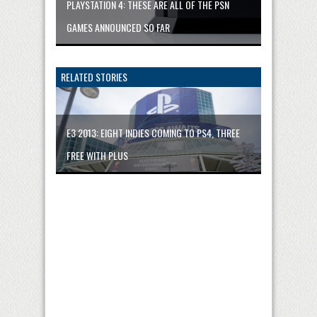
PLAYSTATION 4: THESE ARE ALL OF THE PSN
GAMES ANNOUNCED SO FAR
RELATED STORIES
E3 2013: EIGHT INDIES COMING TO PS4, THREE
FREE WITH PLUS