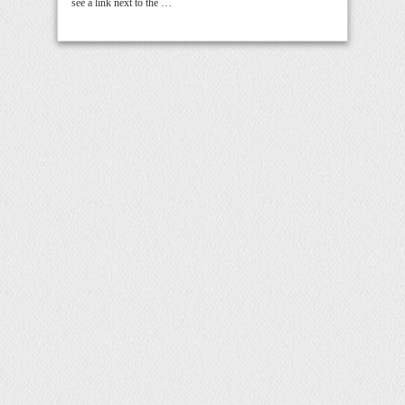
see a link next to the …