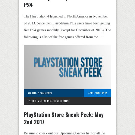
PS4
The PlayStation 4 launched in North America in November
of 2013. Since then PlayStation Plus users have been getting
free PS4 games monthly (except for December of 2013). The
following is a list of the free games offered from the …
COLLIN
-
0 COMMENTS
APRIL 28TH, 2017
POSTED IN -
FEATURES
-
STORE UPDATES
PlayStation Store Sneak Peek: May
2nd 2017
Be sure to check out our Upcoming Games list for all the