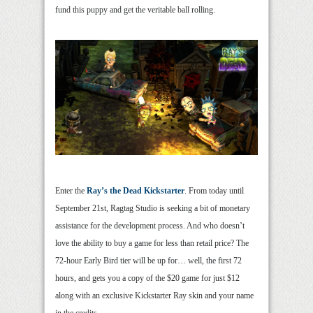
fund this puppy and get the veritable ball rolling.
Enter the
Ray’s the Dead Kickstarter
. From today until
September 21st, Ragtag Studio is seeking a bit of monetary
assistance for the development process. And who doesn’t
love the ability to buy a game for less than retail price? The
72-hour Early Bird tier will be up for… well, the first 72
hours, and gets you a copy of the $20 game for just $12
along with an exclusive Kickstarter Ray skin and your name