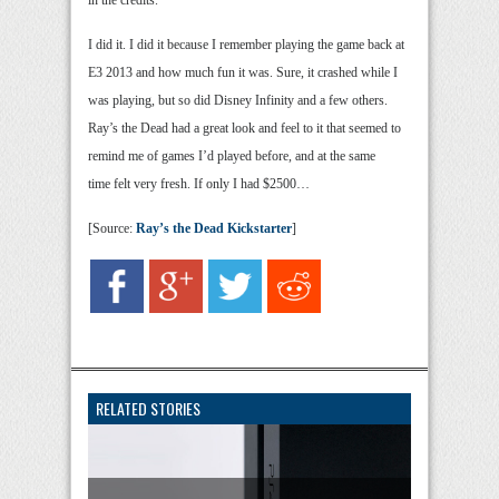
in the credits.
I did it. I did it because I remember playing the game back at
E3 2013 and how much fun it was. Sure, it crashed while I
was playing, but so did Disney Infinity and a few others.
Ray’s the Dead had a great look and feel to it that seemed to
remind me of games I’d played before, and at the same
time felt very fresh. If only I had $2500…
[Source:
Ray’s the Dead Kickstarter
]
RELATED STORIES