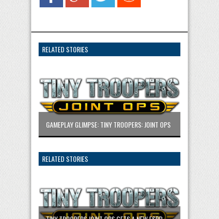
RELATED STORIES
GAMEPLAY GLIMPSE: TINY TROOPERS: JOINT OPS
RELATED STORIES
TINY TROOPERS JOINT OPS GETS A NEW ESRB