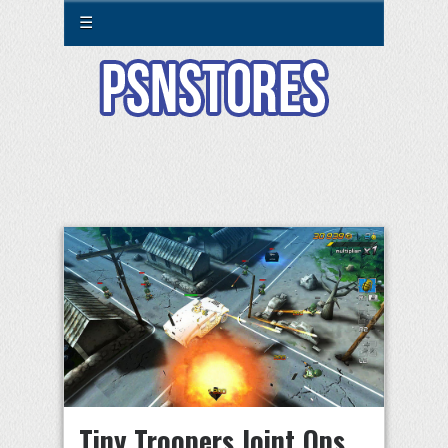
☰
Tiny Troopers Joint Ops