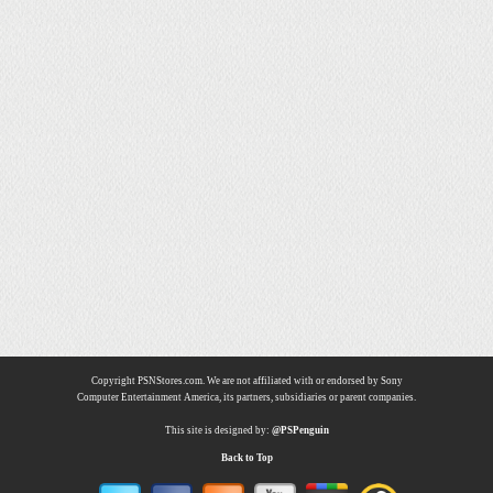
Copyright PSNStores.com. We are not affiliated with or endorsed by Sony
Computer Entertainment America, its partners, subsidiaries or parent companies.
This site is designed by:
@PSPenguin
Back to Top