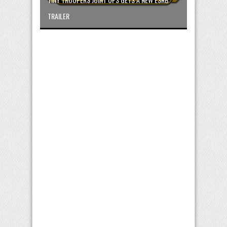
TRAILER