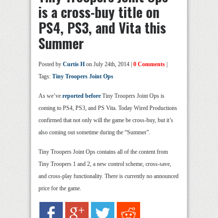
is a cross-buy title on
PS4, PS3, and Vita this
Summer
Posted by
Curtis H
on July 24th, 2014 |
0 Comments
|
Tags:
Tiny Troopers Joint Ops
As we’ve
reported before
Tiny Troopers Joint Ops is
coming to PS4, PS3, and PS Vita. Today Wired Productions
confirmed that not only will the game be cross-buy, but it’s
also coming out sometime during the “Summer”.
Tiny Troopers Joint Ops contains all of the content from
Tiny Troopers 1 and 2, a new control scheme, cross-save,
and cross-play functionality. There is currently no announced
price for the game.