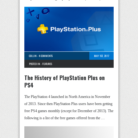
COLLIN
-
4 COMMENTS
MAY 1ST, 2017
POSTED IN -
FEATURES
The History of PlayStation Plus on
PS4
The PlayStation 4 launched in North America in November
of 2013. Since then PlayStation Plus users have been getting
free PS4 games monthly (except for December of 2013). The
following is a list of the free games offered from the …