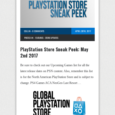
COLLIN
-
0 COMMENTS
APRIL 28TH, 2017
POSTED IN -
FEATURES
-
STORE UPDATES
PlayStation Store Sneak Peek: May
2nd 2017
Be sure to check out our Upcoming Games list for all the
latest release dates on PSN content. Also, remember this list
is for the North American PlayStation Store and is subject to
change. PS4 Games ACA NeoGeo Last Resort …