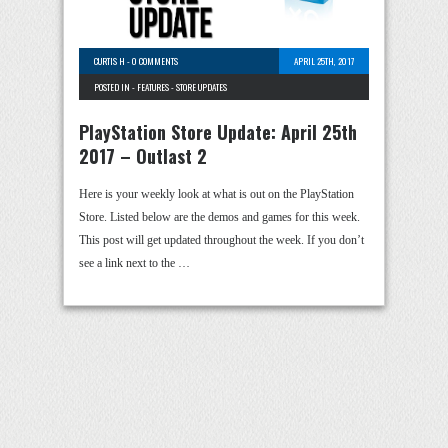
CURTIS H
-
0 COMMENTS
APRIL 25TH, 2017
POSTED IN -
FEATURES
-
STORE UPDATES
PlayStation Store Update: April 25th
2017 – Outlast 2
Here is your weekly look at what is out on the PlayStation
Store. Listed below are the demos and games for this week.
This post will get updated throughout the week. If you don’t
see a link next to the …