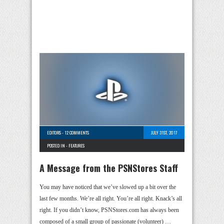
EDITORS
-
12 COMMENTS
JULY 31ST, 2017
POSTED IN -
FEATURES
A Message from the PSNStores Staff
You may have noticed that we’ve slowed up a bit over the
last few months. We’re all right. You’re all right. Knack’s all
right. If you didn’t know, PSNStores.com has always been
composed of a small group of passionate (volunteer) …