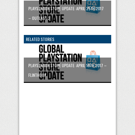
PLAYSTATION STORE UPDATE: APRIL 25TH 2017
– OUTLAST 2
RELATED STORIES
PLAYSTATION STORE UPDATE: APRIL 18TH 2017 –
FLINTHOOK