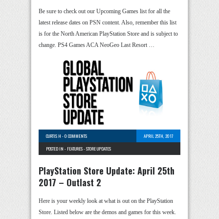
Be sure to check out our Upcoming Games list for all the
latest release dates on PSN content. Also, remember this list
is for the North American PlayStation Store and is subject to
change. PS4 Games ACA NeoGeo Last Resort …
CURTIS H
-
0 COMMENTS
APRIL 25TH, 2017
POSTED IN -
FEATURES
-
STORE UPDATES
PlayStation Store Update: April 25th
2017 – Outlast 2
Here is your weekly look at what is out on the PlayStation
Store. Listed below are the demos and games for this week.