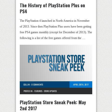
The History of PlayStation Plus on
PS4
The PlayStation 4 launched in North America in November
of 2013. Since then PlayStation Plus users have been getting
free PS4 games monthly (except for December of 2013). The
following is a list of the free games offered from the …
COLLIN
-
0 COMMENTS
APRIL 28TH, 2017
POSTED IN -
FEATURES
-
STORE UPDATES
PlayStation Store Sneak Peek: May
2nd 2017