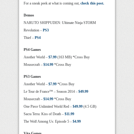
For a sneak peek at what is coming out,
check this post.
Demos
NARUTO SHIPPUDEN: Ultimate Ninja STORM
Revolution –
PS3
Thief –
PS4
PS4 Games
Another World –
$7.99
(163 MB) *Cross Buy
Mousecraft –
$14.99
*Cross Buy
PS3 Games
Another World –
$7.99
*Cross Buy
Le Tour de France™ – Season 2014 –
$49.99
Mousecraft –
$14.99
*Cross Buy
One Piece Unlimited World Red –
$49.99
(4.5 GB)
Sacra Terra: Kiss of Death –
$11.99
The Wolf Among Us: Episode 5 –
$4.99
Vita Games