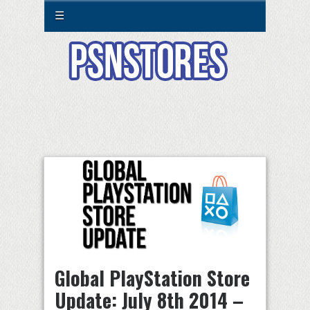
☰
Global PlayStation Store
Update: July 8th 2014 –