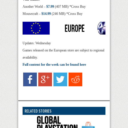
Another World –
$7.99
(407 MB) *Cross Buy
Mousecraft –
$14.99
(246 MB) *Cross Buy
Updates: Wednesday
Games released on the European store are subject to regional
availability.
Full content for the week can be found here
RELATED STORIES