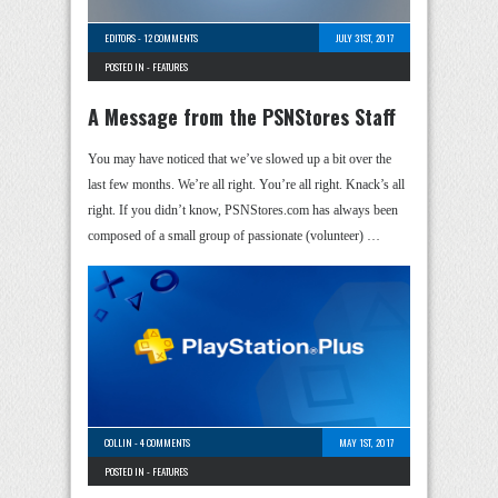
EDITORS
-
12 COMMENTS
JULY 31ST, 2017
POSTED IN -
FEATURES
A Message from the PSNStores Staff
You may have noticed that we’ve slowed up a bit over the
last few months. We’re all right. You’re all right. Knack’s all
right. If you didn’t know, PSNStores.com has always been
composed of a small group of passionate (volunteer) …
COLLIN
-
4 COMMENTS
MAY 1ST, 2017
POSTED IN -
FEATURES