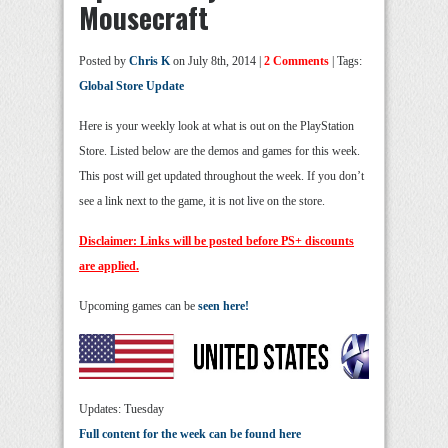
Mousecraft
Posted by
Chris K
on July 8th, 2014 |
2 Comments
| Tags:
Global Store Update
Here is your weekly look at what is out on the PlayStation
Store. Listed below are the demos and games for this week.
This post will get updated throughout the week. If you don’t
see a link next to the game, it is not live on the store.
Disclaimer: Links will be posted before PS+ discounts
are applied.
Upcoming games can be
seen here!
Updates: Tuesday
Full content for the week can be found here