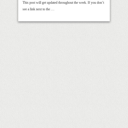
This post will get updated throughout the week. If you don’t
see a link next to the …