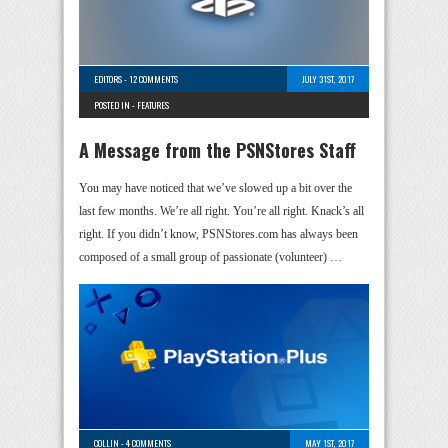
EDITORS
-
12 COMMENTS
JULY 31ST, 2017
POSTED IN -
FEATURES
A Message from the PSNStores Staff
You may have noticed that we’ve slowed up a bit over the
last few months. We’re all right. You’re all right. Knack’s all
right. If you didn’t know, PSNStores.com has always been
composed of a small group of passionate (volunteer) …
COLLIN
-
4 COMMENTS
MAY 1ST, 2017