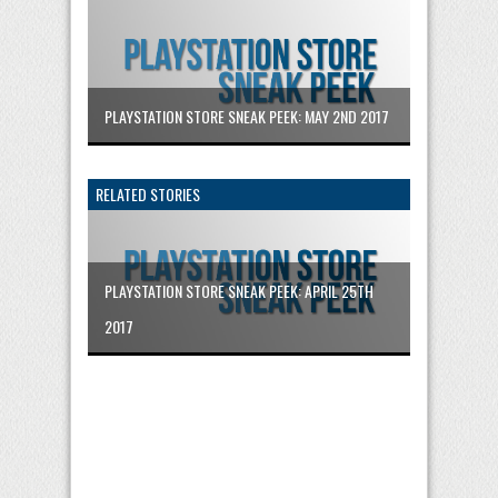
PLAYSTATION STORE SNEAK PEEK: MAY 2ND 2017
RELATED STORIES
PLAYSTATION STORE SNEAK PEEK: APRIL 25TH
2017