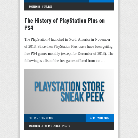
POSTED IN -
FEATURES
The History of PlayStation Plus on
PS4
The PlayStation 4 launched in North America in November
of 2013. Since then PlayStation Plus users have been getting
free PS4 games monthly (except for December of 2013). The
following is a list of the free games offered from the …
COLLIN
-
0 COMMENTS
APRIL 28TH, 2017
POSTED IN -
FEATURES
-
STORE UPDATES