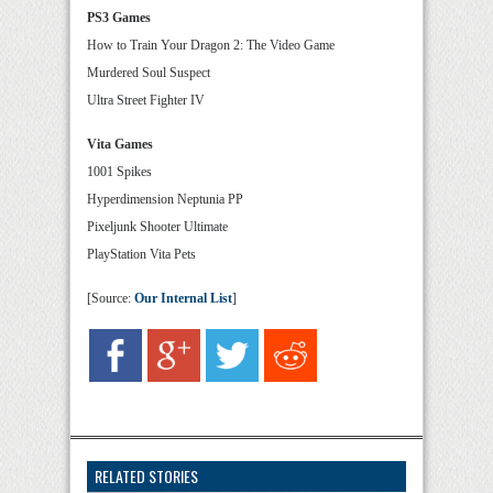
PS3 Games
How to Train Your Dragon 2: The Video Game
Murdered Soul Suspect
Ultra Street Fighter IV
Vita Games
1001 Spikes
Hyperdimension Neptunia PP
Pixeljunk Shooter Ultimate
PlayStation Vita Pets
[Source:
Our Internal List
]
RELATED STORIES