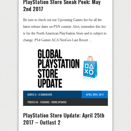
PlayStation Store Sneak Peek: May
2nd 2017
Be sure to check out our Upcoming Games list for all the
latest release dates on PSN content. Also, remember this list
is for the North American PlayStation Store and is subject to
change. PS4 Games ACA NeoGeo Last Resort …
CURTIS H
-
0 COMMENTS
APRIL 25TH, 2017
POSTED IN -
FEATURES
-
STORE UPDATES
PlayStation Store Update: April 25th
2017 – Outlast 2