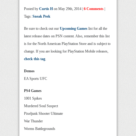
Posted by
Curtis H
on May 29th, 2014 |
6 Comments
|
Tags:
Sneak Peek
Be sure to check out our
Upcoming Games
list for all the
latest release dates on PSN content. Also, remember this list
is for the North American PlayStation Store and is subject to
change. If you are looking for PlayStation Mobile releases,
check this tag
.
Demos
EA Sports UFC
PS4 Games
1001 Spikes
Murdered Soul Suspect
Pixeljunk Shooter Ultimate
War Thunder
Worms Battlegrounds