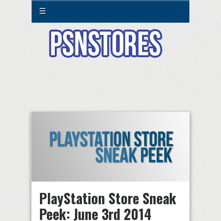
☰
PlayStation Store Sneak
Peek: June 3rd 2014