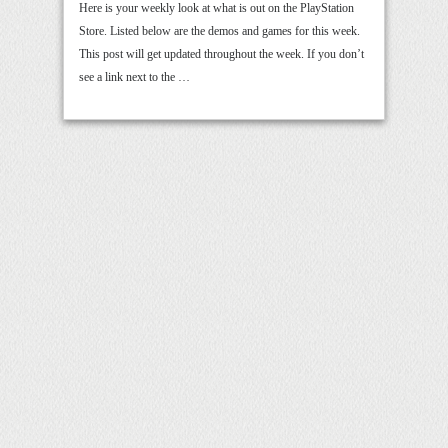
Here is your weekly look at what is out on the PlayStation
Store. Listed below are the demos and games for this week.
This post will get updated throughout the week. If you don’t
see a link next to the …