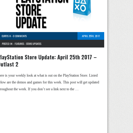
CURTIS H
-
0 COMMENTS
APRIL 25TH, 2017
POSTED IN -
FEATURES
-
STORE UPDATES
layStation Store Update: April 25th 2017 –
utlast 2
ere is your weekly look at what is out on the PlayStation Store. Listed
elow are the demos and games for this week. This post will get updated
hroughout the week. If you don’t see a link next to the …