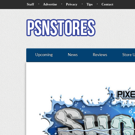
·
·
·
·
Staff
Advertise
Privacy
Tips
Contact
Upcoming
News
Reviews
Store 