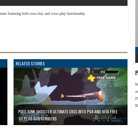
mmer featuring both cross-buy and cross-play functionality.
RELATED STORIES
P
B
o
P
R
PIXELJUNK SHOOTER ULTIMATE DIGS INTO PS4 AND VITA FREE
TO PLUS SUBSCRIBERS