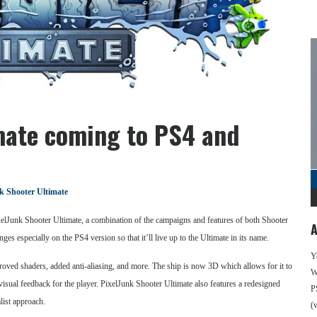
mate coming to PS4 and
k Shooter Ultimate
elJunk Shooter Ultimate, a combination of the campaigns and features of both Shooter
A
s especially on the PS4 version so that it’ll live up to the Ultimate in its name.
Y
roved shaders, added anti-aliasing, and more. The ship is now 3D which allows for it to
We
ual feedback for the player. PixelJunk Shooter Ultimate also features a redesigned
P
list approach.
(