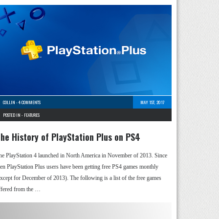
COLLIN
-
4 COMMENTS
MAY 1ST, 2017
POSTED IN -
FEATURES
he History of PlayStation Plus on PS4
he PlayStation 4 launched in North America in November of 2013. Since
hen PlayStation Plus users have been getting free PS4 games monthly
except for December of 2013). The following is a list of the free games
ffered from the …