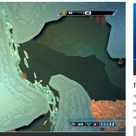
T
T
t
(
o