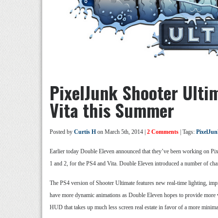
PixelJunk Shooter Ulti
Vita this Summer
Posted by
Curtis H
on March 5th, 2014 |
2 Comments
| Tags:
PixelJun
Earlier today Double Eleven announced that they’ve been working on Pix
1 and 2, for the PS4 and Vita. Double Eleven introduced a number of change
The PS4 version of Shooter Ultimate features new real-time lighting, imp
have more dynamic animations as Double Eleven hopes to provide more vis
HUD that takes up much less screen real estate in favor of a more minima