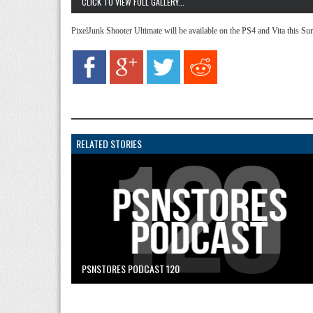
CLICK TO VIEW FULL GALLERY...
PixelJunk Shooter Ultimate will be available on the PS4 and Vita this Su
RELATED STORIES
PSNSTORES PODCAST 120