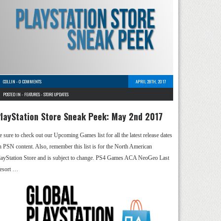
COLLIN
-
0 COMMENTS
APRIL 28TH, 2017
POSTED IN -
FEATURES
-
STORE UPDATES
layStation Store Sneak Peek: May 2nd 2017
e sure to check out our Upcoming Games list for all the latest release dates
n PSN content. Also, remember this list is for the North American
layStation Store and is subject to change. PS4 Games ACA NeoGeo Last
esort …