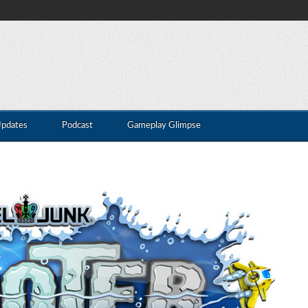
Updates
Podcast
Gameplay Glimpse