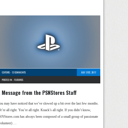
EDITORS
-
12 COMMENTS
JULY 31ST, 2017
POSTED IN -
FEATURES
 Message from the PSNStores Staff
ou may have noticed that we’ve slowed up a bit over the last few months.
’re all right. You’re all right. Knack’s all right. If you didn’t know,
SNStores.com has always been composed of a small group of passionate
volunteer) …