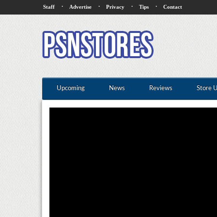
·
·
·
·
Staff
Advertise
Privacy
Tips
Contact
Upcoming
News
Reviews
Store 