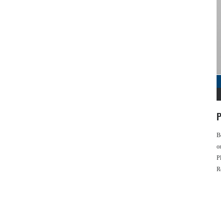
P
B
o
P
R