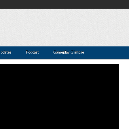
Updates
Podcast
Gameplay Glimpse