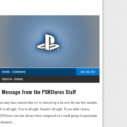
EDITORS
-
12 COMMENTS
JULY 31ST, 2017
POSTED IN -
FEATURES
 Message from the PSNStores Staff
ou may have noticed that we’ve slowed up a bit over the last few months.
’re all right. You’re all right. Knack’s all right. If you didn’t know,
SNStores.com has always been composed of a small group of passionate
volunteer) …