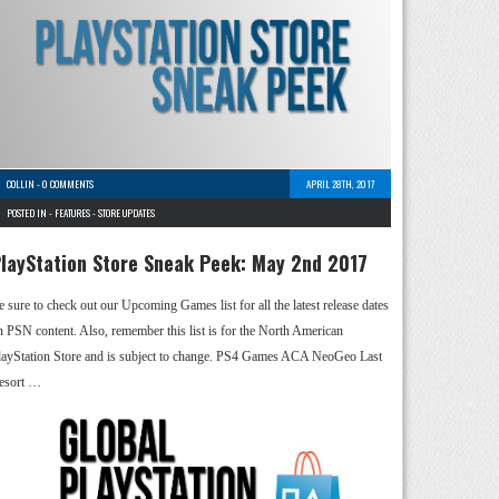
COLLIN
-
0 COMMENTS
APRIL 28TH, 2017
POSTED IN -
FEATURES
-
STORE UPDATES
layStation Store Sneak Peek: May 2nd 2017
e sure to check out our Upcoming Games list for all the latest release dates
n PSN content. Also, remember this list is for the North American
layStation Store and is subject to change. PS4 Games ACA NeoGeo Last
esort …