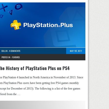
COLLIN
-
4 COMMENTS
MAY 1ST, 2017
POSTED IN -
FEATURES
he History of PlayStation Plus on PS4
he PlayStation 4 launched in North America in November of 2013. Since
hen PlayStation Plus users have been getting free PS4 games monthly
except for December of 2013). The following is a list of the free games
ffered from the …