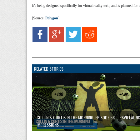
it’s being designed specifically for virtual reality tech, and is planned for
[Source:
Polygon
]
RELATED STORIES
COLLIN & CURTIS IN THE MORNING: EPISODE 56 – PSVR LAUN
IMPRESSIONS