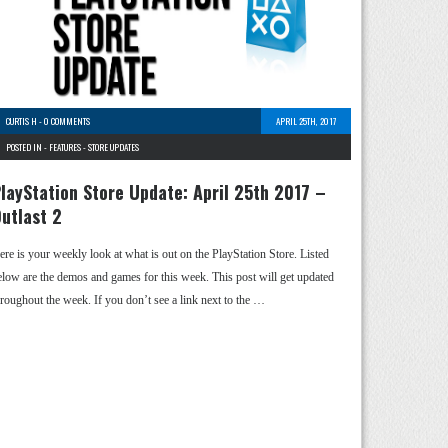
CURTIS H
-
0 COMMENTS
APRIL 25TH, 2017
POSTED IN -
FEATURES
-
STORE UPDATES
layStation Store Update: April 25th 2017 –
utlast 2
ere is your weekly look at what is out on the PlayStation Store. Listed
elow are the demos and games for this week. This post will get updated
hroughout the week. If you don’t see a link next to the …