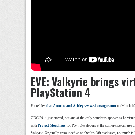
EVE: Valkyrie brings vir
PlayStation 4
Posted by
chat Annette and Ashley www.shensugor.com
on March 19
GDC 2014 just started, but one of the early standouts appears to be virtu
with
Project Morpheus
for PS4. Developers at the conference can use t
Valkyrie. Originally announced as an Oculus Rift exclusive, not much is