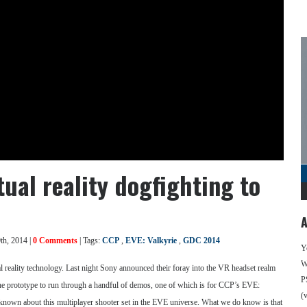
tual reality dogfighting to
A
th, 2014 |
0 Comments
| Tags:
CCP
,
EVE: Valkyrie
,
GDC 2014
Y
We
al reality technology. Last night Sony announced their foray into the VR headset realm
P
he prototype to run through a handful of demos, one of which is for CCP’s EVE:
(
 known about this multiplayer shooter set in the EVE universe. What we do know is that