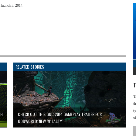
 a launch in 2014.
RELATED STORIES
T
T
t
(
CH
CHECK OUT THIS GDC 2014 GAMEPLAY TRAILER FOR
o
ODDWORLD: NEW ‘N’ TASTY