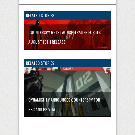
RELATED STORIES
COUNTERSPY GETS LAUNCH TRAILER FOR ITS
AUGUST 19TH RELEASE
RELATED STORIES
DYNAMIGHTY ANNOUNCES COUNTERSPY FOR
PS3 AND PS VITA