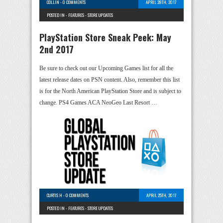
COLLIN
-
0 COMMENTS
APRIL 28TH, 2017
POSTED IN -
FEATURES
-
STORE UPDATES
PlayStation Store Sneak Peek: May
2nd 2017
Be sure to check out our Upcoming Games list for all the
latest release dates on PSN content. Also, remember this list
is for the North American PlayStation Store and is subject to
change. PS4 Games ACA NeoGeo Last Resort …
CURTIS H
-
0 COMMENTS
APRIL 25TH, 2017
POSTED IN -
FEATURES
-
STORE UPDATES