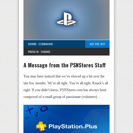
EDITORS
-
12 COMMENTS
JULY 31ST, 2017
POSTED IN -
FEATURES
A Message from the PSNStores Staff
You may have noticed that we’ve slowed up a bit over the
last few months. We’re all right. You’re all right. Knack’s all
right. If you didn’t know, PSNStores.com has always been
composed of a small group of passionate (volunteer) …