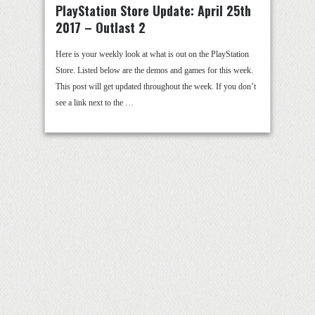
PlayStation Store Update: April 25th
2017 – Outlast 2
Here is your weekly look at what is out on the PlayStation
Store. Listed below are the demos and games for this week.
This post will get updated throughout the week. If you don’t
see a link next to the …