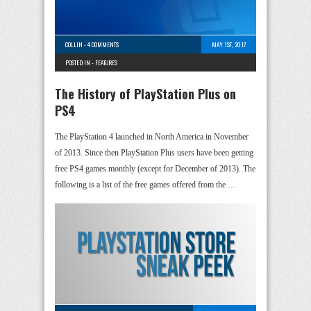
COLLIN
-
4 COMMENTS
MAY 1ST, 2017
POSTED IN -
FEATURES
The History of PlayStation Plus on
PS4
The PlayStation 4 launched in North America in November
of 2013. Since then PlayStation Plus users have been getting
free PS4 games monthly (except for December of 2013). The
following is a list of the free games offered from the …