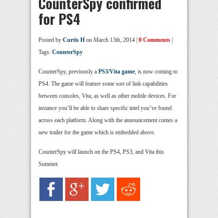
CounterSpy confirmed
for PS4
Posted by
Curtis H
on March 13th, 2014 |
0 Comments
|
Tags:
CounterSpy
CounterSpy, previously a
PS3/Vita game
, is now coming to
PS4. The game will feature some sort of link capabilities
between consoles, Vita, as well as other mobile devices. For
instance you’ll be able to share specific intel you’ve found
across each platform. Along with the announcement comes a
new trailer for the game which is embedded above.
CounterSpy will launch on the PS4, PS3, and Vita this
Summer.