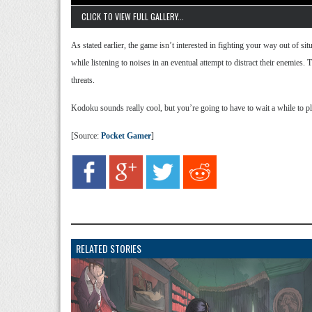
CLICK TO VIEW FULL GALLERY...
As stated earlier, the game isn’t interested in fighting your way out of si
while listening to noises in an eventual attempt to distract their enemies. 
threats.
Kodoku sounds really cool, but you’re going to have to wait a while to pla
[Source:
Pocket Gamer
]
RELATED STORIES