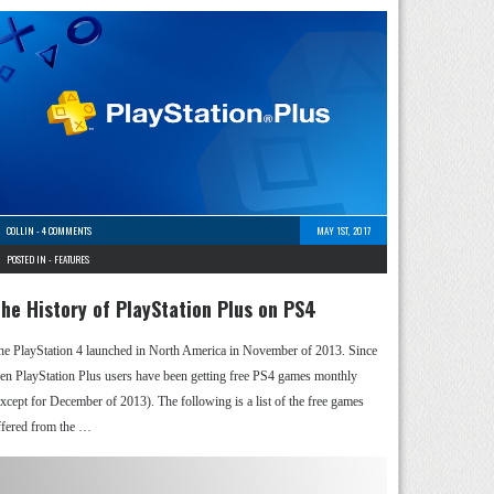
COLLIN
-
4 COMMENTS
MAY 1ST, 2017
POSTED IN -
FEATURES
he History of PlayStation Plus on PS4
he PlayStation 4 launched in North America in November of 2013. Since
hen PlayStation Plus users have been getting free PS4 games monthly
except for December of 2013). The following is a list of the free games
ffered from the …