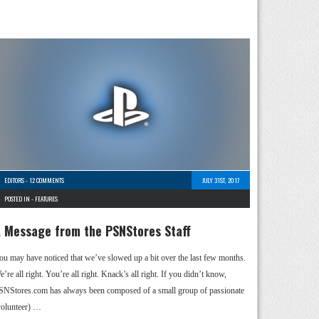
EDITORS
-
12 COMMENTS
JULY 31ST, 2017
POSTED IN -
FEATURES
 Message from the PSNStores Staff
ou may have noticed that we’ve slowed up a bit over the last few months.
’re all right. You’re all right. Knack’s all right. If you didn’t know,
SNStores.com has always been composed of a small group of passionate
volunteer) …