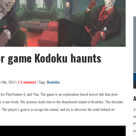
ror game Kodoku haunts
 6th, 2013 |
1 Comment
| Tags:
Kodoku
or PlayStation 4, and Vita. The game is an exploration based horror title that does
A
for a rare book. His journey leads him to the abandoned island of Kodoku. The desolate
e player’s goal is to escape the island, and try to discover the truth behind its’
Y
We
P
(