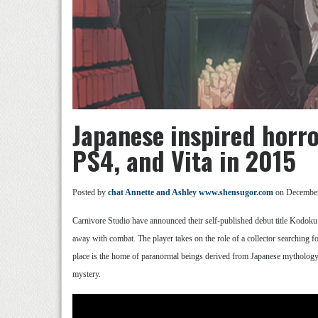
Japanese inspired hor
PS4, and Vita in 2015
Posted by
chat Annette and Ashley www.shensugor.com
on December
Carnivore Studio have announced their self-published debut title Kodoku f
away with combat. The player takes on the role of a collector searching 
place is the home of paranormal beings derived from Japanese mythology. Th
mystery.