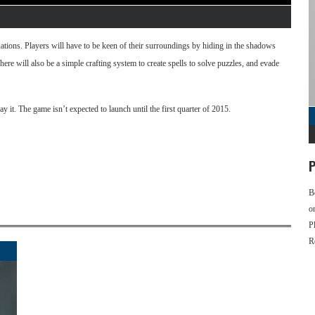
tuations. Players will have to be keen of their surroundings by hiding in the shadows
There will also be a simple crafting system to create spells to solve puzzles, and evade
y it. The game isn’t expected to launch until the first quarter of 2015.
P
B
o
P
R