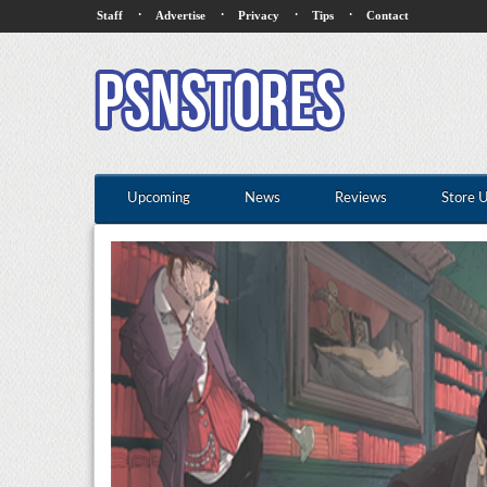
·
·
·
·
Staff
Advertise
Privacy
Tips
Contact
Upcoming
News
Reviews
Store 