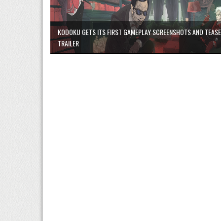
KODOKU GETS ITS FIRST GAMEPLAY SCREENSHOTS AND TEAS
TRAILER