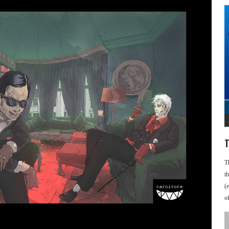
T
T
t
(
o