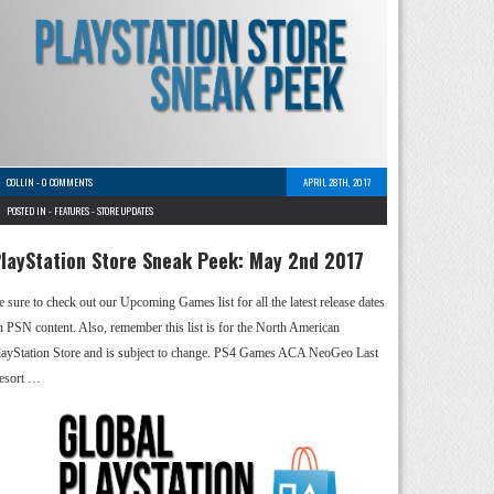
COLLIN
-
0 COMMENTS
APRIL 28TH, 2017
POSTED IN -
FEATURES
-
STORE UPDATES
layStation Store Sneak Peek: May 2nd 2017
e sure to check out our Upcoming Games list for all the latest release dates
n PSN content. Also, remember this list is for the North American
layStation Store and is subject to change. PS4 Games ACA NeoGeo Last
esort …