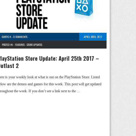
CURTIS H
-
0 COMMENTS
APRIL 25TH, 2017
POSTED IN -
FEATURES
-
STORE UPDATES
layStation Store Update: April 25th 2017 –
utlast 2
ere is your weekly look at what is out on the PlayStation Store. Listed
elow are the demos and games for this week. This post will get updated
hroughout the week. If you don’t see a link next to the …