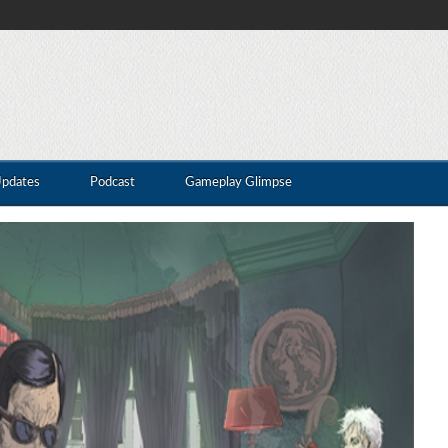
Updates
Podcast
Gameplay Glimpse