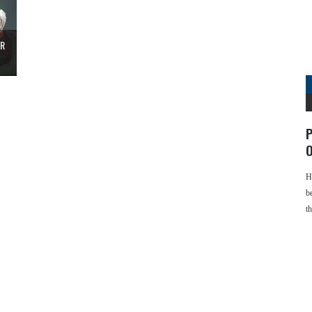
ER
P
O
H
b
t