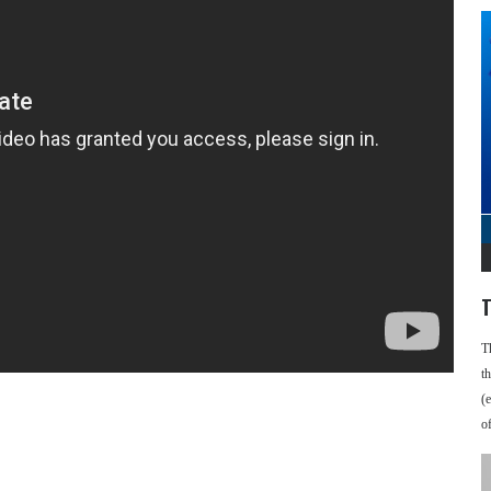
T
T
t
(
o