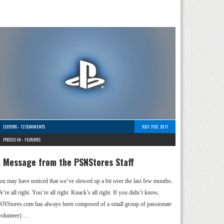
EDITORS
-
12 COMMENTS
JULY 31ST, 2017
POSTED IN -
FEATURES
 Message from the PSNStores Staff
ou may have noticed that we’ve slowed up a bit over the last few months.
’re all right. You’re all right. Knack’s all right. If you didn’t know,
SNStores.com has always been composed of a small group of passionate
volunteer) …