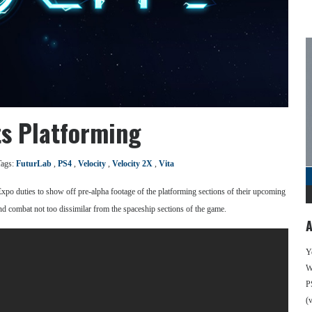
ts Platforming
Tags:
FuturLab
,
PS4
,
Velocity
,
Velocity 2X
,
Vita
xpo duties to show off pre-alpha footage of the platforming sections of their upcoming
nd combat not too dissimilar from the spaceship sections of the game.
A
Y
We
P
(