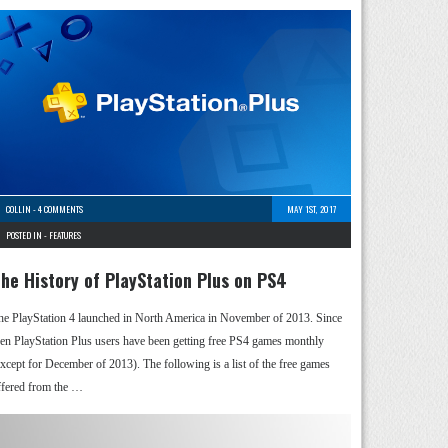
COLLIN
-
4 COMMENTS
MAY 1ST, 2017
POSTED IN -
FEATURES
he History of PlayStation Plus on PS4
he PlayStation 4 launched in North America in November of 2013. Since
hen PlayStation Plus users have been getting free PS4 games monthly
except for December of 2013). The following is a list of the free games
ffered from the …