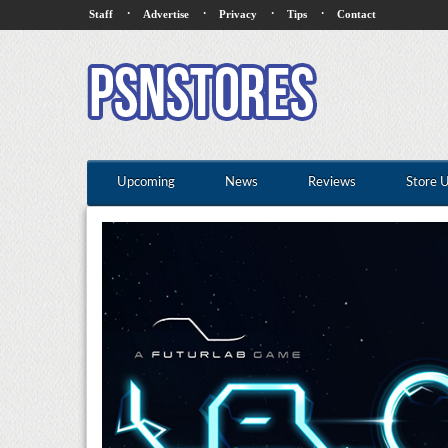
·
·
·
·
Staff
Advertise
Privacy
Tips
Contact
Upcoming
News
Reviews
Store 