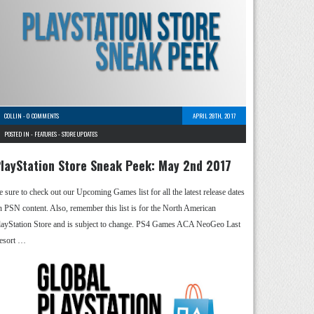
COLLIN
-
0 COMMENTS
APRIL 28TH, 2017
POSTED IN -
FEATURES
-
STORE UPDATES
layStation Store Sneak Peek: May 2nd 2017
e sure to check out our Upcoming Games list for all the latest release dates
n PSN content. Also, remember this list is for the North American
layStation Store and is subject to change. PS4 Games ACA NeoGeo Last
esort …