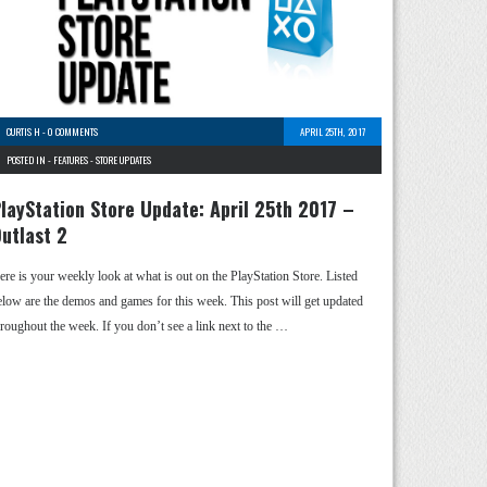
CURTIS H
-
0 COMMENTS
APRIL 25TH, 2017
POSTED IN -
FEATURES
-
STORE UPDATES
layStation Store Update: April 25th 2017 –
utlast 2
ere is your weekly look at what is out on the PlayStation Store. Listed
elow are the demos and games for this week. This post will get updated
hroughout the week. If you don’t see a link next to the …