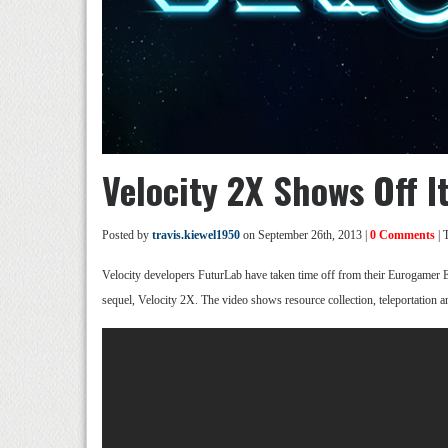
Velocity 2X Shows Off I
Posted by
travis.kiewel1950
on September 26th, 2013 |
0 Comments
| 
Velocity developers FuturLab have taken time off from their Eurogamer E
sequel, Velocity 2X. The video shows resource collection, teleportation a