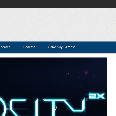
Updates
Podcast
Gameplay Glimpse