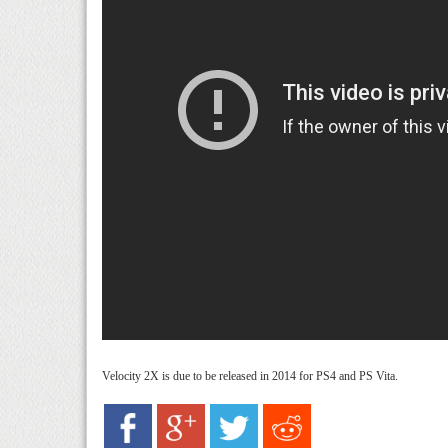
Velocity 2X is due to be released in 2014 for PS4 and PS Vita.