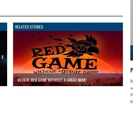
RELATED STORIES
P
REVIEW: RED GAME WITHOUT A GREAT NAME
B
o
P
R