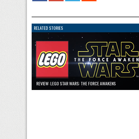
RELATED STORIES
REVIEW: LEGO STAR WARS: THE FORCE AWAKENS