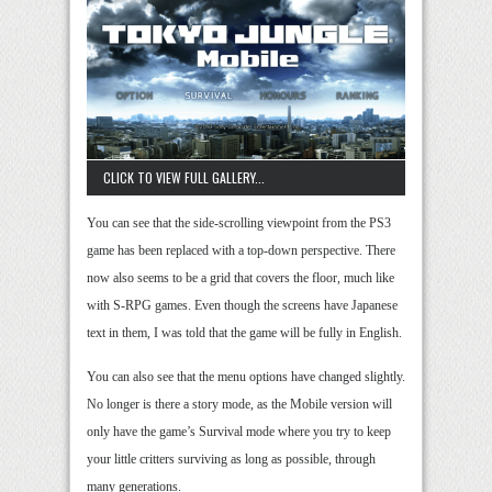
CLICK TO VIEW FULL GALLERY...
You can see that the side-scrolling viewpoint from the PS3
game has been replaced with a top-down perspective. There
now also seems to be a grid that covers the floor, much like
with S-RPG games. Even though the screens have Japanese
text in them, I was told that the game will be fully in English.
You can also see that the menu options have changed slightly.
No longer is there a story mode, as the Mobile version will
only have the game’s Survival mode where you try to keep
your little critters surviving as long as possible, through
many generations.