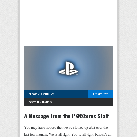
EDITORS
-
12 COMMENTS
JULY 31ST, 2017
POSTED IN -
FEATURES
A Message from the PSNStores Staff
You may have noticed that we’ve slowed up a bit over the
last few months. We’re all right. You’re all right. Knack’s all