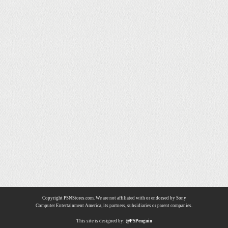
Copyright PSNStores.com. We are not affiliated with or endorsed by Sony
Computer Entertainment America, its partners, subsidiaries or parent companies.
This site is designed by:
@PSPenguin