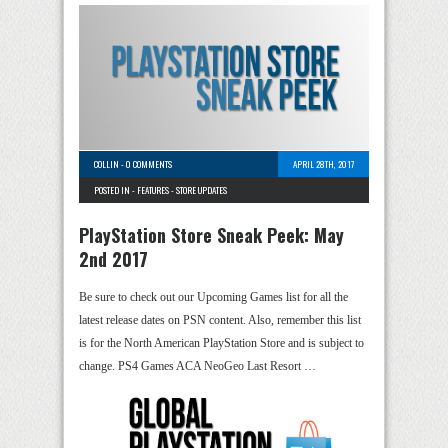
COLLIN
-
0 COMMENTS
APRIL 28TH, 2017
POSTED IN -
FEATURES
-
STORE UPDATES
PlayStation Store Sneak Peek: May
2nd 2017
Be sure to check out our Upcoming Games list for all the
latest release dates on PSN content. Also, remember this list
is for the North American PlayStation Store and is subject to
change. PS4 Games ACA NeoGeo Last Resort …