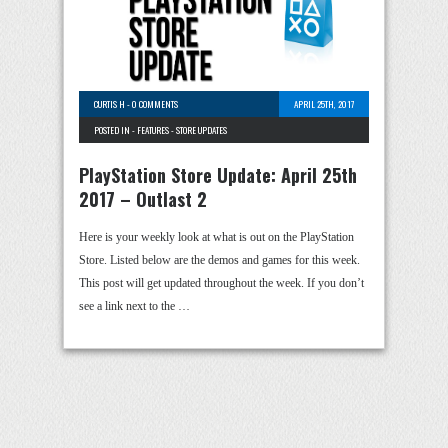
CURTIS H
-
0 COMMENTS
APRIL 25TH, 2017
POSTED IN -
FEATURES
-
STORE UPDATES
PlayStation Store Update: April 25th
2017 – Outlast 2
Here is your weekly look at what is out on the PlayStation
Store. Listed below are the demos and games for this week.
This post will get updated throughout the week. If you don’t
see a link next to the …