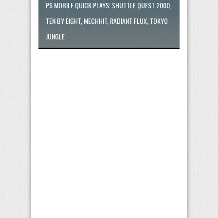
PS MOBILE QUICK PLAYS: SHUTTLE QUEST 2000,
TEN BY EIGHT, MECHHIT, RADIANT FLUX, TOKYO
JUNGLE