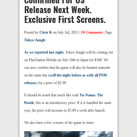
Release Next Week.
Exclusive First Screens.
Posted by
Chris K
on July 3rd, 2013 |
10 Comments
| Tags:
Tokyo Jungle
As we reported last night
, Tokyo Jungle will be coming out
on PlayStation Mobile on July 10th in Japan for ¥300. We
can now confirm that the game will also be headed stateside
on the same day (
well the night before as with all PSM
releases
) for a price of $2.99.
It should be noted that much like with
Yu-Nama: The
Puzzle
, this is an introductory price. If it is handled the same
way, the price will increase to $5.99 a week after launch.
We also have a few screens of the game to share.