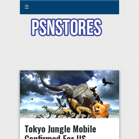
☰
Tokyo Jungle Mobile
Confirmed For US