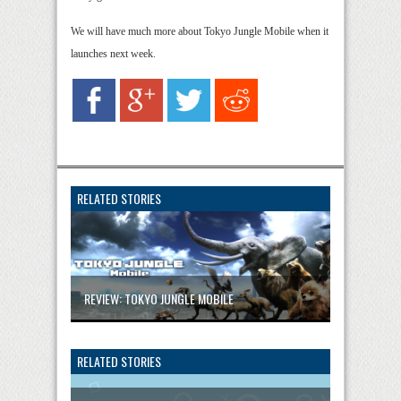
We will have much more about Tokyo Jungle Mobile when it
launches next week.
RELATED STORIES
REVIEW: TOKYO JUNGLE MOBILE
RELATED STORIES