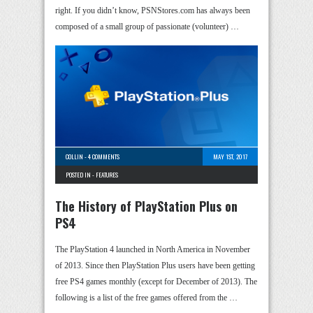
right. If you didn’t know, PSNStores.com has always been
composed of a small group of passionate (volunteer) …
COLLIN
-
4 COMMENTS
MAY 1ST, 2017
POSTED IN -
FEATURES
The History of PlayStation Plus on
PS4
The PlayStation 4 launched in North America in November
of 2013. Since then PlayStation Plus users have been getting
free PS4 games monthly (except for December of 2013). The
following is a list of the free games offered from the …